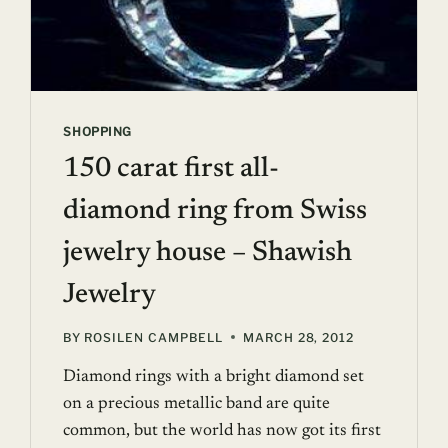
SHOPPING
150 carat first all-
diamond ring from Swiss
jewelry house – Shawish
Jewelry
BY
ROSILEN CAMPBELL
MARCH 28, 2012
Diamond rings with a bright diamond set
on a precious metallic band are quite
common, but the world has now got its first