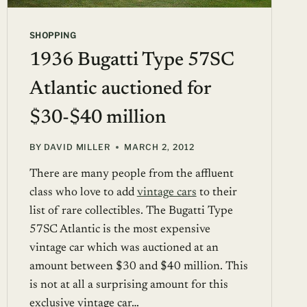
SHOPPING
1936 Bugatti Type 57SC
Atlantic auctioned for
$30-$40 million
BY
DAVID MILLER
MARCH 2, 2012
There are many people from the affluent
class who love to add
vintage cars
to their
list of rare collectibles. The Bugatti Type
57SC Atlantic is the most expensive
vintage car which was auctioned at an
amount between $30 and $40 million. This
is not at all a surprising amount for this
exclusive vintage car…