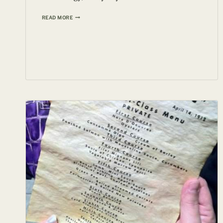
LEICA
READ MORE
O-
SERIES
1923
PRICED
AT
$551,151