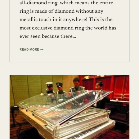
all-diamond ring, which means the entire
ring is made of diamond without any
metallic touch in it anywhere! This is the
most exclusive diamond ring the world has
ever seen because there…
150
READ MORE
CARAT
FIRST
ALL-
DIAMOND
RING
FROM
SWISS
JEWELRY
HOUSE
–
SHAWISH
JEWELRY