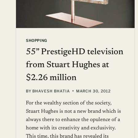
SHOPPING
55” PrestigeHD television
from Stuart Hughes at
$2.26 million
BY
BHAVESH BHATIA
MARCH 30, 2012
For the wealthy section of the society,
Stuart Hughes is not a new brand which is
always there to enhance the opulence of a
home with its creativity and exclusivity.
This time, this brand has revealed its