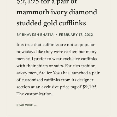
$9,195 for a pair of
mammoth ivory diamond
studded gold cufflinks
BY
BHAVESH BHATIA
FEBRUARY 17, 2012
It is true that cufflinks are not so popular
nowadays like they were earlier, but many
men still prefer to wear exclusive cufflinks
with their shirts or suits. For rich fashion
savvy men, Atelier Yozu has launched a pair
of customized cufflinks from its designer
section at an exclusive price tag of $9,195.
The customization…
$9,195
READ MORE
FOR
A
PAIR