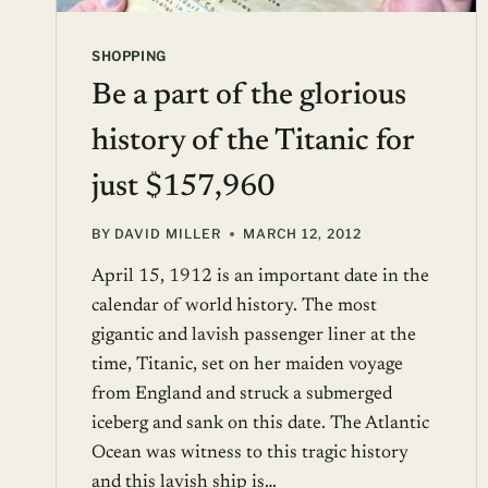
SHOPPING
Be a part of the glorious
history of the Titanic for
just $157,960
BY
DAVID MILLER
MARCH 12, 2012
April 15, 1912 is an important date in the
calendar of world history. The most
gigantic and lavish passenger liner at the
time, Titanic, set on her maiden voyage
from England and struck a submerged
iceberg and sank on this date. The Atlantic
Ocean was witness to this tragic history
and this lavish ship is…