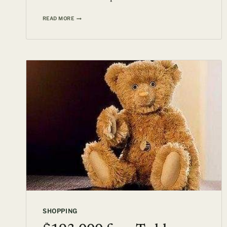
BE
READ MORE
A
PART
OF
THE
GLORIOUS
HISTORY
OF
THE
TITANIC
FOR
JUST
$157,960
SHOPPING