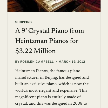
SHOPPING
A 9’ Crystal Piano from
Heintzman Pianos for
$3.22 Million
BY
ROSILEN CAMPBELL
MARCH 19, 2012
Heintzman Pianos, the famous piano
manufacturer in Beijing, has designed and
built an exclusive piano, which is now the
world’s most elegant and expensive. This
magnificent piano is entirely made of
crystal, and this was designed in 2008 to