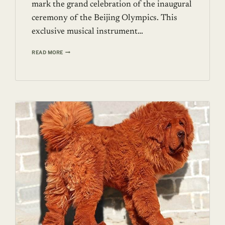
mark the grand celebration of the inaugural
ceremony of the Beijing Olympics. This
exclusive musical instrument…
A
READ MORE
9’
CRYSTAL
PIANO
FROM
HEINTZMAN
PIANOS
FOR
$3.22
MILLION