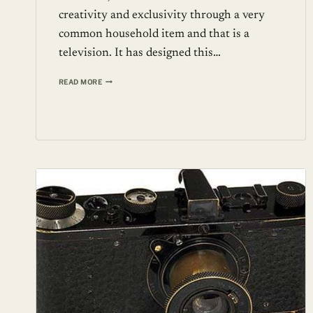
creativity and exclusivity through a very
common household item and that is a
television. It has designed this…
55”
READ MORE
PRESTIGEHD
TELEVISION
FROM
STUART
HUGHES
AT
$2.26
MILLION