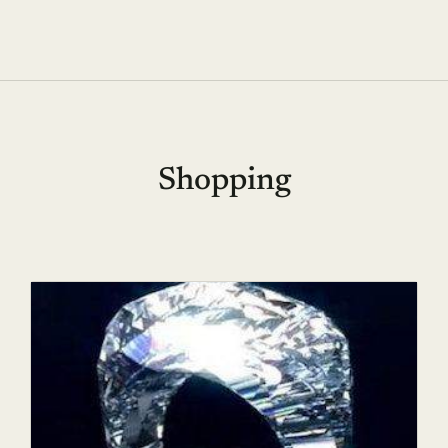
Shopping