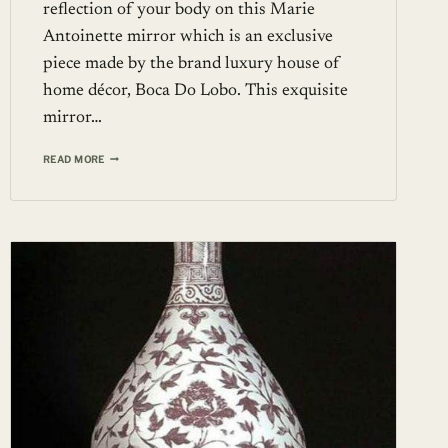
reflection of your body on this Marie
Antoinette mirror which is an exclusive
piece made by the brand luxury house of
home décor, Boca Do Lobo. This exquisite
mirror…
MARIE
READ MORE
ANTOINETTE
MIRROR
FROM
BOCA
DO
LOBO
RESEMBLES
THE
MIRROR
USED
IN
THE
PALACE
OF
VERSAILLES