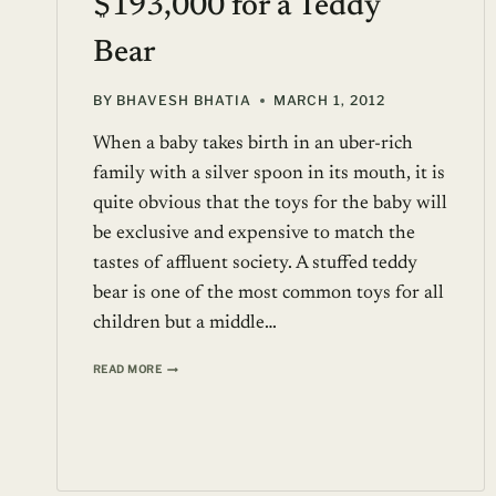
$193,000 for a Teddy
Bear
BY
BHAVESH BHATIA
MARCH 1, 2012
When a baby takes birth in an uber-rich
family with a silver spoon in its mouth, it is
quite obvious that the toys for the baby will
be exclusive and expensive to match the
tastes of affluent society. A stuffed teddy
bear is one of the most common toys for all
children but a middle…
$193,000
READ MORE
FOR
A
TEDDY
BEAR