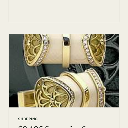
RED
TIBETAN
MASTIFF
SHOPPING