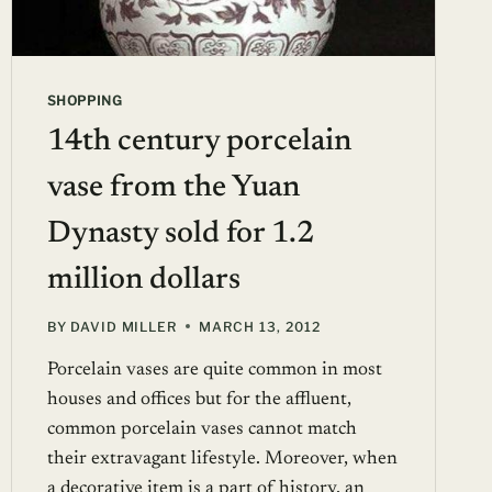
SHOPPING
14th century porcelain
vase from the Yuan
Dynasty sold for 1.2
million dollars
BY
DAVID MILLER
MARCH 13, 2012
Porcelain vases are quite common in most
houses and offices but for the affluent,
common porcelain vases cannot match
their extravagant lifestyle. Moreover, when
a decorative item is a part of history, an