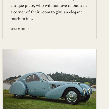
antique piece, who will not love to put it in
a corner of their room to give an elegant
touch to its…
14TH
READ MORE
CENTURY
PORCELAIN
VASE
FROM
THE
YUAN
DYNASTY
SOLD
FOR
1.2
MILLION
DOLLARS