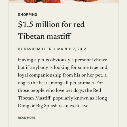
SHOPPING
$1.5 million for red
Tibetan mastiff
BY
DAVID MILLER
MARCH 7, 2012
Having a pet is obviously a personal choice
but if anybody is looking for some true and
loyal companionship from his or her pet, a
dog is the best among all pet animals. For
those people who love pet dogs, the Red
Tibetan Mastiff, popularly known as Hong
Dong or Big Splash is an exclusive…
$1.5
READ MORE
MILLION
FOR