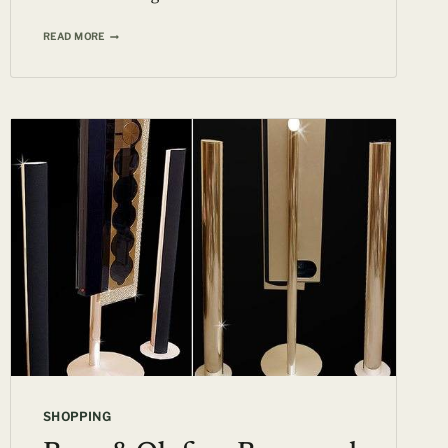
1936
READ MORE
BUGATTI
TYPE
57SC
ATLANTIC
AUCTIONED
FOR
$30-$40
MILLION
SHOPPING