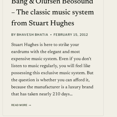
Bang & Olufsen Beosound
– The classic music system
from Stuart Hughes
BY
BHAVESH BHATIA
FEBRUARY 15, 2012
Stuart Hughes is here to strike your
eardrums with the elegant and most
expensive music system. Even if you don’t
listen to music regularly, you will feel like
possessing this exclusive music system. But
the question is whether you can afford it,
because the manufacturer is a luxury brand
that has taken nearly 210 days…
BANG
READ MORE
&
OLUFSEN
BEOSOUND