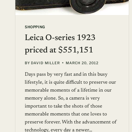
SHOPPING
Leica O-series 1923
priced at $551,151
BY
DAVID MILLER
MARCH 20, 2012
Days pass by very fast and in this busy
lifestyle, it is quite difficult to preserve our
memorable moments of a lifetime in our
memory alone. So, a camera is very
important to take the shots of those
memorable moments that one loves to
preserve forever. With the advancement of
technology, every day a newer…