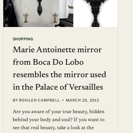
SHOPPING
Marie Antoinette mirror
from Boca Do Lobo
resembles the mirror used
in the Palace of Versailles
BY
ROSILEN CAMPBELL
MARCH 25, 2012
Are you aware of your true beauty, hidden
behind your body and soul? If you want to
see that real beauty, take a look at the