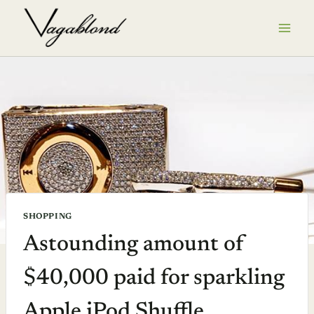
Skip
to
content
SHOPPING
Astounding amount of
$40,000 paid for sparkling
Apple iPod Shuffle