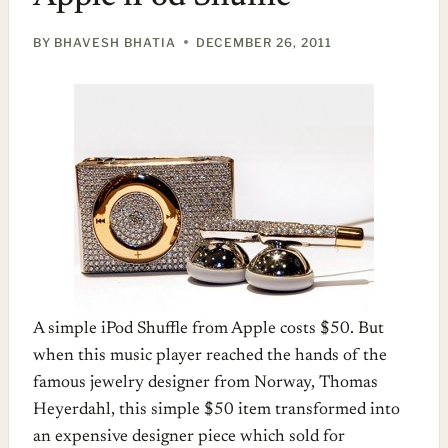
BY
BHAVESH BHATIA
DECEMBER 26, 2011
A simple iPod Shuffle from Apple costs $50. But
when this music player reached the hands of the
famous jewelry designer from Norway, Thomas
Heyerdahl, this simple $50 item transformed into
an expensive designer piece which sold for