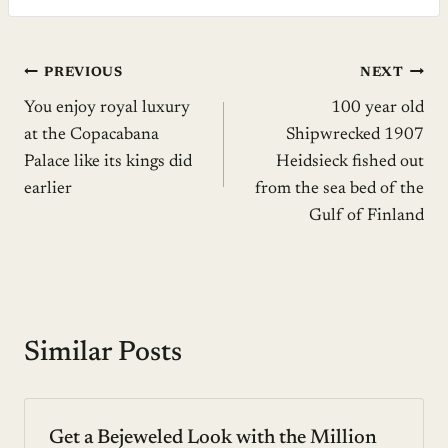
Post
PREVIOUS
NEXT
You enjoy royal luxury
100 year old
navigation
at the Copacabana
Shipwrecked 1907
Palace like its kings did
Heidsieck fished out
earlier
from the sea bed of the
Gulf of Finland
Similar Posts
Get a Bejeweled Look with the Million