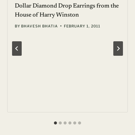
Dollar Diamond Drop Earrings from the
House of Harry Winston
BY
BHAVESH BHATIA
FEBRUARY 1, 2011