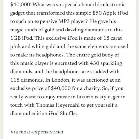
$40,000! What was so special about this electronic
gadget that transformed this simple $50 Apple iPod
to such an expensive MP3 player? He gave his
magic touch of gold and dazzling diamonds to this
1GB iPod. This exclusive iPod is made of 18 carat
pink and white gold and the same elements are used
to make its headphones. The entire gold body of
this music player is encrusted with 430 sparkling
diamonds, and the headphones are studded with
118 diamonds. In London, it was auctioned at an
exclusive price of $40,000 for a charity. So, if you
really want to enjoy music in luxurious style, get in
touch with Thomas Heyerdahl to get yourself a
diamond edition iPod Shuffle.
Via
most-expensive.net