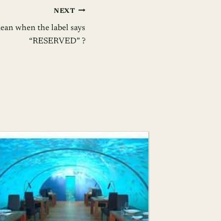
NEXT
ean when the label says
“RESERVED” ?