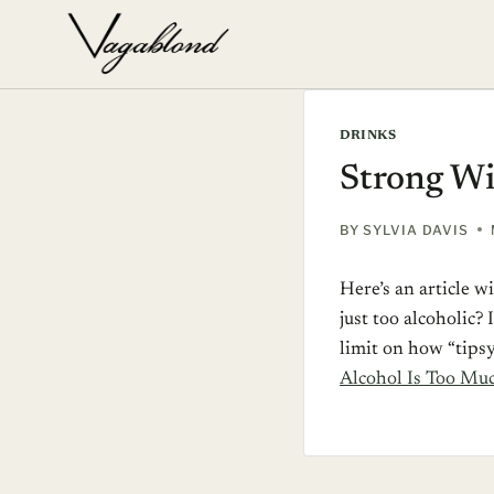
Skip
to
content
DRINKS
Strong Wi
BY
SYLVIA DAVIS
Here’s an article 
just too alcoholic?
limit on how “tipsy
Alcohol Is Too Mu