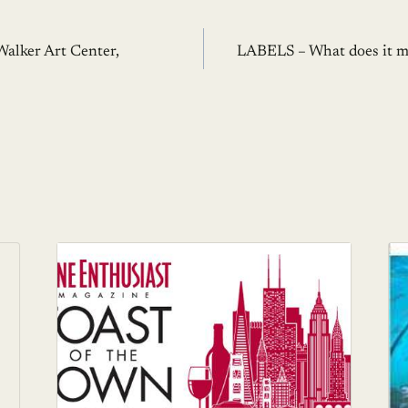
Walker Art Center,
LABELS – What does it m