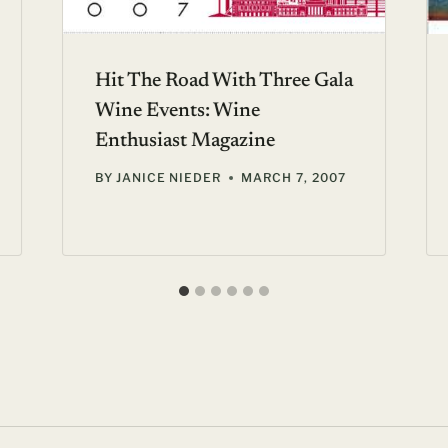
Hit The Road With Three Gala
Wine Events: Wine
Enthusiast Magazine
BY
JANICE NIEDER
MARCH 7, 2007