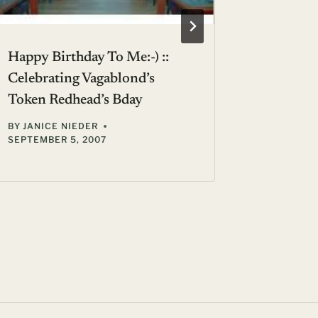
Happy Birthday To Me:-) ::
Call Me 
Celebrating Vagablond’s
Wines A
Token Redhead’s Bday
Vs. Fren
BY
JANICE NIEDER
BY
GIL ZE
SEPTEMBER 5, 2007