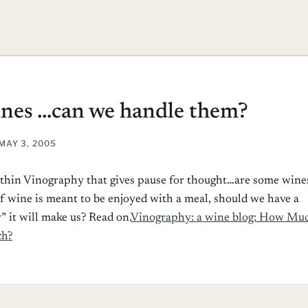
nes …can we handle them?
MAY 3, 2005
within Vinography that gives pause for thought…are some wine
 If wine is meant to be enjoyed with a meal, should we have a
” it will make us?
Read on.
Vinography: a wine blog: How Mu
ch?