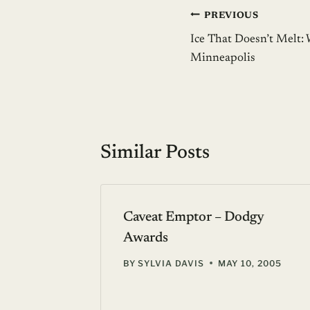
Post
PREVIOUS
Ice That Doesn’t Melt: 
navigation
Minneapolis
Similar Posts
Caveat Emptor – Dodgy
Awards
 30, 2005
BY
SYLVIA DAVIS
MAY 10, 2005