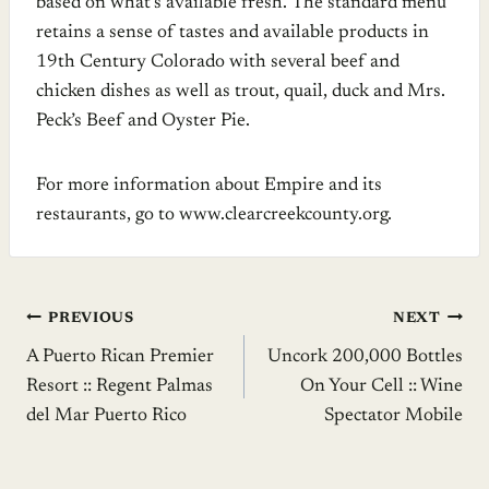
based on what’s available fresh. The standard menu
retains a sense of tastes and available products in
19th Century Colorado with several beef and
chicken dishes as well as trout, quail, duck and Mrs.
Peck’s Beef and Oyster Pie.
For more information about Empire and its
restaurants, go to
www.clearcreekcounty.org
.
Post
PREVIOUS
NEXT
A Puerto Rican Premier
Uncork 200,000 Bottles
navigation
Resort :: Regent Palmas
On Your Cell :: Wine
del Mar Puerto Rico
Spectator Mobile