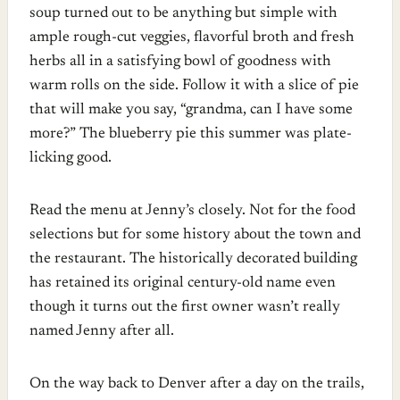
soup turned out to be anything but simple with
ample rough-cut veggies, flavorful broth and fresh
herbs all in a satisfying bowl of goodness with
warm rolls on the side. Follow it with a slice of pie
that will make you say, “grandma, can I have some
more?” The blueberry pie this summer was plate-
licking good.
Read the menu at Jenny’s closely. Not for the food
selections but for some history about the town and
the restaurant. The historically decorated building
has retained its original century-old name even
though it turns out the first owner wasn’t really
named Jenny after all.
On the way back to Denver after a day on the trails,