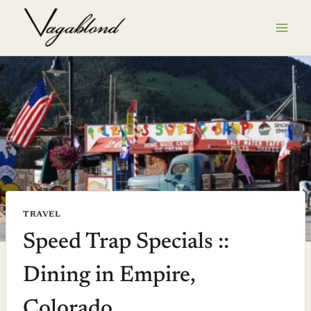
Skip
to
content
TRAVEL
Speed Trap Specials ::
Dining in Empire,
Colorado