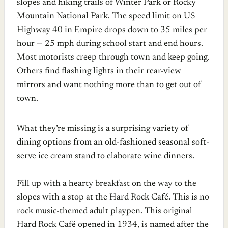
slopes and hiking trails of Winter Park or Rocky
Mountain National Park. The speed limit on US
Highway 40 in Empire drops down to 35 miles per
hour — 25 mph during school start and end hours.
Most motorists creep through town and keep going.
Others find flashing lights in their rear-view
mirrors and want nothing more than to get out of
town.
What they’re missing is a surprising variety of
dining options from an old-fashioned seasonal soft-
serve ice cream stand to elaborate wine dinners.
Fill up with a hearty breakfast on the way to the
slopes with a stop at the Hard Rock Café. This is no
rock music-themed adult playpen. This original
Hard Rock Café opened in 1934, is named after the