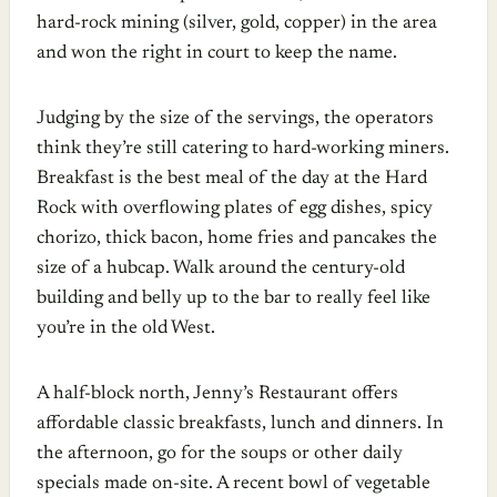
hard-rock mining (silver, gold, copper) in the area
and won the right in court to keep the name.
Judging by the size of the servings, the operators
think they’re still catering to hard-working miners.
Breakfast is the best meal of the day at the Hard
Rock with overflowing plates of egg dishes, spicy
chorizo, thick bacon, home fries and pancakes the
size of a hubcap. Walk around the century-old
building and belly up to the bar to really feel like
you’re in the old West.
A half-block north, Jenny’s Restaurant offers
affordable classic breakfasts, lunch and dinners. In
the afternoon, go for the soups or other daily
specials made on-site. A recent bowl of vegetable