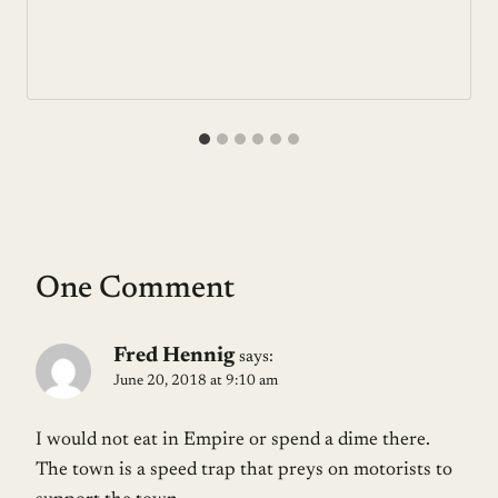
One Comment
Fred Hennig
says:
June 20, 2018 at 9:10 am
I would not eat in Empire or spend a dime there.
The town is a speed trap that preys on motorists to