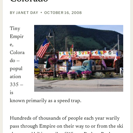
BY
JANET DAY
OCTOBER 16, 2008
Tiny
Empir
e,
Colora
do —
popul
ation
335 —
is
known primarily as a speed trap.
Hundreds of thousands of people each year warily
pass through Empire on their way to or from the ski