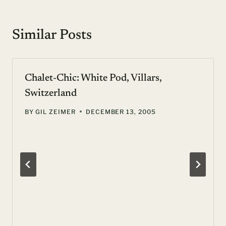
Similar Posts
Chalet-Chic: White Pod, Villars,
Switzerland
BY
GIL ZEIMER
DECEMBER 13, 2005