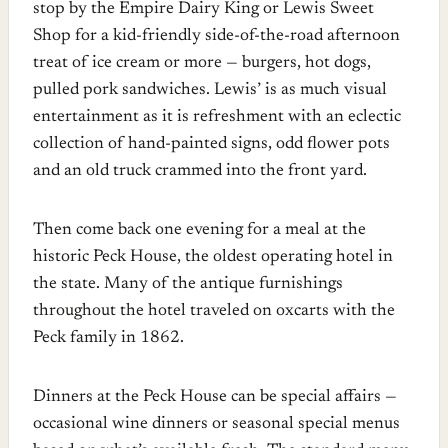
stop by the Empire Dairy King or Lewis Sweet
Shop for a kid-friendly side-of-the-road afternoon
treat of ice cream or more — burgers, hot dogs,
pulled pork sandwiches. Lewis’ is as much visual
entertainment as it is refreshment with an eclectic
collection of hand-painted signs, odd flower pots
and an old truck crammed into the front yard.
Then come back one evening for a meal at the
historic Peck House, the oldest operating hotel in
the state. Many of the antique furnishings
throughout the hotel traveled on oxcarts with the
Peck family in 1862.
Dinners at the Peck House can be special affairs —
occasional wine dinners or seasonal special menus