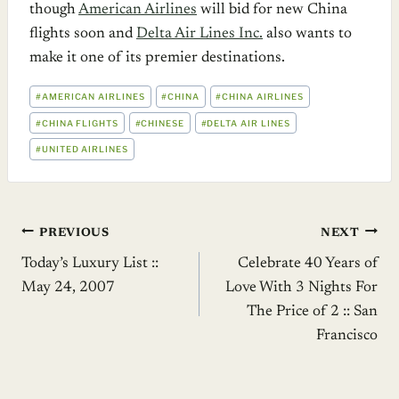
though
American Airlines
will bid for new China
flights soon and
Delta Air Lines Inc.
also wants to
make it one of its premier destinations.
POST
#
AMERICAN AIRLINES
#
CHINA
#
CHINA AIRLINES
TAGS:
#
CHINA FLIGHTS
#
CHINESE
#
DELTA AIR LINES
#
UNITED AIRLINES
Post
PREVIOUS
NEXT
Today’s Luxury List ::
Celebrate 40 Years of
navigation
May 24, 2007
Love With 3 Nights For
The Price of 2 :: San
Francisco