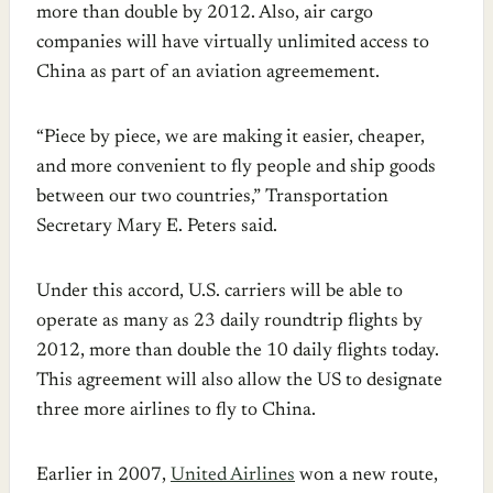
more than double by 2012. Also, air cargo
companies will have virtually unlimited access to
China as part of an aviation agreemement.
“Piece by piece, we are making it easier, cheaper,
and more convenient to fly people and ship goods
between our two countries,” Transportation
Secretary Mary E. Peters said.
Under this accord, U.S. carriers will be able to
operate as many as 23 daily roundtrip flights by
2012, more than double the 10 daily flights today.
This agreement will also allow the US to designate
three more airlines to fly to China.
Earlier in 2007,
United Airlines
won a new route,