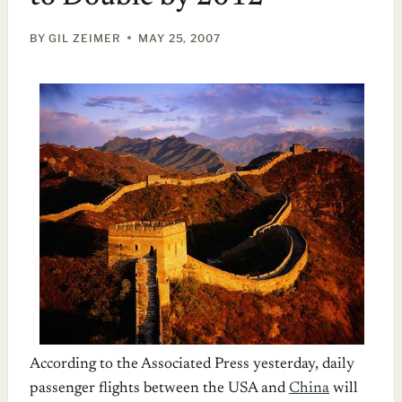
BY
GIL ZEIMER
MAY 25, 2007
According to the Associated Press yesterday, daily
passenger flights between the USA and
China
will