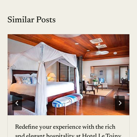
Similar Posts
Redefine your experience with the rich
and elegant hospitality at Hotel Le Toiny