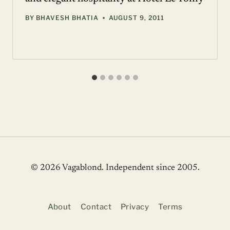
BY
BHAVESH BHATIA
AUGUST 9, 2011
© 2026 Vagablond
. Independent since 2005.
About
Contact
Privacy
Terms