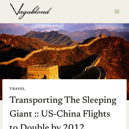
Skip
to
content
TRAVEL
Transporting The Sleeping
Giant :: US-China Flights
to Double by 2012