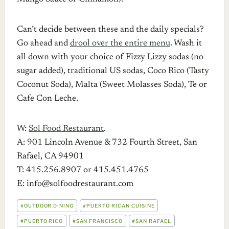
Can’t decide between these and the daily specials?
Go ahead and
drool over the entire menu
. Wash it
all down with your choice of Fizzy Lizzy sodas (no
sugar added), traditional US sodas, Coco Rico (Tasty
Coconut Soda), Malta (Sweet Molasses Soda), Te or
Cafe Con Leche.
W:
Sol Food Restaurant
.
A: 901 Lincoln Avenue & 732 Fourth Street, San
Rafael, CA 94901
T: 415.256.8907 or 415.451.4765
E: info@solfoodrestaurant.com
POST
#
OUTDOOR DINING
#
PUERTO RICAN CUISINE
TAGS:
#
PUERTO RICO
#
SAN FRANCISCO
#
SAN RAFAEL