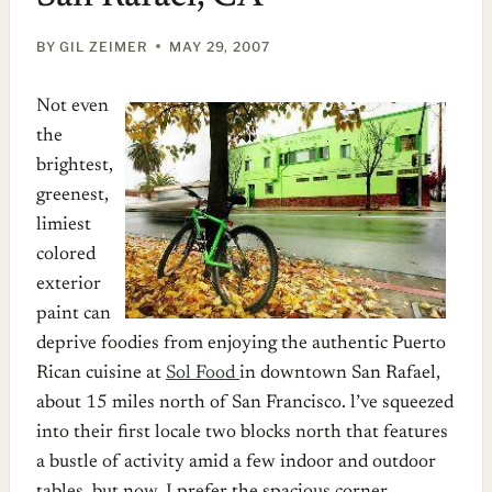
BY
GIL ZEIMER
MAY 29, 2007
Not even
the
brightest,
greenest,
limiest
colored
exterior
paint can
deprive foodies from enjoying the authentic Puerto
Rican cuisine at
Sol Food
in downtown San Rafael,
about 15 miles north of San Francisco. l’ve squeezed
into their first locale two blocks north that features
a bustle of activity amid a few indoor and outdoor