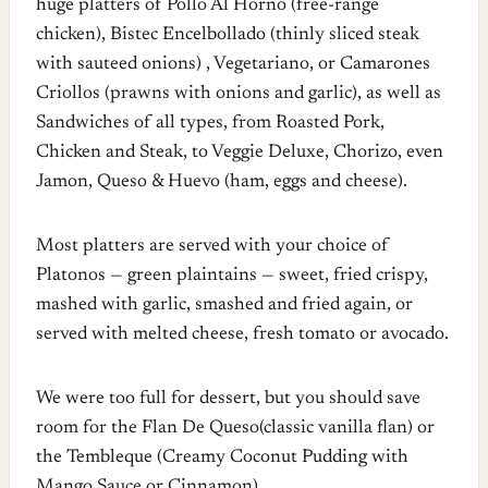
huge platters of Pollo Al Horno (free-range
chicken), Bistec Encelbollado (thinly sliced steak
with sauteed onions) , Vegetariano, or Camarones
Criollos (prawns with onions and garlic), as well as
Sandwiches of all types, from Roasted Pork,
Chicken and Steak, to Veggie Deluxe, Chorizo, even
Jamon, Queso & Huevo (ham, eggs and cheese).
Most platters are served with your choice of
Platonos — green plaintains — sweet, fried crispy,
mashed with garlic, smashed and fried again, or
served with melted cheese, fresh tomato or avocado.
We were too full for dessert, but you should save
room for the Flan De Queso(classic vanilla flan) or
the Tembleque (Creamy Coconut Pudding with
Mango Sauce or Cinnamon).