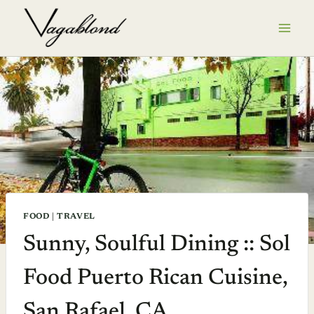
Skip
to
content
FOOD
|
TRAVEL
Sunny, Soulful Dining :: Sol
Food Puerto Rican Cuisine,
San Rafael, CA