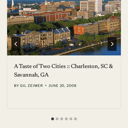
A Taste of Two Cities :: Charleston, SC &
Savannah, GA
BY
GIL ZEIMER
JUNE 20, 2008