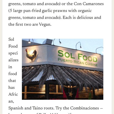
greens, tomato and avocado) or the Con Camarones
(5 large pan-fried garlic prawns with organic
greens, tomato and avocado). Each is delicious and
the first two are Vegan.
Sol
Food
speci
alizes
in
food
that
has
Afric
an,
Spanish and Taino roots. Try the Combinaciones —