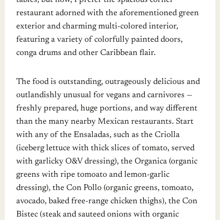
tables, but now, I prefer the spacious corner
restaurant adorned with the aforementioned green
exterior and charming multi-colored interior,
featuring a variety of colorfully painted doors,
conga drums and other Caribbean flair.
The food is outstanding, outrageously delicious and
outlandishly unusual for vegans and carnivores —
freshly prepared, huge portions, and way different
than the many nearby Mexican restaurants. Start
with any of the Ensaladas, such as the Criolla
(iceberg lettuce with thick slices of tomato, served
with garlicky O&V dressing), the Organica (organic
greens with ripe tomoato and lemon-garlic
dressing), the Con Pollo (organic greens, tomoato,
avocado, baked free-range chicken thighs), the Con
Bistec (steak and sauteed onions with organic