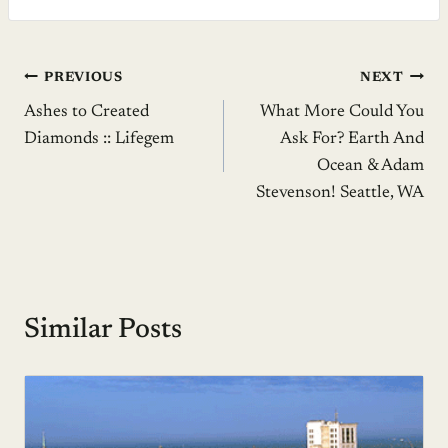
Post
PREVIOUS
NEXT
Ashes to Created
What More Could You
navigation
Diamonds :: Lifegem
Ask For? Earth And
Ocean & Adam
Stevenson! Seattle, WA
Similar Posts