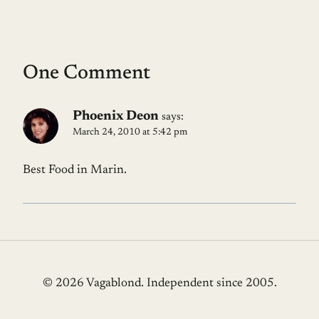
One Comment
Phoenix Deon
says:
March 24, 2010 at 5:42 pm
Best Food in Marin.
© 2026 Vagablond
. Independent since 2005.