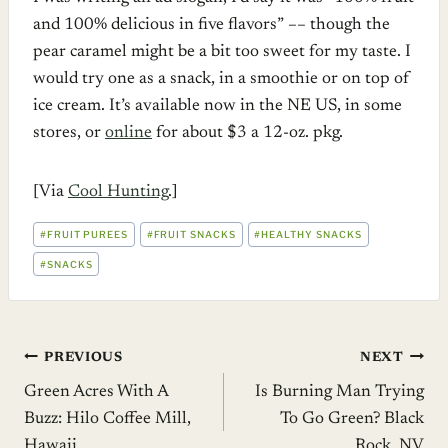
and 100% delicious in five flavors” –– though the
pear caramel might be a bit too sweet for my taste. I
would try one as a snack, in a smoothie or on top of
ice cream. It’s available now in the NE US, in some
stores, or
online
for about $3 a 12-oz. pkg.
[Via
Cool Hunting
.]
POST
#
FRUIT PUREES
#
FRUIT SNACKS
#
HEALTHY SNACKS
TAGS:
#
SNACKS
Post
PREVIOUS
NEXT
Green Acres With A
Is Burning Man Trying
navigation
Buzz: Hilo Coffee Mill,
To Go Green? Black
Hawaii
Rock, NV