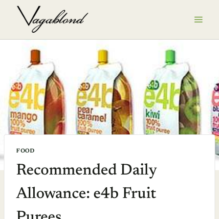
Skip
to
content
FOOD
Recommended Daily
Allowance: e4b Fruit
Purees