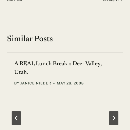
Similar Posts
A REAL Lunch Break :: Deer Valley,
Utah.
BY
JANICE NIEDER
MAY 28, 2008