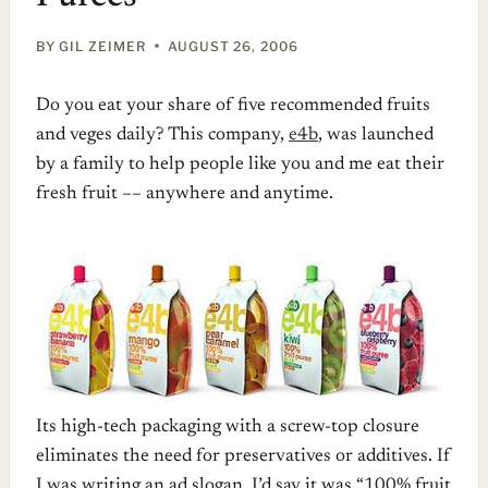
BY
GIL ZEIMER
AUGUST 26, 2006
Do you eat your share of five recommended fruits
and veges daily? This company,
e4b
, was launched
by a family to help people like you and me eat their
fresh fruit –– anywhere and anytime.
Its high-tech packaging with a screw-top closure
eliminates the need for preservatives or additives. If
I was writing an ad slogan, I’d say it was “100% fruit