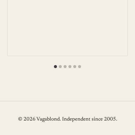
© 2026 Vagablond
. Independent since 2005.