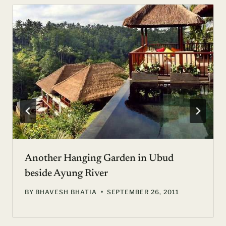
Another Hanging Garden in Ubud
beside Ayung River
BY
BHAVESH BHATIA
SEPTEMBER 26, 2011