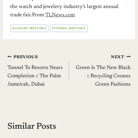
the watch and jewelery industry’s largest annual
trade fair.From
TLNews.com
POST
#
LUXURY WATCHES
#
TITANIC WATCHES
TAGS:
Post
PREVIOUS
NEXT
Tunnel To Resorts Nears
Green Is The New Black
navigation
Completion :: The Palm
:: Recycling Creates
Jumeirah, Dubai
Green Fashions
Similar Posts