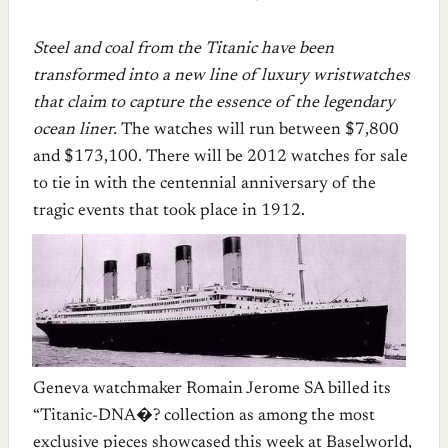
Steel and coal from the Titanic have been
transformed into a new line of luxury wristwatches
that claim to capture the essence of the legendary
ocean liner.
The watches will run between $7,800
and $173,100. There will be 2012 watches for sale
to tie in with the centennial anniversary of the
tragic events that took place in 1912.
Geneva watchmaker Romain Jerome SA billed its
“Titanic-DNA�? collection as among the most
exclusive pieces showcased this week at Baselworld,