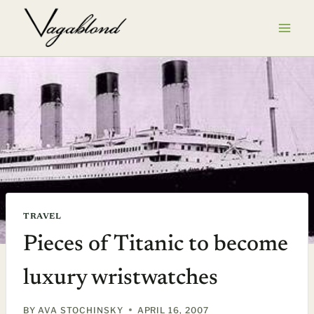
Skip
to
content
TRAVEL
Pieces of Titanic to become
luxury wristwatches
BY
AVA STOCHINSKY
APRIL 16, 2007