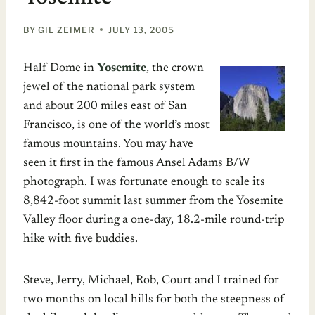
BY
GIL ZEIMER
JULY 13, 2005
Half Dome in
Yosemite
, the crown
jewel of the national park system
and about 200 miles east of San
Francisco, is one of the world’s most
famous mountains. You may have
seen it first in the famous Ansel Adams B/W
photograph. I was fortunate enough to scale its
8,842-foot summit last summer from the Yosemite
Valley floor during a one-day, 18.2-mile round-trip
hike with five buddies.
Steve, Jerry, Michael, Rob, Court and I trained for
two months on local hills for both the steepness of