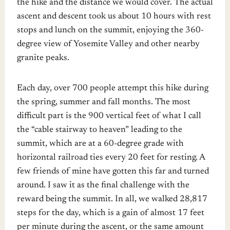
the hike and the distance we would cover. The actual
ascent and descent took us about 10 hours with rest
stops and lunch on the summit, enjoying the 360-
degree view of Yosemite Valley and other nearby
granite peaks.
Each day, over 700 people attempt this hike during
the spring, summer and fall months. The most
difficult part is the 900 vertical feet of what I call
the “cable stairway to heaven” leading to the
summit, which are at a 60-degree grade with
horizontal railroad ties every 20 feet for resting. A
few friends of mine have gotten this far and turned
around. I saw it as the final challenge with the
reward being the summit. In all, we walked 28,817
steps for the day, which is a gain of almost 17 feet
per minute during the ascent, or the same amount