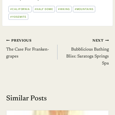
POST
#
CALIFORNIA
#
HALF DOME
#
HIKING
#
MOUNTAINS
TAGS:
#
YOSEMITE
Post
PREVIOUS
NEXT
The Case For Franken-
Bubblicious Bathing
navigation
grapes
Bliss: Saratoga Springs
Spa
Similar Posts