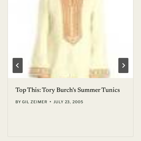
Top This: Tory Burch’s Summer Tunics
BY
GIL ZEIMER
JULY 23, 2005