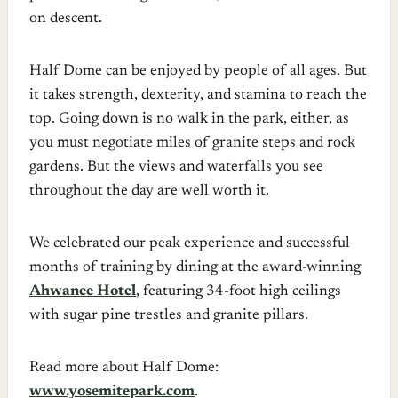
on descent.
Half Dome can be enjoyed by people of all ages. But
it takes strength, dexterity, and stamina to reach the
top. Going down is no walk in the park, either, as
you must negotiate miles of granite steps and rock
gardens. But the views and waterfalls you see
throughout the day are well worth it.
We celebrated our peak experience and successful
months of training by dining at the award-winning
Ahwanee Hotel
, featuring 34-foot high ceilings
with sugar pine trestles and granite pillars.
Read more about Half Dome:
www.yosemitepark.com
.