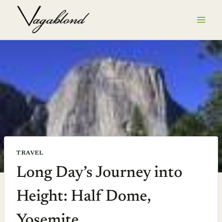
Skip
to
content
TRAVEL
Long Day’s Journey into
Height: Half Dome,
Yosemite