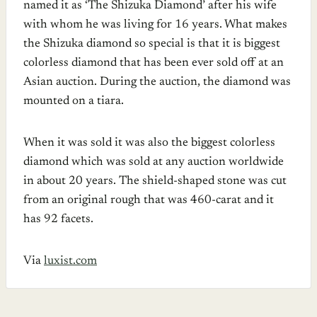
named it as ‘The Shizuka Diamond’ after his wife
with whom he was living for 16 years. What makes
the Shizuka diamond so special is that it is biggest
colorless diamond that has been ever sold off at an
Asian auction. During the auction, the diamond was
mounted on a tiara.
When it was sold it was also the biggest colorless
diamond which was sold at any auction worldwide
in about 20 years. The shield-shaped stone was cut
from an original rough that was 460-carat and it
has 92 facets.
Via
luxist.com