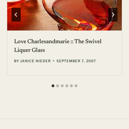
Love Charlesandmarie :: The Swivel
Liquer Glass
BY
JANICE NIEDER
SEPTEMBER 7, 2007