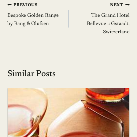
Post
PREVIOUS
NEXT
Bespoke Golden Range
The Grand Hotel
navigation
by Bang & Olufsen
Bellevue :: Gstaadt,
Switzerland
Similar Posts