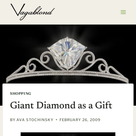
Skip
to
content
SHOPPING
Giant Diamond as a Gift
BY
AVA STOCHINSKY
FEBRUARY 26, 2009