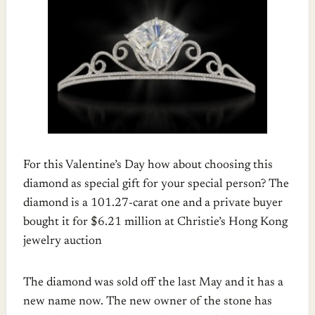
For this Valentine’s Day how about choosing this
diamond as special gift for your special person? The
diamond is a 101.27-carat one and a private buyer
bought it for $6.21 million at Christie’s Hong Kong
jewelry auction
The diamond was sold off the last May and it has a
new name now. The new owner of the stone has