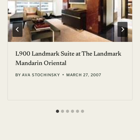
L900 Landmark Suite at The Landmark
Mandarin Oriental
BY
AVA STOCHINSKY
MARCH 27, 2007