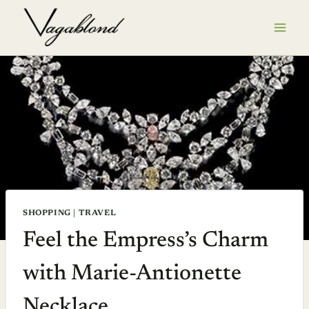
Skip
to
content
SHOPPING
|
TRAVEL
Feel the Empress’s Charm
with Marie-Antionette
Necklace