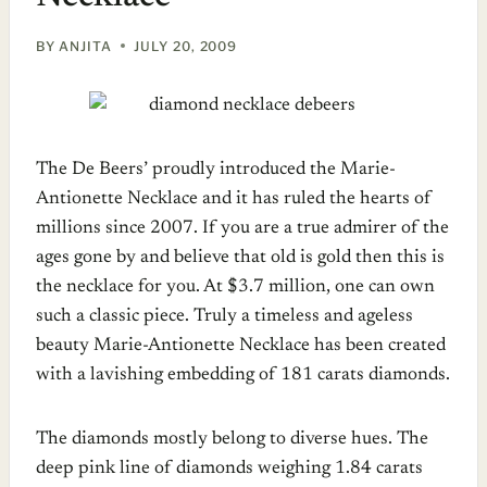
BY
ANJITA
JULY 20, 2009
The De Beers’ proudly introduced the Marie-
Antionette Necklace and it has ruled the hearts of
millions since 2007. If you are a true admirer of the
ages gone by and believe that old is gold then this is
the necklace for you. At $3.7 million, one can own
such a classic piece. Truly a timeless and ageless
beauty Marie-Antionette Necklace has been created
with a lavishing embedding of 181 carats diamonds.
The diamonds mostly belong to diverse hues. The
deep pink line of diamonds weighing 1.84 carats