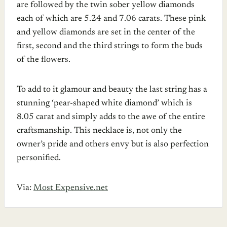
are followed by the twin sober yellow diamonds
each of which are 5.24 and 7.06 carats. These pink
and yellow diamonds are set in the center of the
first, second and the third strings to form the buds
of the flowers.
To add to it glamour and beauty the last string has a
stunning ‘pear-shaped white diamond’ which is
8.05 carat and simply adds to the awe of the entire
craftsmanship. This necklace is, not only the
owner’s pride and others envy but is also perfection
personified.
Via:
Most Expensive.net