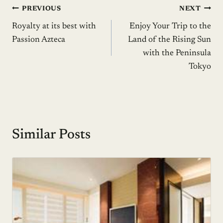
Post
PREVIOUS
NEXT
Royalty at its best with
Enjoy Your Trip to the
navigation
Passion Azteca
Land of the Rising Sun
with the Peninsula
Tokyo
Similar Posts