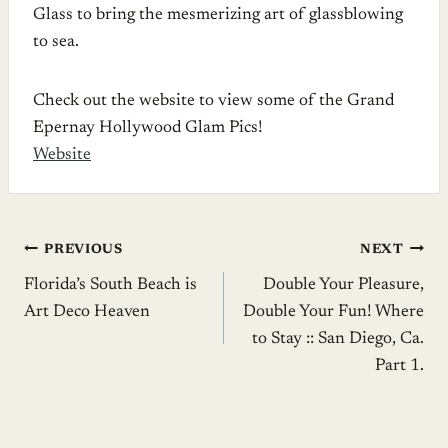
Glass to bring the mesmerizing art of glassblowing
to sea.
Check out the website to view some of the Grand
Epernay Hollywood Glam Pics!
Website
Post
PREVIOUS
NEXT
Florida’s South Beach is
Double Your Pleasure,
navigation
Art Deco Heaven
Double Your Fun! Where
to Stay :: San Diego, Ca.
Part 1.