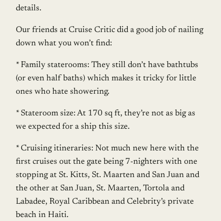
details.
Our friends at Cruise Critic did a good job of nailing
down what you won’t find:
* Family staterooms: They still don’t have bathtubs
(or even half baths) which makes it tricky for little
ones who hate showering.
* Stateroom size: At 170 sq ft, they’re not as big as
we expected for a ship this size.
* Cruising itineraries: Not much new here with the
first cruises out the gate being 7-nighters with one
stopping at St. Kitts, St. Maarten and San Juan and
the other at San Juan, St. Maarten, Tortola and
Labadee, Royal Caribbean and Celebrity’s private
beach in Haiti.