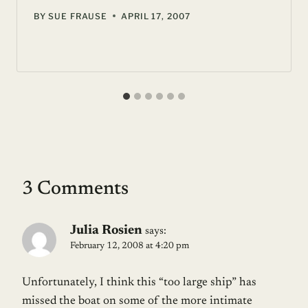
BY
SUE FRAUSE
APRIL 17, 2007
3 Comments
Julia Rosien
says:
February 12, 2008 at 4:20 pm
Unfortunately, I think this “too large ship” has
missed the boat on some of the more intimate