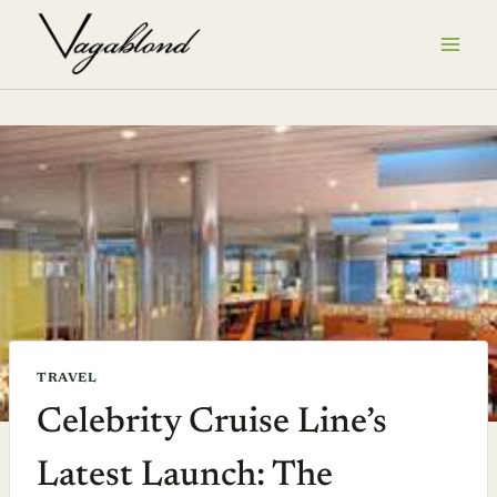
Skip
to
content
TRAVEL
Celebrity Cruise Line’s
Latest Launch: The