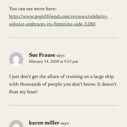
You can see more here:
http://www.gogirlfriend.com/reviews/celebrity-
solstice-embraces-its-feminine-side-3280
Sue Frause
says:
February 14, 2008 at 9:25 pm
I just don’t get the allure of cruising on a large ship
with thousands of people you don’t know. It doesn’t
float my boat!
karen miller
says: