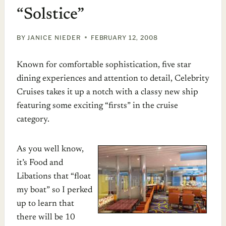
“Solstice”
BY
JANICE NIEDER
FEBRUARY 12, 2008
Known for comfortable sophistication, five star
dining experiences and attention to detail, Celebrity
Cruises takes it up a notch with a classy new ship
featuring some exciting “firsts” in the cruise
category.
As you well know,
it’s Food and
Libations that “float
my boat” so I perked
up to learn that
there will be 10