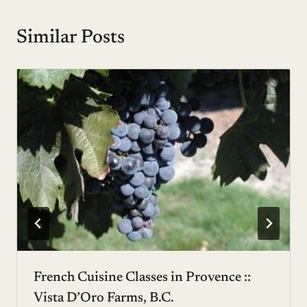
Similar Posts
French Cuisine Classes in Provence ::
Vista D’Oro Farms, B.C.