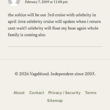
February 7, 2009 at 11:08 pm
the soltice will be our 3rd cruise with celebrity in
april .love celebrity cruise will update when i return
cant wait!! celebrity will float my boat again whole
family is coming also
© 2026 Vagablond
. Independent since 2005.
About
Contact
Privacy / Security
Terms
Sitemap