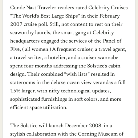
Conde Nast Traveler readers rated Celebrity Cruises
“The World’s Best Large Ships” in their February
2007 cruise poll. Still, not content to rest on their
seaworthy laurels, the smart gang at Celebrity
headquarters engaged the services of the Panel of
Five, ( all women.) A frequent cruiser, a travel agent,
a travel writer, a hotelier, and a cruiser wannabe
spent four months addressing the Solstice’s cabin
design. Their combined “wish lists” resulted in
staterooms in the deluxe ocean view verandas a full
15% larger, with nifty technological updates,
sophisticated furnishings in soft colors, and more
efficient space utilization.
The Solstice will launch December 2008, in a
stylish collaboration with the Corning Museum of