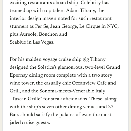
exciting restaurants aboard ship. Celebrity has
teamed up with top talent Adam Tihany, the
interior design maven noted for such restaurant
stunners as Per Se, Jean George, Le Cirque in NYC,
plus Aureole, Bouchon and
Seablue in Las Vegas.
For his maiden voyage cruise ship gig Tihany
designed the Solstice’s glamourous, two-level Grand
Epernay dining room complete with a two story
wine tower, the casually chic Oceanview Cafe and
Grill, and the Sonoma-meets-Venerable Italy
“Tuscan Grille” for steak aficionados. These, along
with the ship’s seven other dining venues and 23
Bars should satisfy the palates of even the most
jaded cruise guests.