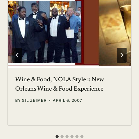
Wine & Food, NOLA Style :: New
Orleans Wine & Food Experience
BY
GIL ZEIMER
APRIL 6, 2007