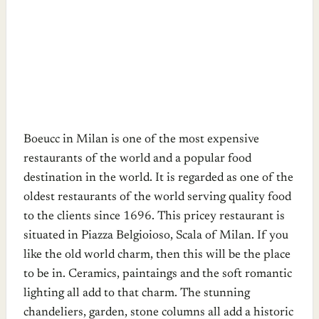
Boeucc in Milan is one of the most expensive
restaurants of the world and a popular food
destination in the world. It is regarded as one of the
oldest restaurants of the world serving quality food
to the clients since 1696. This pricey restaurant is
situated in Piazza Belgioioso, Scala of Milan. If you
like the old world charm, then this will be the place
to be in. Ceramics, paintaings and the soft romantic
lighting all add to that charm. The stunning
chandeliers, garden, stone columns all add a historic