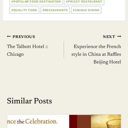
#
POPULAR FOOD DESTINATION
#
PRICEY RESTAURANT
#
QUALITY FOOD
#
RESTAURANTS
#
UNIQUE DINING
Post
PREVIOUS
NEXT
The Talbott Hotel ::
Experience the French
navigation
Chicago
style in China at Raffles
Beijing Hotel
Similar Posts