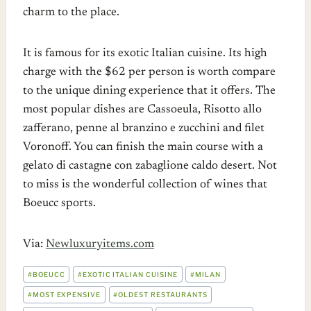
charm to the place.
It is famous for its exotic Italian cuisine. Its high
charge with the $62 per person is worth compare
to the unique dining experience that it offers. The
most popular dishes are Cassoeula, Risotto allo
zafferano, penne al branzino e zucchini and filet
Voronoff. You can finish the main course with a
gelato di castagne con zabaglione caldo desert. Not
to miss is the wonderful collection of wines that
Boeucc sports.
Via:
Newluxuryitems.com
POST
#
BOEUCC
#
EXOTIC ITALIAN CUISINE
#
MILAN
TAGS:
#
MOST EXPENSIVE
#
OLDEST RESTAURANTS