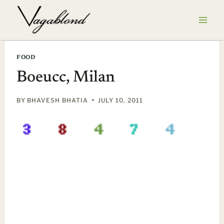
Skip
to
content
FOOD
Boeucc, Milan
BY
BHAVESH BHATIA
JULY 10, 2011