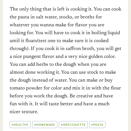
The only thing that is left is cooking it. You can cook
the pasta in salt water, stocks, or broths for
whatever you wanna make for flavor you are
looking for. You will have to cook it in boiling liquid
until it floats(test one to make sure it is cooked
through). If you cook it in saffron broth, you will get
a nice pungent flavor and a very nice golden color.
You can add herbs to the dough when you are
almost done working it. You can use stock to make
the dough instead of water. You can make or buy
tomato powder for color and mix it in with the flour
before you work the dough. Be creative and have
fun with it. It will taste better and have a much
nicer texture.
POST
#
HEALTHY
#
HOMEMADE
#
ORECCHIETTE
#
PASTA
TAGS: