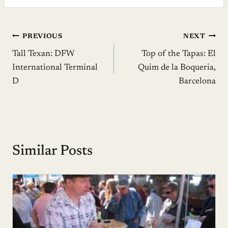
Post
PREVIOUS
NEXT
Tall Texan: DFW
Top of the Tapas: El
navigation
International Terminal
Quim de la Boqueria,
D
Barcelona
Similar Posts