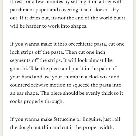
it rest for a few minutes by setting it on a tray with
parchment paper and covering it so it doesn’t dry
out. If it dries out, its not the end of the world but it
will be harder to work into shapes.
If you wanna make it into orecchiette pasta, cut one
inch strips off the pasta. Then cut one inch
segments off the strips. It will look almost like
gnocchi. Take the piece and put it in the palm of
your hand and use your thumb in a clockwise and
counterclockwise motion to squeeze the pasta into
an ear shape. The piece should be evenly thick so it
cooks properly through.
If you wanna make fettuccine or linguine, just roll
the dough out thin and cut it the proper width.