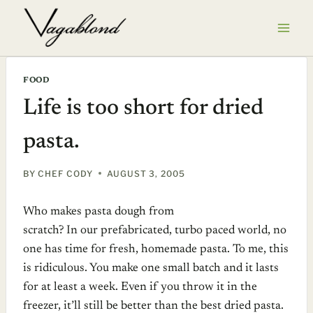
Skip
to
content
FOOD
Life is too short for dried
pasta.
BY
CHEF CODY
AUGUST 3, 2005
Who makes pasta dough from
scratch? In our prefabricated, turbo paced world, no
one has time for fresh, homemade pasta. To me, this
is ridiculous. You make one small batch and it lasts
for at least a week. Even if you throw it in the
freezer, it’ll still be better than the best dried pasta.