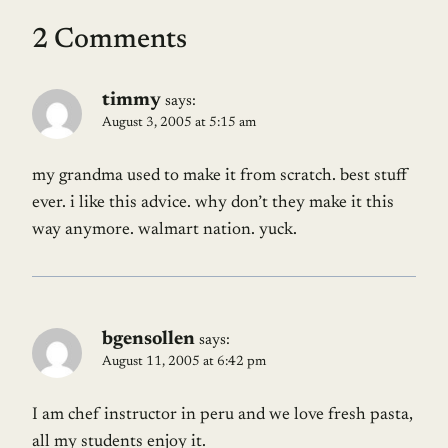
2 Comments
timmy
says:
August 3, 2005 at 5:15 am
my grandma used to make it from scratch. best stuff
ever. i like this advice. why don’t they make it this
way anymore. walmart nation. yuck.
bgensollen
says:
August 11, 2005 at 6:42 pm
I am chef instructor in peru and we love fresh pasta,
all my students enjoy it.