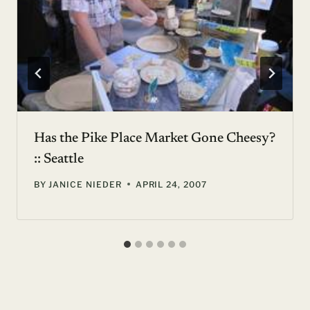
Has the Pike Place Market Gone Cheesy?
:: Seattle
BY
JANICE NIEDER
APRIL 24, 2007