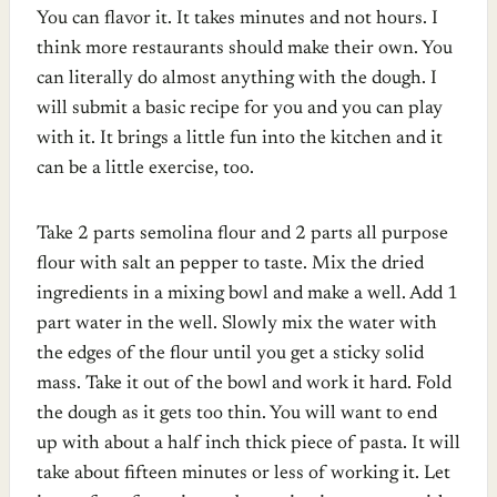
You can flavor it. It takes minutes and not hours. I
think more restaurants should make their own.
You
can literally do almost anything with the dough. I
will submit a basic recipe for you and you can play
with it. It brings a little fun into the kitchen and it
can be a little exercise, too.
Take 2 parts semolina flour and 2 parts all purpose
flour with salt an pepper to taste. Mix the dried
ingredients in a mixing bowl and make a well. Add 1
part water in the well. Slowly mix the water with
the edges of the flour until you get a sticky solid
mass. Take it out of the bowl and work it hard. Fold
the dough as it gets too thin. You will want to end
up with about a half inch thick piece of pasta. It will
take about fifteen minutes or less of working it. Let