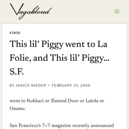
Skip
to
content
FOOD
This lil’ Piggy went to La
Folie, and This lil’ Piggy…
S.F.
BY
JANICE NIEDER
FEBRUARY 10, 2009
went to Kokkari or Slanted Door or Laïola or
Ozumo.
San Francisco’s 7×7 magazine recently announced