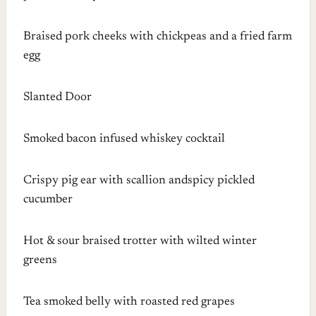
Braised pork cheeks with chickpeas and a fried farm
egg
Slanted Door
Smoked bacon infused whiskey cocktail
Crispy pig ear with scallion andspicy pickled
cucumber
Hot & sour braised trotter with wilted winter
greens
Tea smoked belly with roasted red grapes