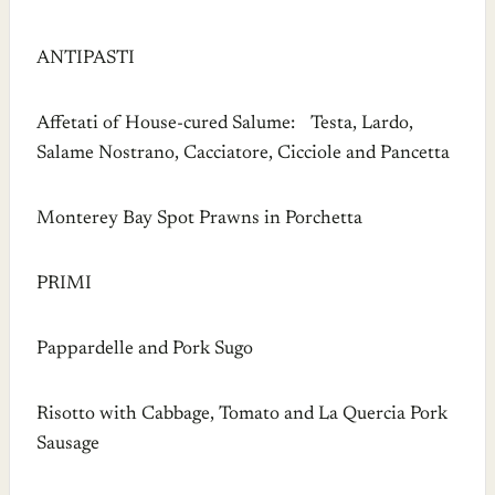
ANTIPASTI
Affetati of House-cured Salume: Testa, Lardo,
Salame Nostrano, Cacciatore, Cicciole and Pancetta
Monterey Bay Spot Prawns in Porchetta
PRIMI
Pappardelle and Pork Sugo
Risotto with Cabbage, Tomato and La Quercia Pork
Sausage