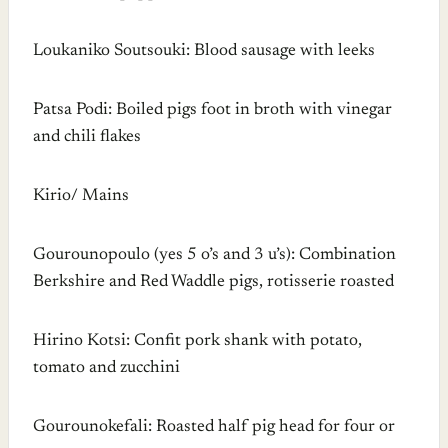
Loukaniko Soutsouki: Blood sausage with leeks
Patsa Podi: Boiled pigs foot in broth with vinegar
and chili flakes
Kirio/ Mains
Gourounopoulo (yes 5 o’s and 3 u’s): Combination
Berkshire and Red Waddle pigs, rotisserie roasted
Hirino Kotsi: Confit pork shank with potato,
tomato and zucchini
Gourounokefali: Roasted half pig head for four or