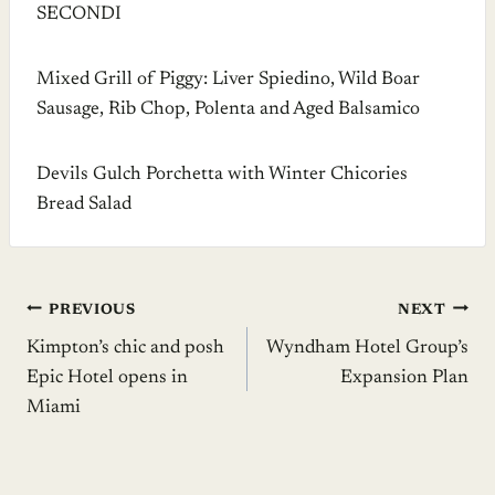
SECONDI
Mixed Grill of Piggy: Liver Spiedino, Wild Boar
Sausage, Rib Chop, Polenta and Aged Balsamico
Devils Gulch Porchetta with Winter Chicories
Bread Salad
Post
PREVIOUS
NEXT
Kimpton’s chic and posh
Wyndham Hotel Group’s
navigation
Epic Hotel opens in
Expansion Plan
Miami