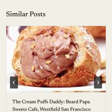
Similar Posts
The Cream Puffs Daddy: Beard Papa
Sweets Cafe, Westfield San Francisco