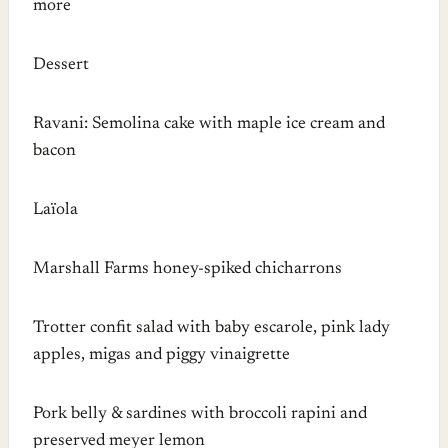
more
Dessert
Ravani: Semolina cake with maple ice cream and
bacon
Laïola
Marshall Farms honey-spiked chicharrons
Trotter confit salad with baby escarole, pink lady
apples, migas and piggy vinaigrette
Pork belly & sardines with broccoli rapini and
preserved meyer lemon