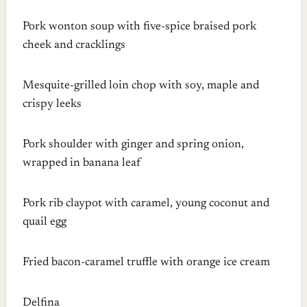
Pork wonton soup with five-spice braised pork
cheek and cracklings
Mesquite-grilled loin chop with soy, maple and
crispy leeks
Pork shoulder with ginger and spring onion,
wrapped in banana leaf
Pork rib claypot with caramel, young coconut and
quail egg
Fried bacon-caramel truffle with orange ice cream
Delfina