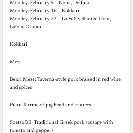
Monday, February 9 – Nopa, Delfina
Monday, February 16 – Kokkari
Monday, February 23 – La Folie, Slanted Door,
Laïola, Ozumo
Kokkari
Meze
Bekri Meze: Taverna-style pork braised in red wine
and spices
Pikti: Terrine of pig head and trotters
Spetsofaii: Traditional Greek pork sausage with
tomato and peppers