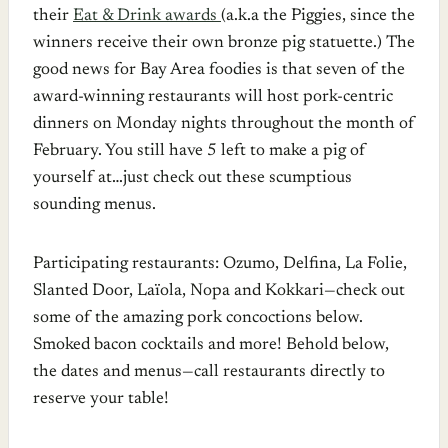
their
Eat & Drink awards
(a.k.a the Piggies, since the
winners receive their own bronze pig statuette.) The
good news for Bay Area foodies is that seven of the
award-winning restaurants will host pork-centric
dinners on Monday nights throughout the month of
February. You still have 5 left to make a pig of
yourself at…just check out these scumptious
sounding menus.
Participating restaurants: Ozumo, Delfina, La Folie,
Slanted Door, Laïola, Nopa and Kokkari—check out
some of the amazing pork concoctions below.
Smoked bacon cocktails and more! Behold below,
the dates and menus—call restaurants directly to
reserve your table!