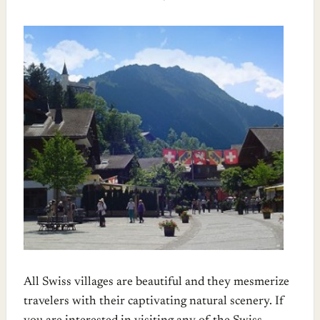
All Swiss villages are beautiful and they mesmerize
travelers with their captivating natural scenery. If