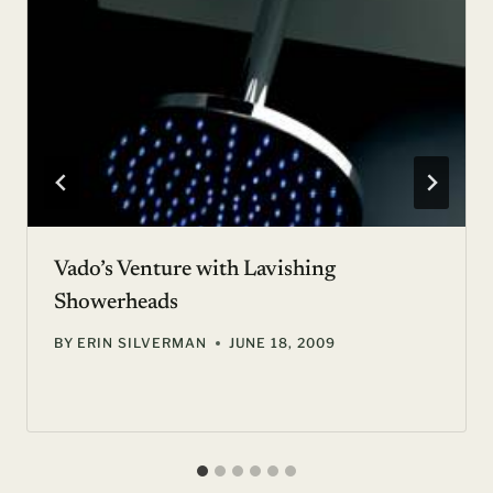
Vado’s Venture with Lavishing
Showerheads
BY
ERIN SILVERMAN
JUNE 18, 2009