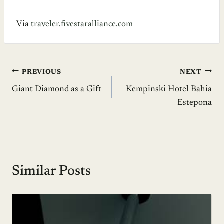
Via
traveler.fivestaralliance.com
Post
PREVIOUS
NEXT
Giant Diamond as a Gift
Kempinski Hotel Bahia
navigation
Estepona
Similar Posts