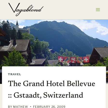
Skip
to
content
TRAVEL
The Grand Hotel Bellevue
:: Gstaadt, Switzerland
BY
MATHEW
FEBRUARY 26, 2009