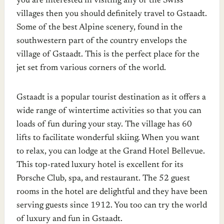
you are interested in visiting any of the Swiss
villages then you should definitely travel to Gstaadt.
Some of the best Alpine scenery, found in the
southwestern part of the country envelops the
village of Gstaadt. This is the perfect place for the
jet set from various corners of the world.
Gstaadt is a popular tourist destination as it offers a
wide range of wintertime activities so that you can
loads of fun during your stay. The village has 60
lifts to facilitate wonderful skiing. When you want
to relax, you can lodge at the Grand Hotel Bellevue.
This top-rated luxury hotel is excellent for its
Porsche Club, spa, and restaurant. The 52 guest
rooms in the hotel are delightful and they have been
serving guests since 1912. You too can try the world
of luxury and fun in Gstaadt.