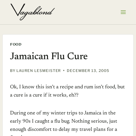
Skip
to
content
FOOD
Jamaican Flu Cure
BY
LAUREN LESMEISTER
DECEMBER 13, 2005
Ok, I know this isn’t a recipe and rum isn’t food, but
a cure is a cure if it works, eh??
During one of my winter trips to Jamaica in the
early 90s I caught a flu bug. Nothing serious, just
enough discomfort to delay my travel plans for a