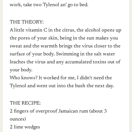
work, take two Tylenol an’ go to bed.
THE THEORY:
A little vitamin C in the citrus, the alcohol opens up
the pores of your skin, being in the sun makes you
sweat and the warmth brings the virus closer to the
surface of your body. Swimming in the salt water
leaches the virus and any accumulated toxins out of
your body.
Who knows? It worked for me, I didn’t need the
Tylenol and went out into the bush the next day.
THE RECIPE:
2 fingers of overproof Jamaican rum (about 3
ounces)
2 lime wedges