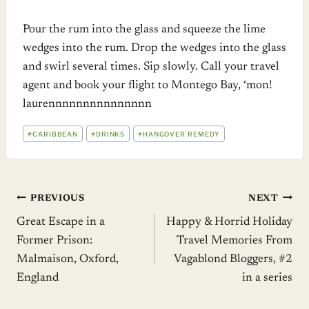
Pour the rum into the glass and squeeze the lime
wedges into the rum. Drop the wedges into the glass
and swirl several times. Sip slowly. Call your travel
agent and book your flight to Montego Bay, ‘mon!
laurennnnnnnnnnnnnnn
POST
#
CARIBBEAN
#
DRINKS
#
HANGOVER REMEDY
TAGS:
Post
PREVIOUS
NEXT
Great Escape in a
Happy & Horrid Holiday
navigation
Former Prison:
Travel Memories From
Malmaison, Oxford,
Vagablond Bloggers, #2
England
in a series