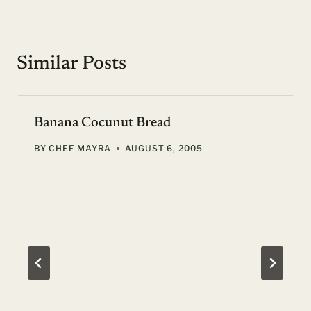
Similar Posts
Banana Cocunut Bread
BY
CHEF MAYRA
AUGUST 6, 2005