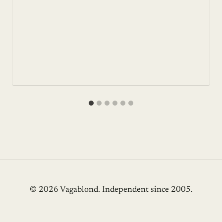
© 2026 Vagablond
. Independent since 2005.