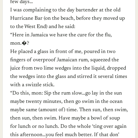
few days…
I was complaining to the day bartender at the old
Hurricane Bar (on the beach, before they moved up
to the West End) and he said:
“Here in Jamaica we have the cure for the flu,
mon.�?
He placed a glass in front of me, poured in two
fingers of overproof Jamaican rum, squeezed the
juice from two lime wedges into the liquid, dropped
the wedges into the glass and stirred it several times
with a swizzle stick.
“Do this, mon: Sip the rum slow…go lay in the sun
maybe twenty minutes, then go swim in the ocean
maybe same (amount of) time. Then sun, then swim,
then sun, then swim. Have maybe a bowl of soup
for lunch or no lunch. Do the whole ‘ting over again
this afternoon…you feel much better. If that don’