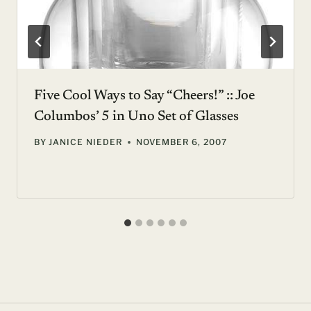
Five Cool Ways to Say “Cheers!” :: Joe
Columbos’ 5 in Uno Set of Glasses
BY
JANICE NIEDER
NOVEMBER 6, 2007