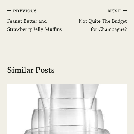
Post
PREVIOUS
NEXT
Peanut Butter and
Not Quite The Budget
navigation
Strawberry Jelly Muffins
for Champagne?
Similar Posts