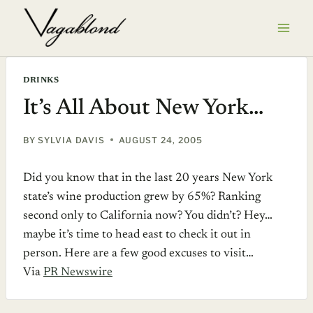
Skip
to
content
DRINKS
It’s All About New York…
BY
SYLVIA DAVIS
AUGUST 24, 2005
Did you know that in the last 20 years New York
state’s wine production grew by 65%? Ranking
second only to California now? You didn’t? Hey…
maybe it’s time to head east to check it out in
person. Here are a few good excuses to visit…
Via
PR Newswire