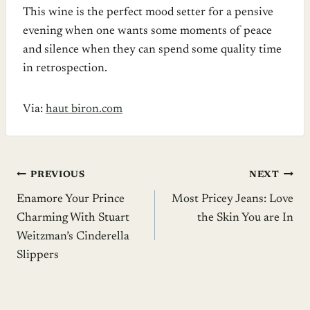
This wine is the perfect mood setter for a pensive
evening when one wants some moments of peace
and silence when they can spend some quality time
in retrospection.
Via:
haut biron.com
Post
PREVIOUS
NEXT
Enamore Your Prince
Most Pricey Jeans: Love
navigation
Charming With Stuart
the Skin You are In
Weitzman’s Cinderella
Slippers