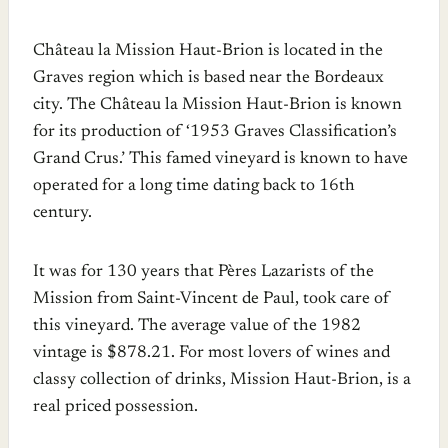
Château la Mission Haut-Brion is located in the
Graves region which is based near the Bordeaux
city. The Château la Mission Haut-Brion is known
for its production of ‘1953 Graves Classification’s
Grand Crus.’ This famed vineyard is known to have
operated for a long time dating back to 16th
century.
It was for 130 years that Pères Lazarists of the
Mission from Saint-Vincent de Paul, took care of
this vineyard. The average value of the 1982
vintage is $878.21. For most lovers of wines and
classy collection of drinks, Mission Haut-Brion, is a
real priced possession.