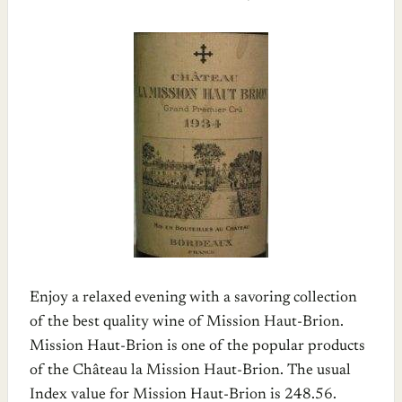
Enjoy a relaxed evening with a savoring collection
of the best quality wine of Mission Haut-Brion.
Mission Haut-Brion is one of the popular products
of the Château la Mission Haut-Brion. The usual
Index value for Mission Haut-Brion is 248.56.