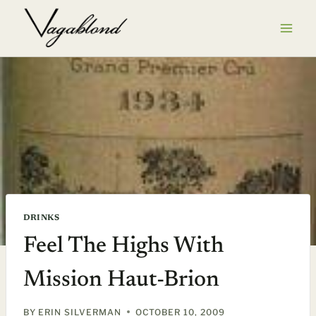
Skip
to
content
DRINKS
Feel The Highs With
Mission Haut-Brion
BY
ERIN SILVERMAN
OCTOBER 10, 2009