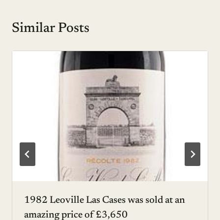
Similar Posts
1982 Leoville Las Cases was sold at an
amazing price of £3,650