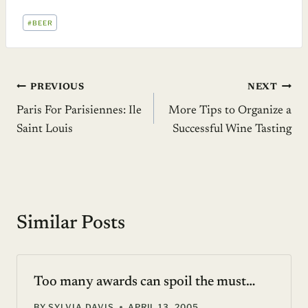
POST
#
BEER
TAGS:
Post
PREVIOUS
NEXT
Paris For Parisiennes: Ile
More Tips to Organize a
navigation
Saint Louis
Successful Wine Tasting
Similar Posts
Too many awards can spoil the must…
BY
SYLVIA DAVIS
APRIL 13, 2005