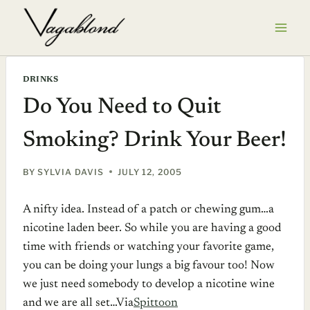
Skip
to
content
DRINKS
Do You Need to Quit
Smoking? Drink Your Beer!
BY
SYLVIA DAVIS
JULY 12, 2005
A nifty idea. Instead of a patch or chewing gum…a
nicotine laden beer. So while you are having a good
time with friends or watching your favorite game,
you can be doing your lungs a big favour too! Now
we just need somebody to develop a nicotine wine
and we are all set…Via
Spittoon