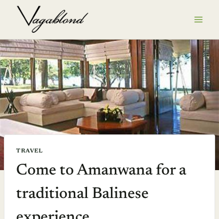
Skip
to
content
TRAVEL
Come to Amanwana for a
traditional Balinese
experience