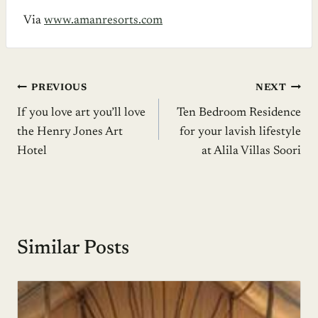
Via
www.amanresorts.com
Post
PREVIOUS
NEXT
If you love art you’ll love
Ten Bedroom Residence
navigation
the Henry Jones Art
for your lavish lifestyle
Hotel
at Alila Villas Soori
Similar Posts