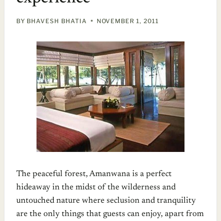
BY
BHAVESH BHATIA
NOVEMBER 1, 2011
The peaceful forest, Amanwana is a perfect
hideaway in the midst of the wilderness and
untouched nature where seclusion and tranquility
are the only things that guests can enjoy, apart from