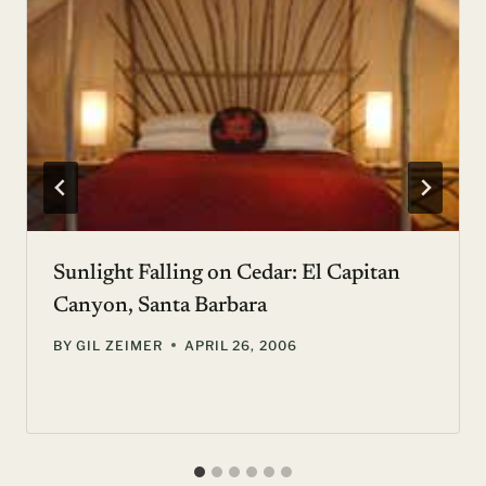
Sunlight Falling on Cedar: El Capitan
Canyon, Santa Barbara
BY
GIL ZEIMER
APRIL 26, 2006