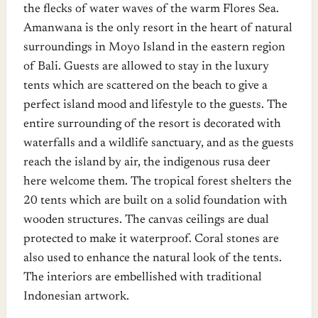
the flecks of water waves of the warm Flores Sea.
Amanwana is the only resort in the heart of natural
surroundings in Moyo Island in the eastern region
of Bali. Guests are allowed to stay in the luxury
tents which are scattered on the beach to give a
perfect island mood and lifestyle to the guests. The
entire surrounding of the resort is decorated with
waterfalls and a wildlife sanctuary, and as the guests
reach the island by air, the indigenous rusa deer
here welcome them. The tropical forest shelters the
20 tents which are built on a solid foundation with
wooden structures. The canvas ceilings are dual
protected to make it waterproof. Coral stones are
also used to enhance the natural look of the tents.
The interiors are embellished with traditional
Indonesian artwork.