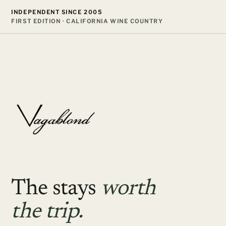
Skip
INDEPENDENT SINCE 2005
to
FIRST EDITION · CALIFORNIA WINE COUNTRY
content
The stays
worth
the trip.