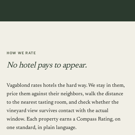
HOW WE RATE
No hotel pays to appear.
Vagablond rates hotels the hard way. We stay in them,
price them against their neighbors, walk the distance
to the nearest tasting room, and check whether the
vineyard view survives contact with the actual
window. Each property earns a Compass Rating, on
one standard, in plain language.