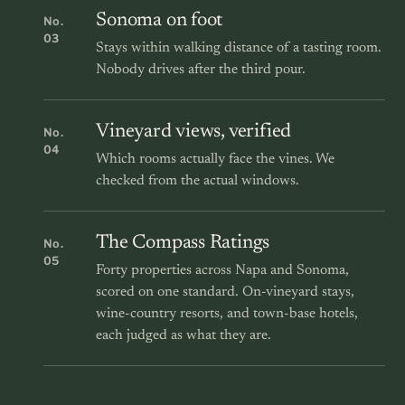
Sonoma on foot
No.
03
Stays within walking distance of a tasting room.
Nobody drives after the third pour.
Vineyard views, verified
No.
04
Which rooms actually face the vines. We
checked from the actual windows.
The Compass Ratings
No.
05
Forty properties across Napa and Sonoma,
scored on one standard. On-vineyard stays,
wine-country resorts, and town-base hotels,
each judged as what they are.