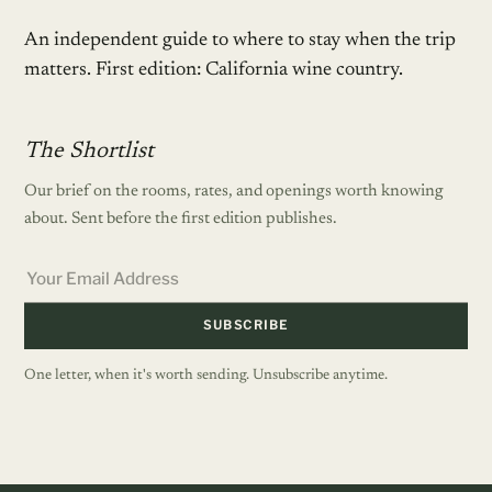
An independent guide to where to stay when the trip
matters. First edition: California wine country.
The Shortlist
Our brief on the rooms, rates, and openings worth knowing
about. Sent before the first edition publishes.
SUBSCRIBE
One letter, when it's worth sending. Unsubscribe anytime.