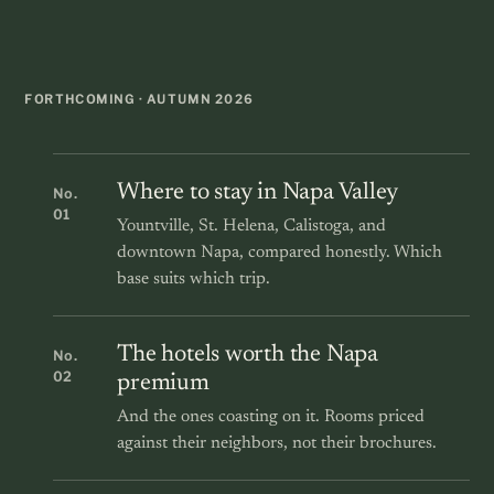
FORTHCOMING · AUTUMN 2026
Where to stay in Napa Valley
No.
01
Yountville, St. Helena, Calistoga, and
downtown Napa, compared honestly. Which
base suits which trip.
The hotels worth the Napa
No.
02
premium
And the ones coasting on it. Rooms priced
against their neighbors, not their brochures.