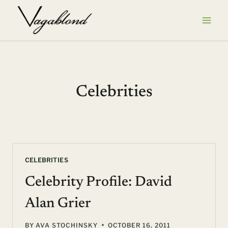
Skip
to
content
Celebrities
CELEBRITIES
Celebrity Profile: David
Alan Grier
BY
AVA STOCHINSKY
OCTOBER 16, 2011