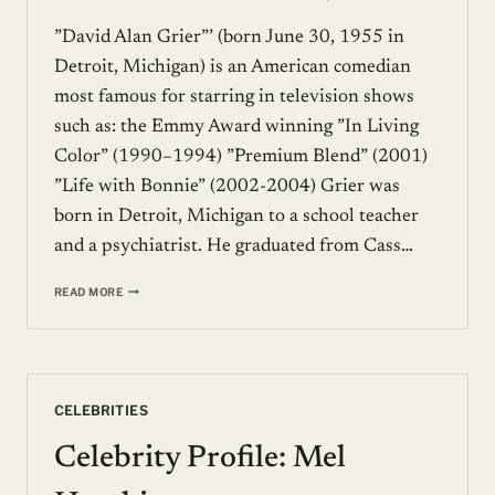
”David Alan Grier”’ (born June 30, 1955 in
Detroit, Michigan) is an American comedian
most famous for starring in television shows
such as: the Emmy Award winning ”In Living
Color” (1990–1994) ”Premium Blend” (2001)
”Life with Bonnie” (2002-2004) Grier was
born in Detroit, Michigan to a school teacher
and a psychiatrist. He graduated from Cass…
CELEBRITY
READ MORE
PROFILE:
DAVID
ALAN
GRIER
CELEBRITIES
Celebrity Profile: Mel