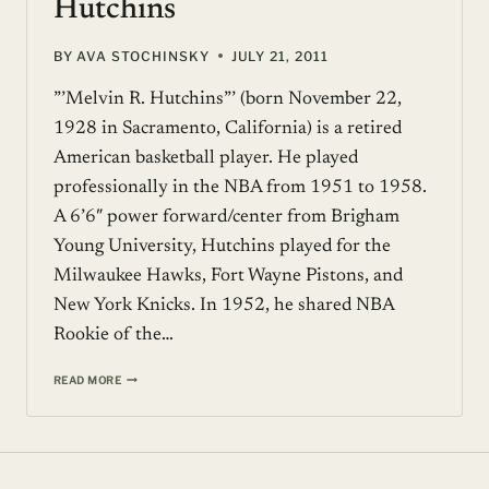
Hutchins
BY
AVA STOCHINSKY
JULY 21, 2011
”’Melvin R. Hutchins”’ (born November 22,
1928 in Sacramento, California) is a retired
American basketball player. He played
professionally in the NBA from 1951 to 1958.
A 6’6″ power forward/center from Brigham
Young University, Hutchins played for the
Milwaukee Hawks, Fort Wayne Pistons, and
New York Knicks. In 1952, he shared NBA
Rookie of the…
CELEBRITY
READ MORE
PROFILE:
MEL
HUTCHINS