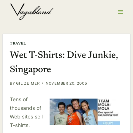
Skip
to
content
TRAVEL
Wet T-Shirts: Dive Junkie,
Singapore
BY
GIL ZEIMER
NOVEMBER 20, 2005
Tens of
thousands of
Web sites sell
T-shirts.