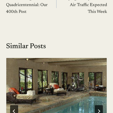
navigation
Quadricentennial: Our
Air Traffic Expected
400th Post
This Week
Similar Posts