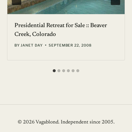
Presidential Retreat for Sale :: Beaver
Creek, Colorado
BY
JANET DAY
SEPTEMBER 22, 2008
© 2026 Vagablond
. Independent since 2005.