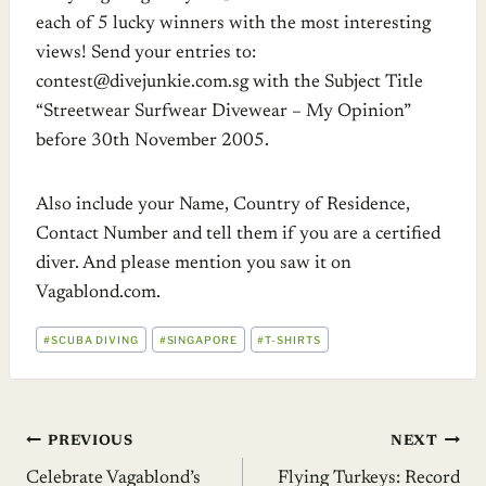
each of 5 lucky winners with the most interesting
views! Send your entries to:
contest@
divejunkie.com.sg
with the Subject Title
“Streetwear Surfwear Divewear – My Opinion”
before 30th November 2005.
Also include your Name, Country of Residence,
Contact Number and tell them if you are a certified
diver. And please mention you saw it on
Vagablond.com
.
POST
#
SCUBA DIVING
#
SINGAPORE
#
T-SHIRTS
TAGS:
Post
PREVIOUS
NEXT
Celebrate Vagablond’s
Flying Turkeys: Record