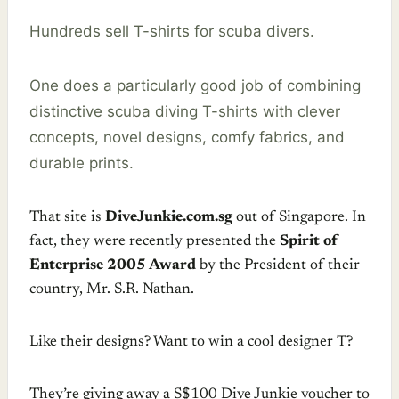
Hundreds sell T-shirts for scuba divers.
One does a particularly good job of combining
distinctive scuba diving T-shirts with clever
concepts, novel designs, comfy fabrics, and
durable prints.
That site is
DiveJunkie.com.sg
out of Singapore. In
fact, they were recently presented the
Spirit of
Enterprise 2005 Award
by the President of their
country, Mr. S.R. Nathan.
Like their designs? Want to win a cool designer T?
They’re giving away a S$100 Dive Junkie voucher to