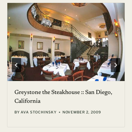
Greystone the Steakhouse :: San Diego,
California
BY
AVA STOCHINSKY
NOVEMBER 2, 2009