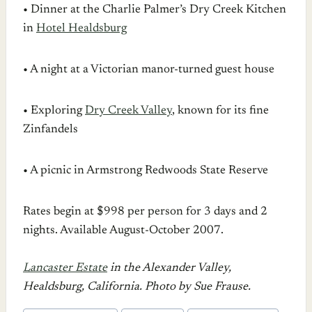
• Dinner at the Charlie Palmer’s Dry Creek Kitchen
in
Hotel Healdsburg
• A night at a Victorian manor-turned guest house
• Exploring
Dry Creek Valley
, known for its fine
Zinfandels
• A picnic in Armstrong Redwoods State Reserve
Rates begin at $998 per person for 3 days and 2
nights. Available August-October 2007.
Lancaster Estate
in the Alexander Valley,
Healdsburg, California. Photo by Sue Frause.
POST