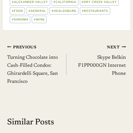
#
ALEXANDER VALLEY
#
CALIFORNIA
#
DRY CREEK VALLEY
TAGS:
#
FOOD
#
GENERAL
#
HEALDSBURG
#
RESTAURANTS
#
SONOMA
#
WINE
Post
PREVIOUS
NEXT
Turning Chocolate into
Skype Belkin
navigation
Cash-Filled Condos:
F1PP000GN Internet
Ghirardelli Square, San
Phone
Francisco
Similar Posts