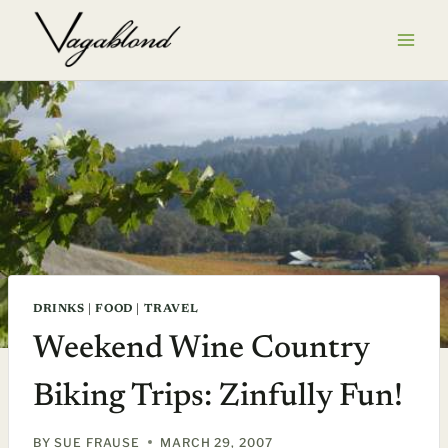
Skip
to
content
DRINKS
|
FOOD
|
TRAVEL
Weekend Wine Country
Biking Trips: Zinfully Fun!
BY
SUE FRAUSE
MARCH 29, 2007