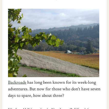
Backroads
has long been known for its week-long
adventures. But now for those who don’t have seven
days to spare, how about three?