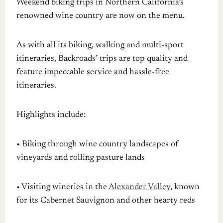
Weekend biking trips in Northern California’s
renowned wine country are now on the menu.
As with all its biking, walking and multi-sport
itineraries, Backroads’ trips are top quality and
feature impeccable service and hassle-free
itineraries.
Highlights include:
• Biking through wine country landscapes of
vineyards and rolling pasture lands
• Visiting wineries in the
Alexander Valley
, known
for its Cabernet Sauvignon and other hearty reds