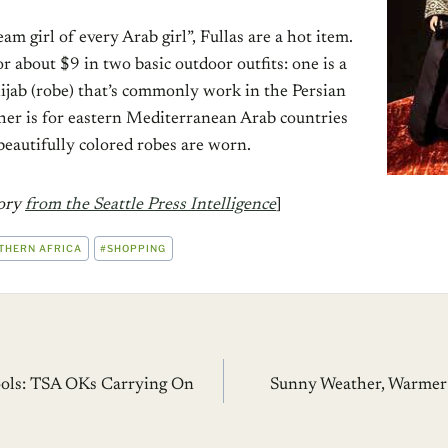
am girl of every Arab girl”, Fullas are a hot item.
or about $9 in two basic outdoor outfits: one is a
ijab (robe) that’s commonly work in the Persian
ther is for eastern Mediterranean Arab countries
beautifully colored robes are worn.
tory
from the Seattle Press Intelligence
]
THERN AFRICA
#
SHOPPING
ools: TSA OKs Carrying On
Sunny Weather, Warmer 