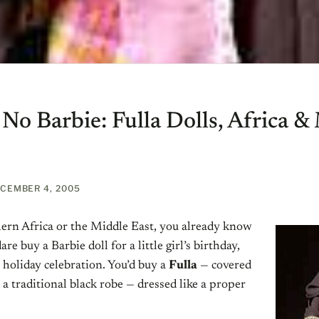
 No Barbie: Fulla Dolls, Africa &
CEMBER 4, 2005
thern Africa or the Middle East, you already know
re buy a Barbie doll for a little girl’s birthday,
 holiday celebration. You’d buy a
Fulla
— covered
 a traditional black robe — dressed like a proper