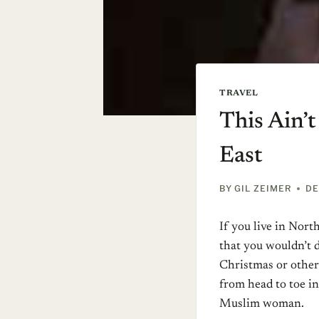
TRAVEL
This Ain’t
East
BY
GIL ZEIMER
DE
If you live in Nor
that you wouldn’t da
Christmas or other
from head to toe in
Muslim woman.