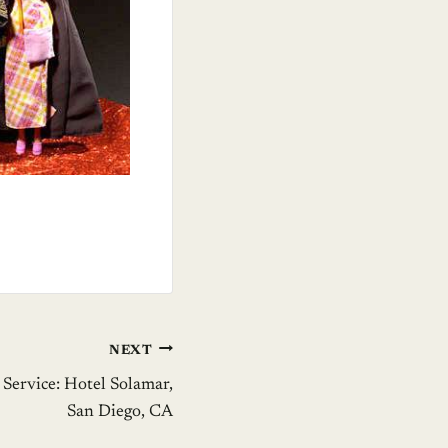
NEXT
Service: Hotel Solamar,
San Diego, CA