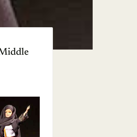
 Middle