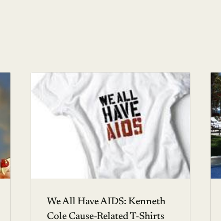
We All Have AIDS: Kenneth
Cole Cause-Related T-Shirts