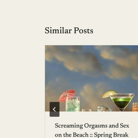
Similar Posts
mber:
a del
ico
6, 2005
Screaming Orgasms and Sex
on the Beach :: Spring Break