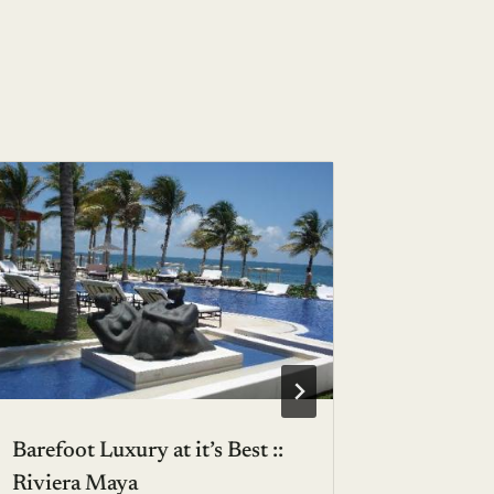
Luxury t
outdoor
BY
AVA S
Barefoot Luxury at it’s Best ::
Riviera Maya