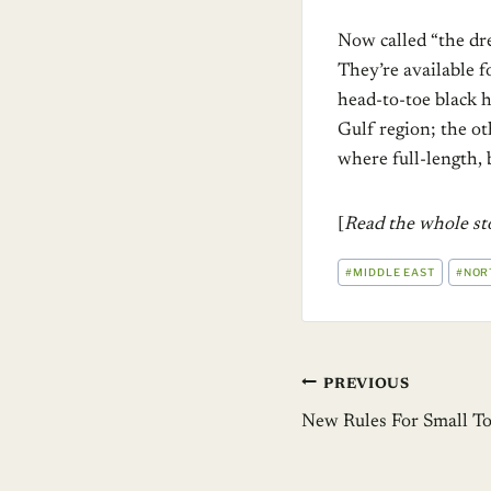
Now called “the dre
They’re available f
head-to-toe black h
Gulf region; the o
where full-length, 
[
Read the whole s
POST
#
MIDDLE EAST
#
NOR
TAGS:
Post
PREVIOUS
New Rules For Small T
navigation