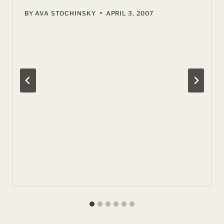
BY
AVA STOCHINSKY
APRIL 3, 2007