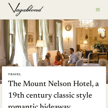
Skip
to
content
TRAVEL
The Mount Nelson Hotel, a
19th century classic style
romantic hideaway