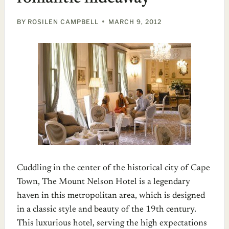
BY
ROSILEN CAMPBELL
MARCH 9, 2012
Cuddling in the center of the historical city of Cape
Town, The Mount Nelson Hotel is a legendary
haven in this metropolitan area, which is designed
in a classic style and beauty of the 19th century.
This luxurious hotel, serving the high expectations