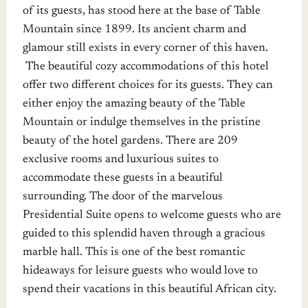
of its guests, has stood here at the base of Table
Mountain since 1899. Its ancient charm and
glamour still exists in every corner of this haven.
The beautiful cozy accommodations of this hotel
offer two different choices for its guests. They can
either enjoy the amazing beauty of the Table
Mountain or indulge themselves in the pristine
beauty of the hotel gardens. There are 209
exclusive rooms and luxurious suites to
accommodate these guests in a beautiful
surrounding. The door of the marvelous
Presidential Suite opens to welcome guests who are
guided to this splendid haven through a gracious
marble hall. This is one of the best romantic
hideaways for leisure guests who would love to
spend their vacations in this beautiful African city.