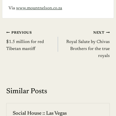
Via
www.mountnelson.co.za
Post
PREVIOUS
NEXT
$1.5 million for red
Royal Salute by Chivas
navigation
Tibetan mastiff
Brothers for the true
royals
Similar Posts
Social House :: Las Vegas