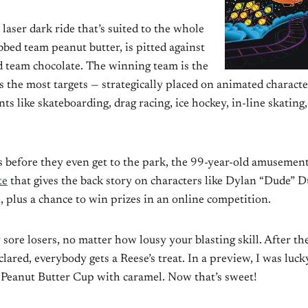
 laser dark ride that’s suited to the whole
bbed team peanut butter, is pitted against
d team chocolate. The winning team is the
ts the most targets — strategically placed on animated charact
ts like skateboarding, drag racing, ice hockey, in-line skating,
 before they even get to the park, the 99-year-old amusement
te
that gives the back story on characters like Dylan “Dude” 
 plus a chance to win prizes in an online competition.
sore losers, no matter how lousy your blasting skill. After th
lared, everybody gets a Reese’s treat. In a preview, I was luc
 Peanut Butter Cup with caramel. Now that’s sweet!