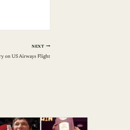
NEXT
y on US Airways Flight