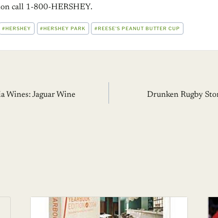
tion call 1-800-HERSHEY.
#
HERSHEY
#
HERSHEY PARK
#
REESE'S PEANUT BUTTER CUP
ia Wines: Jaguar Wine
Drunken Rugby Stor