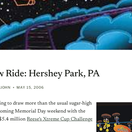
 Ride: Hershey Park, PA
EJOHN
MAY 15, 2006
ing to draw more than the usual sugar-high
s coming Memorial Day weekend with the
$5.4 million
Reese’s Xtreme Cup Challenge