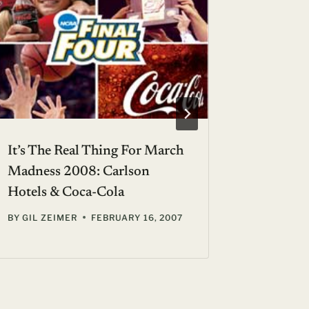
It’s The Real Thing For March
A Room 
Madness 2008: Carlson
Feet Up
Hotels & Coca-Cola
Screen S
BY
GIL ZEIMER
FEBRUARY 16, 2007
BY
GIL ZE