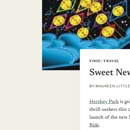
FOOD
|
TRAVEL
Sweet New
BY
MAUREEN LITTL
Hershey Park
is go
thrill-seekers thi
launch of the new 
Ride
.