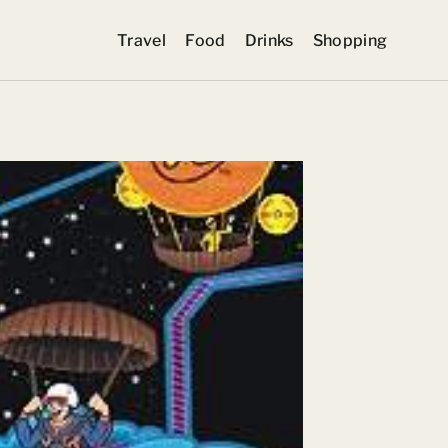
Travel
Food
Drinks
Shopping