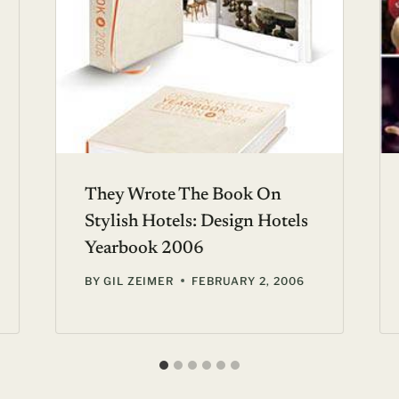
They Wrote The Book On
Stylish Hotels: Design Hotels
Yearbook 2006
BY
GIL ZEIMER
FEBRUARY 2, 2006