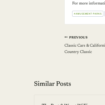
For more informa
POST
#
AMUSEMENT PARKS
TAGS:
Post
PREVIOUS
Classic Cars & Californ
navigation
Country Classic
Similar Posts