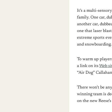
It’s a multi-sensory
family. One car, du
another car, dubbe
one that laser blas
extreme sports even
and snowboarding.
To warm up players
a link on its
Web si
“Air Dog” Callahan,
There won’t be any 
winning team is dec
on the new Reese’s