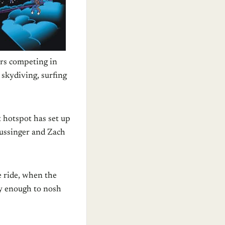
ers competing in
 skydiving, surfing
 hotspot has set up
Dussinger and Zach
e ride, when the
ky enough to nosh