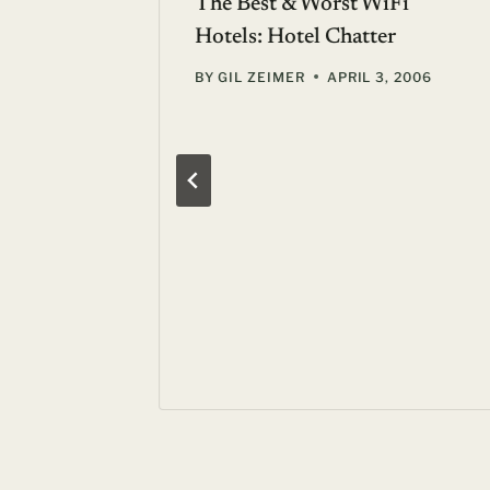
?: Hill
The Best & Worst WiFi
xas
Hotels: Hotel Chatter
, 2006
BY
GIL ZEIMER
APRIL 3, 2006