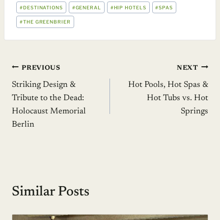
POST
#
DESTINATIONS
#
GENERAL
#
HIP HOTELS
#
SPAS
TAGS:
#
THE GREENBRIER
Post
PREVIOUS
NEXT
Striking Design &
Hot Pools, Hot Spas &
navigation
Tribute to the Dead:
Hot Tubs vs. Hot
Holocaust Memorial
Springs
Berlin
Similar Posts