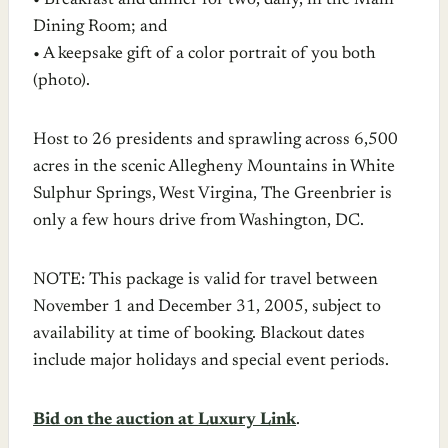
• Breakfast and dinner for two, daily, in the Main
Dining Room; and
• A keepsake gift of a color portrait of you both
(photo).
Host to 26 presidents and sprawling across 6,500
acres in the scenic Allegheny Mountains in White
Sulphur Springs, West Virgina, The Greenbrier is
only a few hours drive from Washington, DC.
NOTE: This package is valid for travel between
November 1 and December 31, 2005, subject to
availability at time of booking. Blackout dates
include major holidays and special event periods.
Bid on the auction at Luxury Link
.