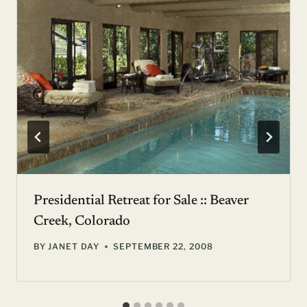
Presidential Retreat for Sale :: Beaver
Creek, Colorado
BY
JANET DAY
SEPTEMBER 22, 2008