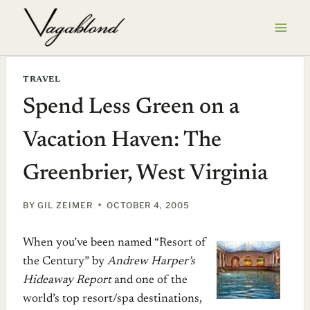
Skip
to
content
TRAVEL
Spend Less Green on a
Vacation Haven: The
Greenbrier, West Virginia
BY
GIL ZEIMER
OCTOBER 4, 2005
When you’ve been named “Resort of
the Century” by
Andrew Harper’s
Hideaway Report
and one of the
world’s top resort/spa destinations,