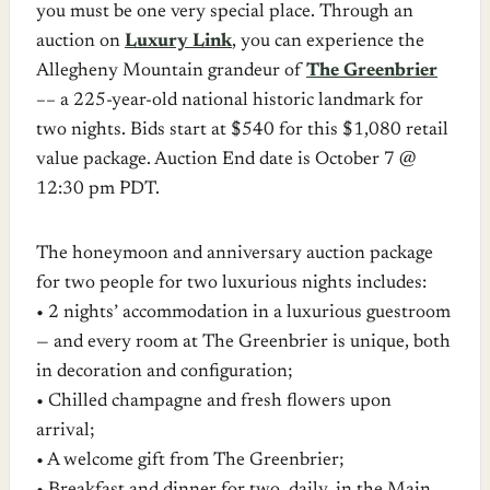
you must be one very special place. Through an
auction on
Luxury Link
, you can experience the
Allegheny Mountain grandeur of
The Greenbrier
–– a 225-year-old national historic landmark for
two nights. Bids start at $540 for this $1,080 retail
value package. Auction End date is October 7 @
12:30 pm PDT.
The honeymoon and anniversary auction package
for two people for two luxurious nights includes:
• 2 nights’ accommodation in a luxurious guestroom
— and every room at The Greenbrier is unique, both
in decoration and configuration;
• Chilled champagne and fresh flowers upon
arrival;
• A welcome gift from The Greenbrier;