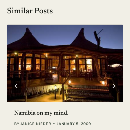
Similar Posts
Namibia on my mind.
BY
JANICE NIEDER
JANUARY 5, 2009