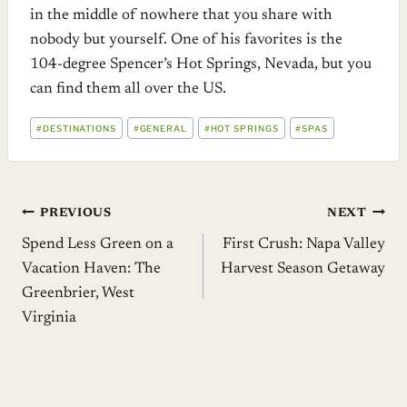
in the middle of nowhere that you share with
nobody but yourself. One of his favorites is the
104-degree Spencer’s Hot Springs, Nevada, but you
can find them all over the US.
POST
#
DESTINATIONS
#
GENERAL
#
HOT SPRINGS
#
SPAS
TAGS:
Post
PREVIOUS
NEXT
Spend Less Green on a
First Crush: Napa Valley
navigation
Vacation Haven: The
Harvest Season Getaway
Greenbrier, West
Virginia