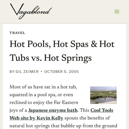
Skip
to
content
TRAVEL
Hot Pools, Hot Spas & Hot
Tubs vs. Hot Springs
BY
GIL ZEIMER
OCTOBER 5, 2005
Most of us have sat in a hot tub,
squatted in a pool spa, or even
reclined to enjoy the Far Eastern
joys of a
Japanese enzyme bath
. This
Cool Tools
Web site by Kevin Kelly
spouts the benefits of
natural hot springs that bubble up from the ground