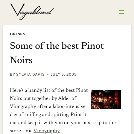
Skip
to
content
DRINKS
Some of the best Pinot
Noirs
BY
SYLVIA DAVIS
JULY 5, 2005
Here’s a handy list of the best Pinot
Noirs put together by Alder of
Vinography after a labor-intensive
day of sniffing and spitting. Print it
out and keep it with you on your next trip to the
store… Via
Vinography