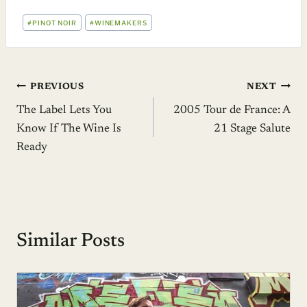
POST
#
PINOT NOIR
#
WINEMAKERS
TAGS:
Post
PREVIOUS
NEXT
The Label Lets You
2005 Tour de France: A
navigation
Know If The Wine Is
21 Stage Salute
Ready
Similar Posts