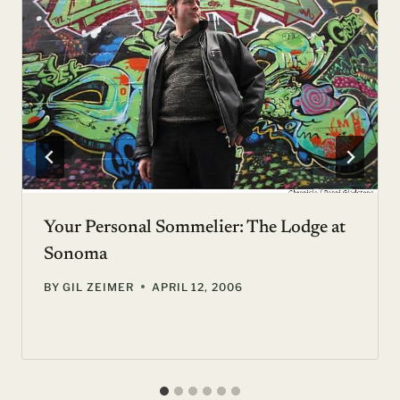
Your Personal Sommelier: The Lodge at
Sonoma
BY
GIL ZEIMER
APRIL 12, 2006