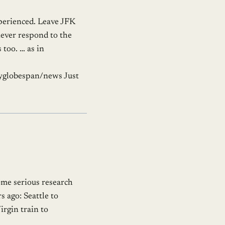
experienced. Leave JFK
never respond to the
too. … as in
lyglobespan/news Just
ome serious research
s ago: Seattle to
rgin train to