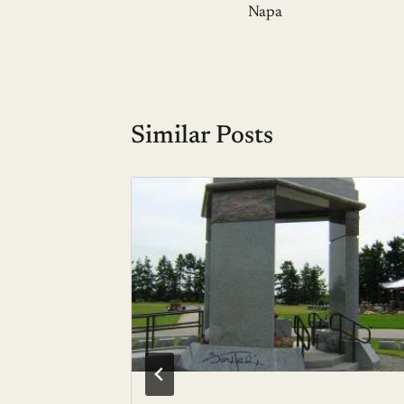
navigation
Napa
Similar Posts