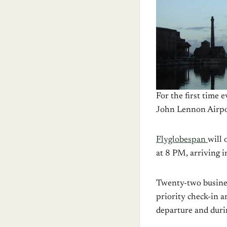
For the first time 
John Lennon Airpo
Flyglobespan
will 
at 8 PM, arriving 
Twenty-two business
priority check-in a
departure and durin