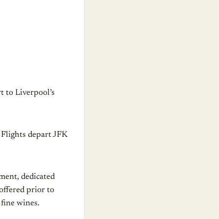
t to Liverpool’s
. Flights depart JFK
nment, dedicated
offered prior to
 fine wines.