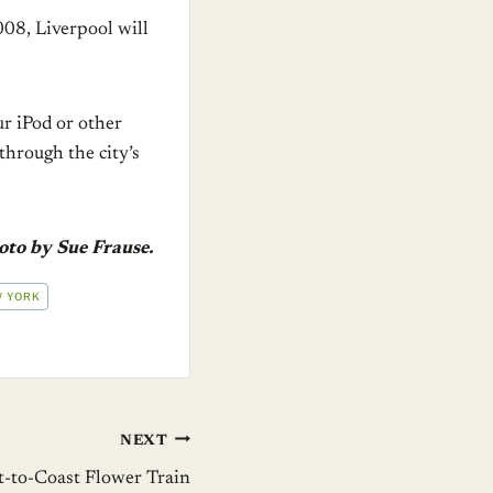
008, Liverpool will
ur iPod or other
hrough the city’s
oto by Sue Frause.
 YORK
NEXT
st-to-Coast Flower Train