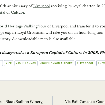
0th anniversary of
Liverpool
receiving its royal charter. In 2
al of Culture.
rld Heritage Walking Tour
of Liverpool and transfer it to yo
ge expert Loyd Grossman will take you on an hour-long tour t
history. A downloadable map is also available.
n designated as a European Capital of Culture in 2008. Ph
L
#
JFK
#
JOHN LENNON
#
JOHN LENNON AIRPORT
#
LIVERPOOL
#
NEW
:: Black Stallion Winery,
Via Rail Canada :: Coa