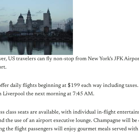
ever, US travelers can fly non-stop from New York’s JFK Airpor
rt.
offer daily flights beginning at $199 each way including taxes
in Liverpool the next morning at 7:45 AM.
 class seats are available, with individual in-flight entertai
nd the use of an airport executive lounge. Champagne will be 
g the flight passengers will enjoy gourmet meals served with