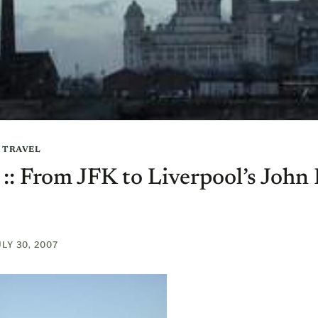
|
TRAVEL
t :: From JFK to Liverpool’s Joh
ULY 30, 2007