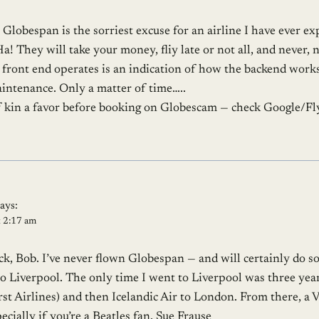
. Globespan is the sorriest excuse for an airline I have ever 
! They will take your money, fliy late or not all, and never, 
front end operates is an indication of how the backend works 
intenance. Only a matter of time…..
f kin a favor before booking on Globescam — check Google/F
says:
t 2:17 am
k, Bob. I’ve never flown Globespan — and will certainly do s
to Liverpool. The only time I went to Liverpool was three year
 Airlines) and then Icelandic Air to London. From there, a Vi
ecially if you’re a Beatles fan. Sue Frause