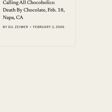
Calling All Chocoholics:
Kenzo P
Death By Chocolate, Feb. 18,
scent
Napa, CA
BY
SUE F
BY
GIL ZEIMER
FEBRUARY 2, 2006