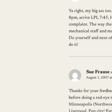
Ya right, my big ass too
8pm, arrive LPL 7:45, Ha
complaint. The way the 
mechanical staff and ma
Do yourself and next o
do it!
Sue Frause
August 1, 2007 a
Thanks for your feedbac
before doing a red-eye 
Minneapolis (Northworst
Liverpool. Fun city! Esp