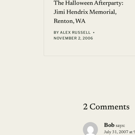
y
With
The Halloween Afterparty:
Jimi Hendrix Memorial,
Renton, WA
BY
ALEX RUSSELL
NOVEMBER 2, 2006
2 Comments
Bob
says:
July 31, 2007 at 