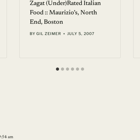
Zagat (Under)Rated Italian
Food :: Maurizio’s, North
End, Boston
BY
GIL ZEIMER
JULY 5, 2007
9:54 am