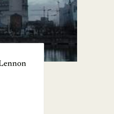
n Lennon