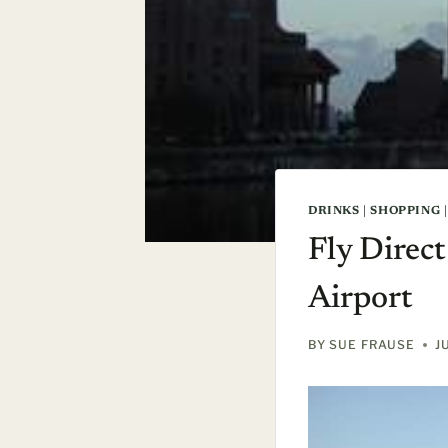
DRINKS
|
SHOPPING
Fly Direc
Airport
BY
SUE FRAUSE
J