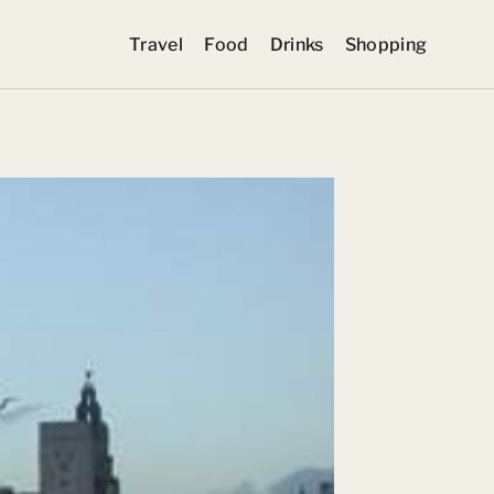
Travel
Food
Drinks
Shopping