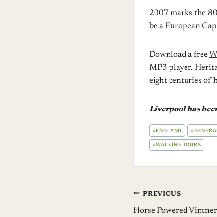
2007 marks the 80
be a
European Capit
Download a free
Wo
MP3 player. Herita
eight centuries of 
Liverpool has bee
POST
#
ENGLAND
#
GENERA
TAGS:
#
WALKING TOURS
Post
PREVIOUS
Horse Powered Vintners 