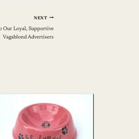
NEXT
o Our Loyal, Supportive
Vagablond Advertisers