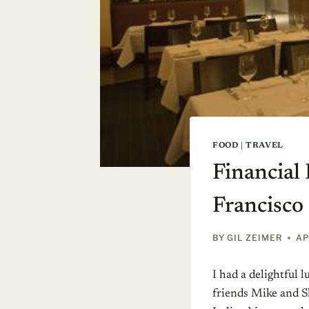
FOOD
|
TRAVEL
Financial 
Francisco
BY
GIL ZEIMER
AP
I had a delightful 
friends Mike and 