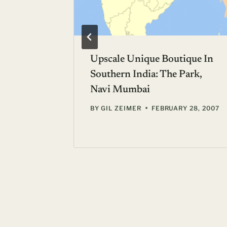
Not The
Upscale Unique Boutique In
Southern India: The Park,
Navi Mumbai
 18, 2006
BY
GIL ZEIMER
FEBRUARY 28, 2007