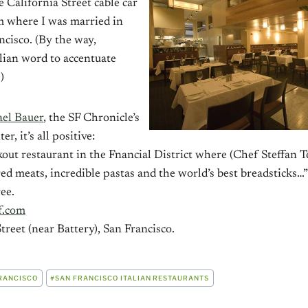
e California Street cable car
om where I was married in
isco. (By the way,
alian word to accentuate
)
el Bauer
, the SF Chronicle’s
r, it’s all positive:
kout restaurant in the Fnancial District where (Chef Steffan T
d meats, incredible pastas and the world’s best breadsticks…
ee.
f.com
treet (near Battery), San Francisco.
RANCISCO
#
SAN FRANCISCO ITALIAN RESTAURANTS