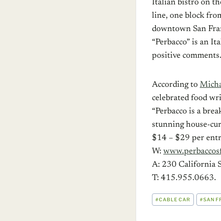
Italian bistro on th
line, one block fr
downtown San Franc
“Perbacco” is an It
positive comments.
According to
Micha
celebrated food write
“Perbacco is a brea
stunning house-cure
$14 – $29 per entr
W:
www.perbaccos
A: 230 California S
T: 415.955.0663.
POST
#
CABLE CAR
#
SAN F
TAGS: