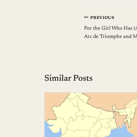
Post
PREVIOUS
For the Girl Who Has (
navigation
Arc de Triomphe and Ma
Similar Posts