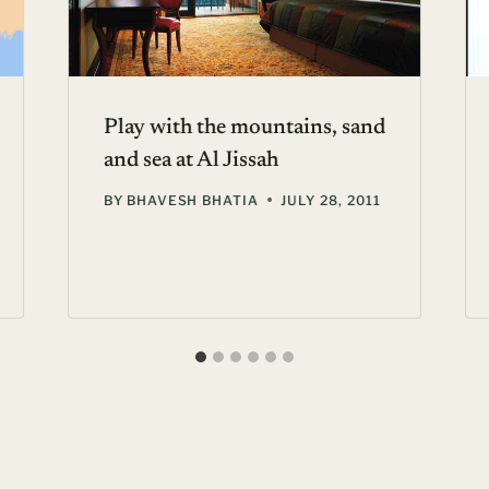
Play with the mountains, sand
and sea at Al Jissah
BY
BHAVESH BHATIA
JULY 28, 2011