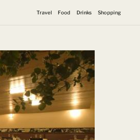
Travel
Food
Drinks
Shopping