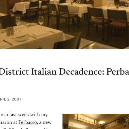
District Italian Decadence: Perb
RIL 2, 2007
lunch last week with my
Sharon at
Perbacco
, a new