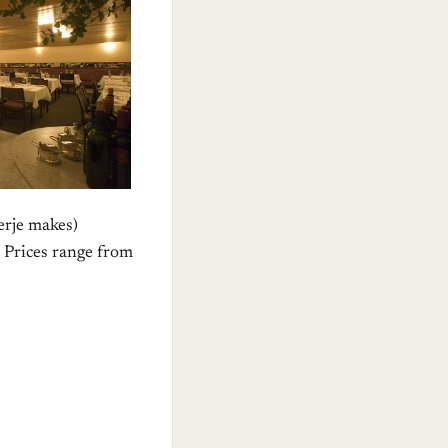
erje makes)
” Prices range from