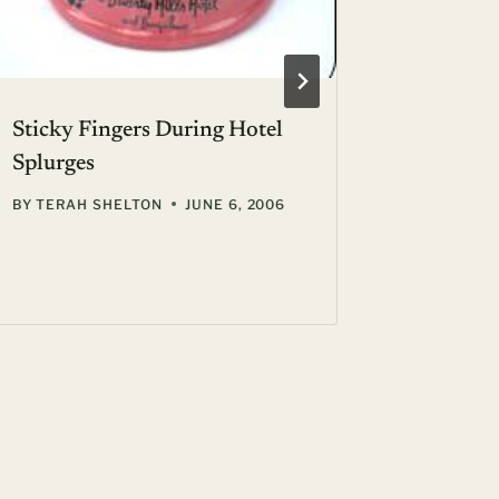
Sticky Fingers During Hotel
Cancell
Splurges
Pains ::
BY
TERAH SHELTON
JUNE 6, 2006
BY
GIL ZE