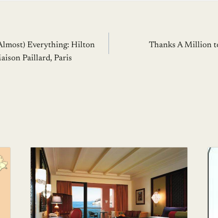
Almost) Everything: Hilton
Thanks A Million t
ison Paillard, Paris