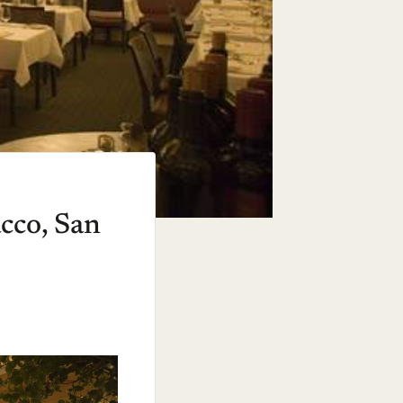
acco, San