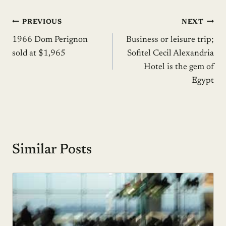
Post
PREVIOUS
NEXT
1966 Dom Perignon
Business or leisure trip;
navigation
sold at $1,965
Sofitel Cecil Alexandria
Hotel is the gem of
Egypt
Similar Posts