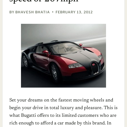
BY
BHAVESH BHATIA
FEBRUARY 13, 2012
Set your dreams on the fastest moving wheels and
begin your drive in total luxury and pleasure. This is
what Bugatti offers to its limited customers who are
rich enough to afford a car made by this brand. In