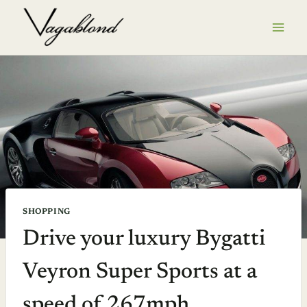
Skip
to
content
SHOPPING
Drive your luxury Bygatti
Veyron Super Sports at a
speed of 267mph