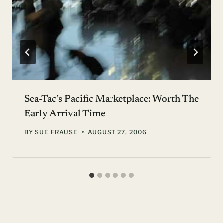
Sea-Tac’s Pacific Marketplace: Worth The
Early Arrival Time
BY
SUE FRAUSE
AUGUST 27, 2006