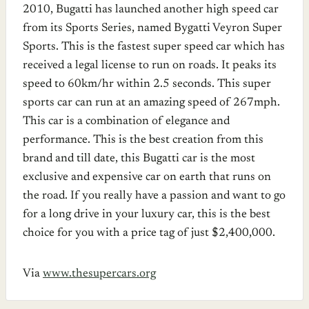
2010, Bugatti has launched another high speed car
from its Sports Series, named Bygatti Veyron Super
Sports. This is the fastest super speed car which has
received a legal license to run on roads. It peaks its
speed to 60km/hr within 2.5 seconds. This super
sports car can run at an amazing speed of 267mph.
This car is a combination of elegance and
performance. This is the best creation from this
brand and till date, this Bugatti car is the most
exclusive and expensive car on earth that runs on
the road. If you really have a passion and want to go
for a long drive in your luxury car, this is the best
choice for you with a price tag of just $2,400,000.
Via
www.thesupercars.org