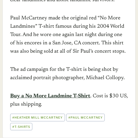
clear landmines and assist landmine survivors.
Paul McCartney made the original red “No More
Landmines” T-shirt famous during his 2004 World
Tour. And he wore one again last night during one
of his encores in a San Jose, CA concert. This shirt
was also being sold at all of Sir Paul’s concert stops.
The ad campaign for the T-shirt is being shot by
acclaimed portrait photographer, Michael Collopy.
Buy a No More Landmine T-Shirt
. Cost is $30 US,
plus shipping.
POST
#
HEATHER MILL MCCARTNEY
#
PAUL MCCARTNEY
TAGS:
#
T-SHIRTS