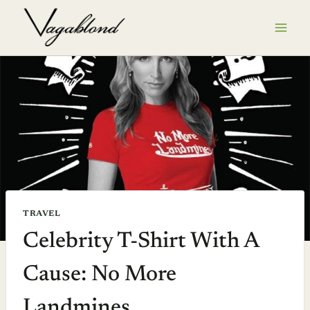
Skip
to
content
TRAVEL
Celebrity T-Shirt With A
Cause: No More
Landmines