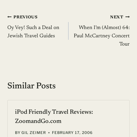
Post
PREVIOUS
NEXT
Oy Vey! Such a Deal on
When I’m (Almost) 64:
navigation
Jewish Travel Guides
Paul McCartney Concert
Tour
Similar Posts
iPod Friendly Travel Reviews:
ZoomandGo.com
BY
GIL ZEIMER
FEBRUARY 17, 2006