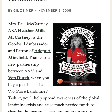
BY
GIL ZEIMER
NOVEMBER 9, 2005
Mrs. Paul McCartney,
AKA
Heather Mills
McCartney
, is the
Goodwill Ambassador
and Patron of
Adopt A
Minefield
. Thanks to a
new partnership
between AAM and
Von Dutch
, when you
buy a purchase of a
‘No More Landmines’
T-shirt, you’ll help spread awareness of the global
landmine crisis and raise much needed funds to