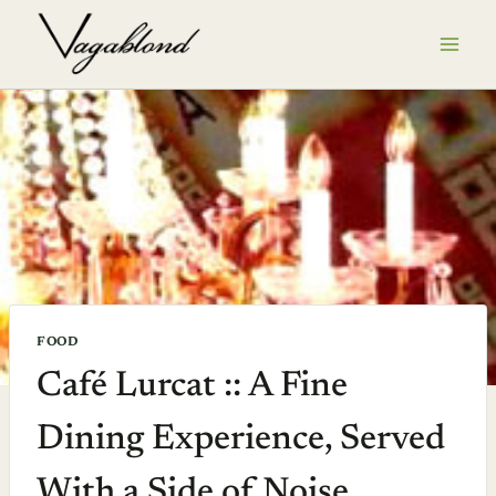
Skip
to
content
FOOD
Café Lurcat :: A Fine
Dining Experience, Served
With a Side of Noise,