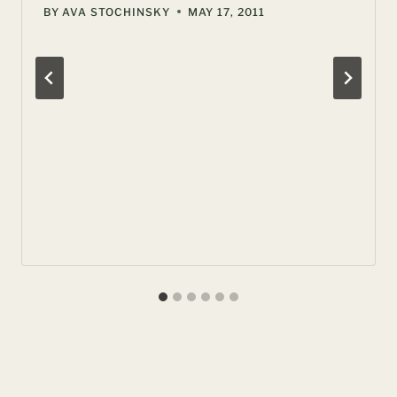
BY
AVA STOCHINSKY
MAY 17, 2011