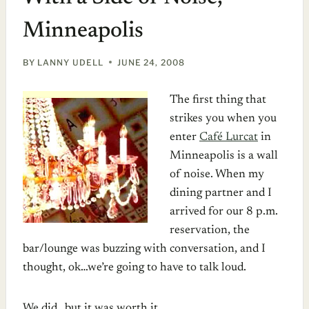
Minneapolis
BY
LANNY UDELL
JUNE 24, 2008
The first thing that
strikes you when you
enter
Café Lurcat
in
Minneapolis is a wall
of noise. When my
dining partner and I
arrived for our 8 p.m.
reservation, the
bar/lounge was buzzing with conversation, and I
thought, ok…we’re going to have to talk loud.
We did…but it was worth it.