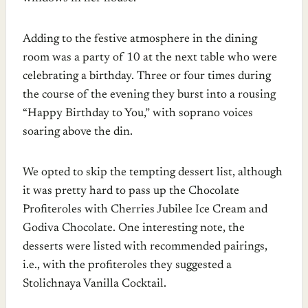
Adding to the festive atmosphere in the dining
room was a party of 10 at the next table who were
celebrating a birthday. Three or four times during
the course of the evening they burst into a rousing
“Happy Birthday to You,” with soprano voices
soaring above the din.
We opted to skip the tempting dessert list, although
it was pretty hard to pass up the Chocolate
Profiteroles with Cherries Jubilee Ice Cream and
Godiva Chocolate. One interesting note, the
desserts were listed with recommended pairings,
i.e., with the profiteroles they suggested a
Stolichnaya Vanilla Cocktail.