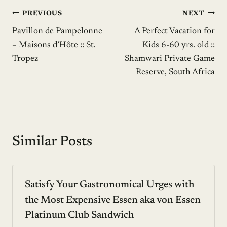
Post
PREVIOUS
NEXT
Pavillon de Pampelonne
A Perfect Vacation for
navigation
– Maisons d’Hôte :: St.
Kids 6-60 yrs. old ::
Tropez
Shamwari Private Game
Reserve, South Africa
Similar Posts
Satisfy Your Gastronomical Urges with
the Most Expensive Essen aka von Essen
Platinum Club Sandwich