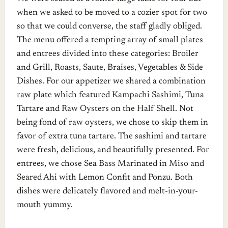
when we asked to be moved to a cozier spot for two
so that we could converse, the staff gladly obliged.
The menu offered a tempting array of small plates
and entrees divided into these categories: Broiler
and Grill, Roasts, Saute, Braises, Vegetables & Side
Dishes. For our appetizer we shared a combination
raw plate which featured Kampachi Sashimi, Tuna
Tartare and Raw Oysters on the Half Shell. Not
being fond of raw oysters, we chose to skip them in
favor of extra tuna tartare. The sashimi and tartare
were fresh, delicious, and beautifully presented. For
entrees, we chose Sea Bass Marinated in Miso and
Seared Ahi with Lemon Confit and Ponzu. Both
dishes were delicately flavored and melt-in-your-
mouth yummy.