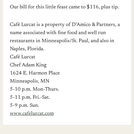
Our bill for this little feast came to $116, plus tip.
Café Lurcat is a property of D’Amico & Partners, a
name associated with fine food and well run
restaurants in Minneapolis/St. Paul, and also in
Naples, Florida.
Café Lurcat
Chef Adam King
1624 E. Harmon Place
Minneapolis, MN
5-10 p.m. Mon-Thurs.
5-11 p.m. Fri.-Sat.
5-9 p.m. Sun.
www.cafelurcat.com