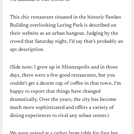
This chic restaurant situated in the historic Fawkes
Building overlooking Loring Park is described on
their website as an urban hangout. Judging by the
crowd that Saturday night, I’d say that’s probably an
apt description.
(Side note: I grew up in Minneapolis and in those
days, there were a few good restaurants, but you
couldn’t get a decent cup of coffee in that town. I’m
happy to report that things have changed
dramatically. Over the years, the city has become
much more sophisticated and offers a variety of
dining experiences to rival any urban center.)
We were seated at a rather large table for four but