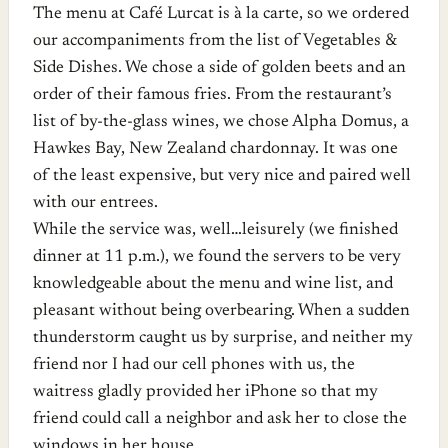
The menu at Café Lurcat is à la carte, so we ordered
our accompaniments from the list of Vegetables &
Side Dishes. We chose a side of golden beets and an
order of their famous fries. From the restaurant’s
list of by-the-glass wines, we chose Alpha Domus, a
Hawkes Bay, New Zealand chardonnay. It was one
of the least expensive, but very nice and paired well
with our entrees.
While the service was, well…leisurely (we finished
dinner at 11 p.m.), we found the servers to be very
knowledgeable about the menu and wine list, and
pleasant without being overbearing. When a sudden
thunderstorm caught us by surprise, and neither my
friend nor I had our cell phones with us, the
waitress gladly provided her iPhone so that my
friend could call a neighbor and ask her to close the
windows in her house.