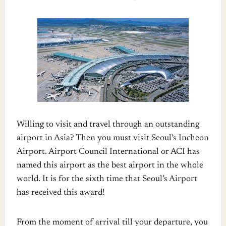
Willing to visit and travel through an outstanding
airport in Asia? Then you must visit Seoul’s Incheon
Airport. Airport Council International or ACI has
named this airport as the best airport in the whole
world. It is for the sixth time that Seoul’s Airport
has received this award!
From the moment of arrival till your departure, you