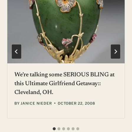
We’re talking some SERIOUS BLING at
this Ultimate Girlfriend Getaway::
Cleveland, OH.
BY
JANICE NIEDER
OCTOBER 22, 2008