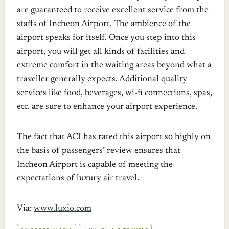
are guaranteed to receive excellent service from the
staffs of Incheon Airport. The ambience of the
airport speaks for itself. Once you step into this
airport, you will get all kinds of facilities and
extreme comfort in the waiting areas beyond what a
traveller generally expects. Additional quality
services like food, beverages, wi-fi connections, spas,
etc. are sure to enhance your airport experience.
The fact that ACI has rated this airport so highly on
the basis of passengers’ review ensures that
Incheon Airport is capable of meeting the
expectations of luxury air travel.
Via:
www.luxio.com
POST