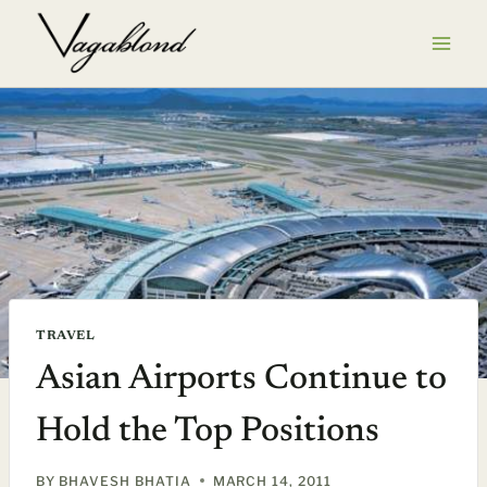
Skip
to
content
TRAVEL
Asian Airports Continue to
Hold the Top Positions
BY
BHAVESH BHATIA
MARCH 14, 2011