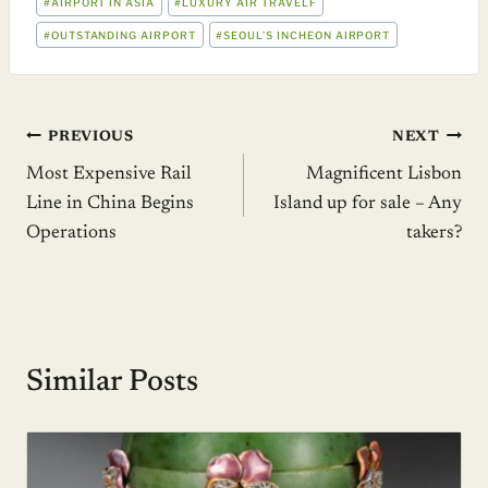
#
AIRPORT IN ASIA
#
LUXURY AIR TRAVELF
TAGS:
#
OUTSTANDING AIRPORT
#
SEOUL’S INCHEON AIRPORT
Post
PREVIOUS
NEXT
Most Expensive Rail
Magnificent Lisbon
navigation
Line in China Begins
Island up for sale – Any
Operations
takers?
Similar Posts