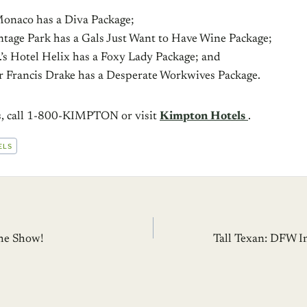
Monaco has a Diva Package;
intage Park has a Gals Just Want to Have Wine Package;
.’s Hotel Helix has a Foxy Lady Package; and
Sir Francis Drake has a Desperate Workwives Package.
ls, call 1-800-KIMPTON or visit
Kimpton Hotels
.
ELS
he Show!
Tall Texan: DFW I