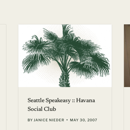
Seattle Speakeasy :: Havana
Social Club
BY
JANICE NIEDER
MAY 30, 2007