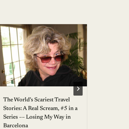
The World’s Scariest Travel
Stellar 
Stories: A Real Scream, #5 in a
Getaway
Series –– Losing My Way in
BY
JANICE
Barcelona