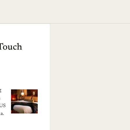
nTouch
g
s
 US
a.