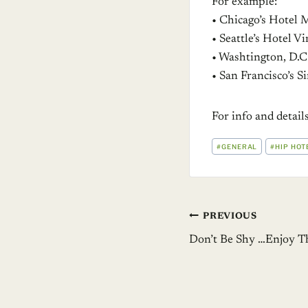
For example:
• Chicago’s Hotel 
• Seattle’s Hotel V
• Washtington, D.C
• San Francisco’s 
For info and detai
POST
#
GENERAL
#
HIP HOT
TAGS:
Post
PREVIOUS
Don’t Be Shy …Enjoy T
navigation