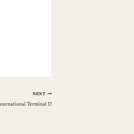
NEXT
nternational Terminal D