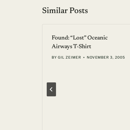
Similar Posts
Found: “Lost” Oceanic
Airways T-Shirt
BY
GIL ZEIMER
NOVEMBER 3, 2005
 London:
dges,
24, 2006