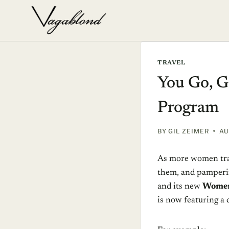
Skip
to
content
TRAVEL
You Go, G
Program
BY
GIL ZEIMER
AU
As more women trav
them, and pamperin
and its new
Women
is now featuring a