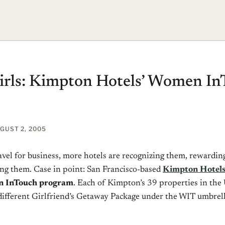
irls: Kimpton Hotels’ Women I
GUST 2, 2005
el for business, more hotels are recognizing them, rewardin
g them. Case in point: San Francisco-based
Kimpton Hotel
 InTouch program
. Each of Kimpton’s 39 properties in the
 different Girlfriend’s Getaway Package under the WIT umbrell