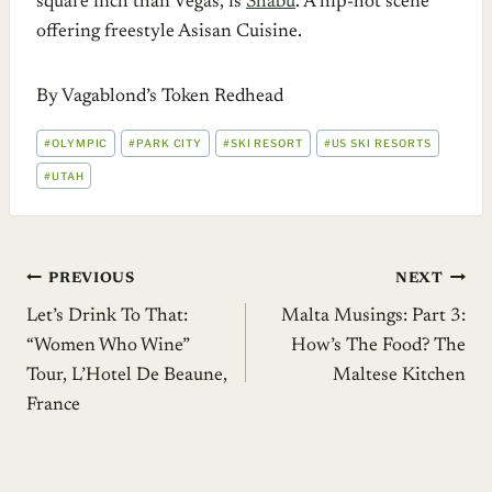
square inch than Vegas, is
Shabu
. A hip-hot scene
offering freestyle Asisan Cuisine.
By Vagablond’s Token Redhead
POST
#
OLYMPIC
#
PARK CITY
#
SKI RESORT
#
US SKI RESORTS
TAGS:
#
UTAH
Post
PREVIOUS
NEXT
Let’s Drink To That:
Malta Musings: Part 3:
navigation
“Women Who Wine”
How’s The Food? The
Tour, L’Hotel De Beaune,
Maltese Kitchen
France