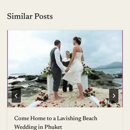
Similar Posts
Come Home to a Lavishing Beach
Wedding in Phuket