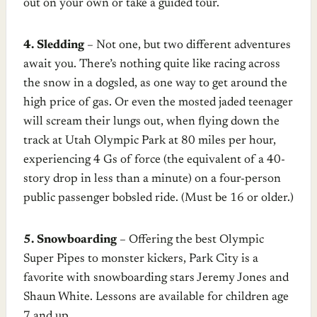
out on your own or take a guided tour.
4. Sledding
– Not one, but two different adventures
await you. There’s nothing quite like racing across
the snow in a dogsled, as one way to get around the
high price of gas. Or even the mosted jaded teenager
will scream their lungs out, when flying down the
track at Utah Olympic Park at 80 miles per hour,
experiencing 4 Gs of force (the equivalent of a 40-
story drop in less than a minute) on a four-person
public passenger bobsled ride. (Must be 16 or older.)
5. Snowboarding
– Offering the best Olympic
Super Pipes to monster kickers, Park City is a
favorite with snowboarding stars Jeremy Jones and
Shaun White. Lessons are available for children age
7 and up.