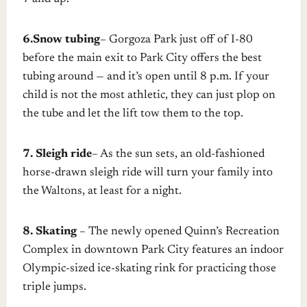
6.Snow tubing
– Gorgoza Park just off of I-80
before the main exit to Park City offers the best
tubing around — and it’s open until 8 p.m. If your
child is not the most athletic, they can just plop on
the tube and let the lift tow them to the top.
7. Sleigh ride
– As the sun sets, an old-fashioned
horse-drawn sleigh ride will turn your family into
the Waltons, at least for a night.
8. Skating
– The newly opened Quinn’s Recreation
Complex in downtown Park City features an indoor
Olympic-sized ice-skating rink for practicing those
triple jumps.