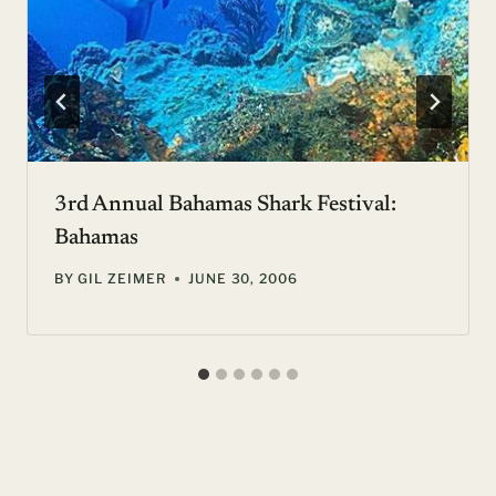
3rd Annual Bahamas Shark Festival:
Bahamas
BY
GIL ZEIMER
JUNE 30, 2006