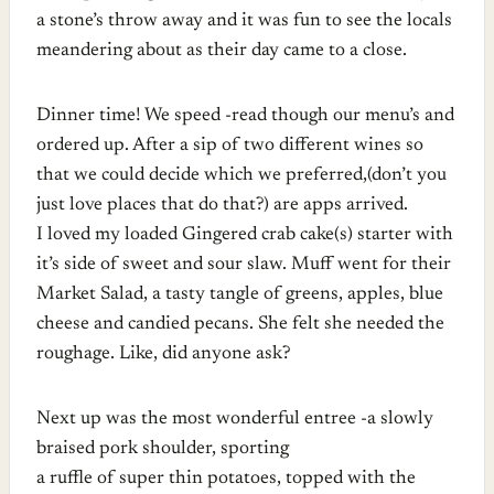
a stone’s throw away and it was fun to see the locals
meandering about as their day came to a close.
Dinner time! We speed -read though our menu’s and
ordered up. After a sip of two different wines so
that we could decide which we preferred,(don’t you
just love places that do that?) are apps arrived.
I loved my loaded Gingered crab cake(s) starter with
it’s side of sweet and sour slaw. Muff went for their
Market Salad, a tasty tangle of greens, apples, blue
cheese and candied pecans. She felt she needed the
roughage. Like, did anyone ask?
Next up was the most wonderful entree -a slowly
braised pork shoulder, sporting
a ruffle of super thin potatoes, topped with the