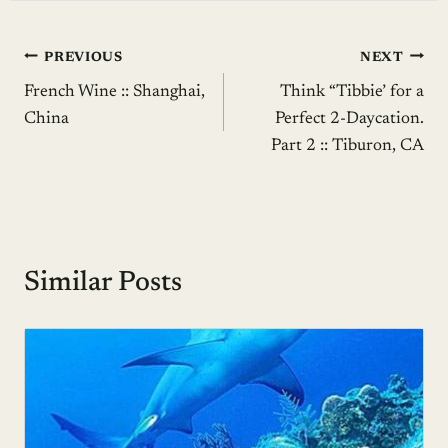
Post
PREVIOUS
NEXT
French Wine :: Shanghai,
Think “Tibbie’ for a
navigation
China
Perfect 2-Daycation.
Part 2 :: Tiburon, CA
Similar Posts