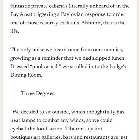
fantastic private cabana’s (literally unheard of in the
Bay Area) triggering a Pavlovian response to order
one of those resort-y cocktails. Ahhhhh, this is the
life.
The only noise we heard came from our tummies,
growling as a reminder that we had skipped lunch.
Dressed “pool casual ” we strolled in to the Lodge’s
Dining Room,
Three Degrees
. We decided to sit outside, which thoughtfully has
heat lamps to combat any winds, so we could
eyeball the local action. Tiburon’s quaint
boutiques,art galleries, bars and restaurants are just