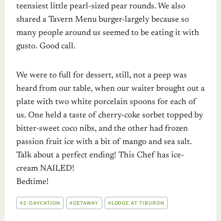
teensiest little pearl-sized pear rounds. We also
shared a Tavern Menu burger-largely because so
many people around us seemed to be eating it with
gusto. Good call.
We were to full for dessert, still, not a peep was
heard from our table, when our waiter brought out a
plate with two white porcelain spoons for each of
us. One held a taste of cherry-coke sorbet topped by
bitter-sweet coco nibs, and the other had frozen
passion fruit ice with a bit of mango and sea salt.
Talk about a perfect ending! This Chef has ice-
cream NAILED!
Bedtime!
POST
#
2-DAYCATION
#
GETAWAY
#
LODGE AT TIBURON
TAGS: