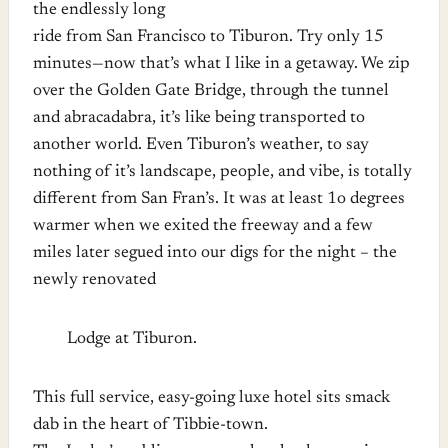
the endlessly long
ride from San Francisco to Tiburon. Try only 15
minutes—now that’s what I like in a getaway. We zip
over the Golden Gate Bridge, through the tunnel
and abracadabra, it’s like being transported to
another world.
Even Tiburon’s weather, to say
nothing of it’s landscape, people, and vibe, is totally
different from San Fran’s. It was at least 1o degrees
warmer when we exited the freeway and a few
miles later segued into our digs for the night – the
newly renovated
Lodge at Tiburon.
This full service, easy-going luxe hotel sits smack
dab in the heart of Tibbie-town.