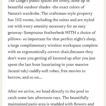
The Lodge’s public spaces are lovely, done up in
beautiful outdoor shades -the exact colors of
Nature’s wardrobe. The craftsman-style property
has 102 rooms, including the suites and are styled
out with every amenity necessary for an easy
getaway: Sumptuous featherbeds WITH a choice of
pillows- so important for that perfect night’s sleep,
a large complimentary wireless workspace complete
with an ergonomically correct chair,(because they
don’t want you getting all knotted up after you just
spent the last hour luxuriating in your massive
Jacuzzi tub,) cuddly-soft robes, free movies to
borrow, and so on….
After we arrive, we head directly to the pool to
catch some late afternoon rays. The beautifully
maintained patio area is studded with flowers and