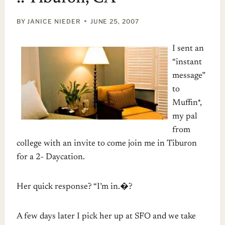
BY
JANICE NIEDER
JUNE 25, 2007
I sent an
“instant
message”
to
Muffin*,
my pal
from
college with an invite to come join me in Tiburon
for a 2- Daycation.
Her quick response? “I’m in.�?
A few days later I pick her up at SFO and we take