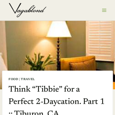
Skip
to
content
FOOD
|
TRAVEL
Think “Tibbie” for a
Perfect 2-Daycation. Part 1
:: Tiburon, CA