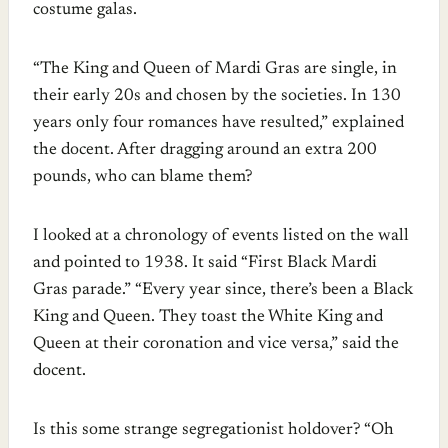
costume galas.
“The King and Queen of Mardi Gras are single, in
their early 20s and chosen by the societies. In 130
years only four romances have resulted,” explained
the docent. After dragging around an extra 200
pounds, who can blame them?
I looked at a chronology of events listed on the wall
and pointed to 1938. It said “First Black Mardi
Gras parade.” “Every year since, there’s been a Black
King and Queen. They toast the White King and
Queen at their coronation and vice versa,” said the
docent.
Is this some strange segregationist holdover? “Oh