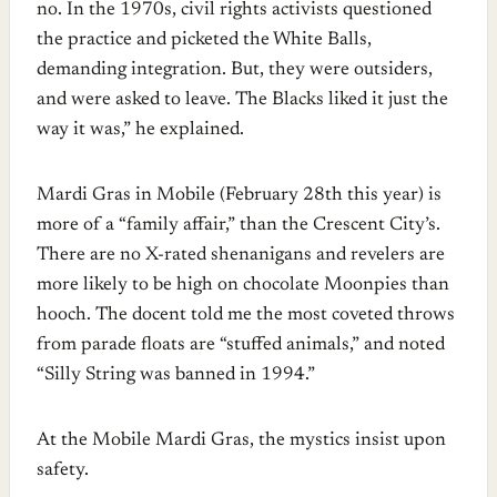
no. In the 1970s, civil rights activists questioned
the practice and picketed the White Balls,
demanding integration. But, they were outsiders,
and were asked to leave. The Blacks liked it just the
way it was,” he explained.
Mardi Gras in Mobile (February 28th this year) is
more of a “family affair,” than the Crescent City’s.
There are no X-rated shenanigans and revelers are
more likely to be high on chocolate Moonpies than
hooch. The docent told me the most coveted throws
from parade floats are “stuffed animals,” and noted
“Silly String was banned in 1994.”
At the Mobile Mardi Gras, the mystics insist upon
safety.