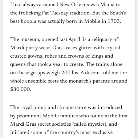
I had always assumed New Orleans was Mama to
the frolicking Fat Tuesday tradition. But the South’s
best hoopla was actually born in Mobile in 1703.
The museum, opened last April, is a reliquary of
Mardi party-wear. Glass cases glitter with crystal
crusted gowns, robes and crowns of kings and
queens that took a year to create. The trains alone
on these getups weigh 200 lbs. A docent told me the
whole ensemble costs the monarch’s parents around
$80,000.
The royal pomp and circumstance was introduced
by prominent Mobile families who founded the first
Mardi Gras secret societies (called mystics), and
initiated some of the country’s most exclusive