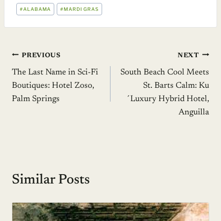
POST
#
ALABAMA
#
MARDI GRAS
TAGS:
Post
PREVIOUS
NEXT
The Last Name in Sci-Fi
South Beach Cool Meets
navigation
Boutiques: Hotel Zoso,
St. Barts Calm: Ku
Palm Springs
´Luxury Hybrid Hotel,
Anguilla
Similar Posts