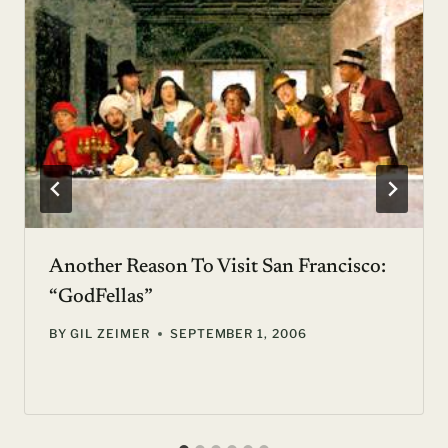
Another Reason To Visit San Francisco:
“GodFellas”
BY
GIL ZEIMER
SEPTEMBER 1, 2006