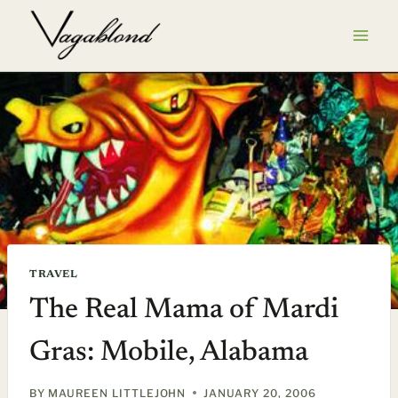
Skip
to
content
TRAVEL
The Real Mama of Mardi
Gras: Mobile, Alabama
BY
MAUREEN LITTLEJOHN
JANUARY 20, 2006