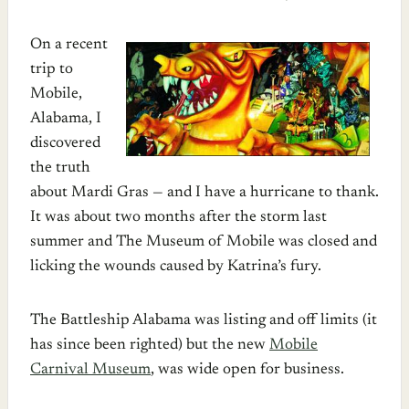
On a recent
trip to
Mobile,
Alabama, I
discovered
the truth
about Mardi Gras — and I have a hurricane to thank.
It was about two months after the storm last
summer and The Museum of Mobile was closed and
licking the wounds caused by Katrina’s fury.
The Battleship Alabama was listing and off limits (it
has since been righted) but the new
Mobile
Carnival Museum
, was wide open for business.