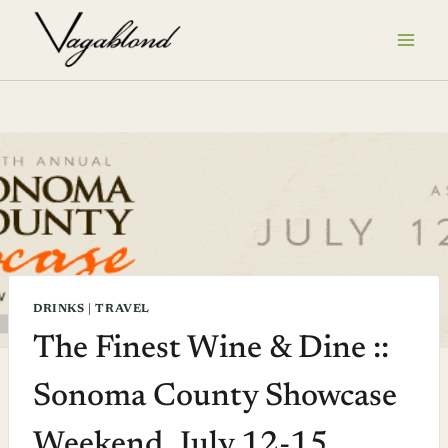
Skip
to
content
DRINKS
|
TRAVEL
The Finest Wine & Dine ::
Sonoma County Showcase
Weekend, July 12-15