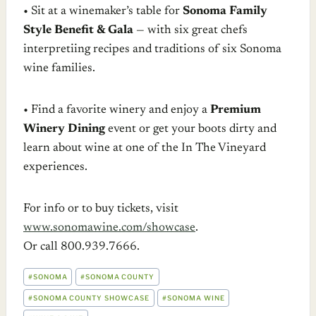
• Sit at a winemaker’s table for
Sonoma Family
Style Benefit & Gala
— with six great chefs
interpretiing recipes and traditions of six Sonoma
wine families.
• Find a favorite winery and enjoy a
Premium
Winery Dining
event or get your boots dirty and
learn about wine at one of the In The Vineyard
experiences.
For info or to buy tickets, visit
www.sonomawine.com/showcase
.
Or call 800.939.7666.
POST
#
SONOMA
#
SONOMA COUNTY
TAGS:
#
SONOMA COUNTY SHOWCASE
#
SONOMA WINE