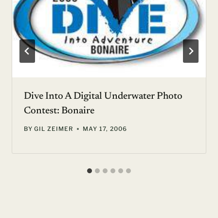
Dive Into A Digital Underwater Photo
Contest: Bonaire
BY
GIL ZEIMER
MAY 17, 2006