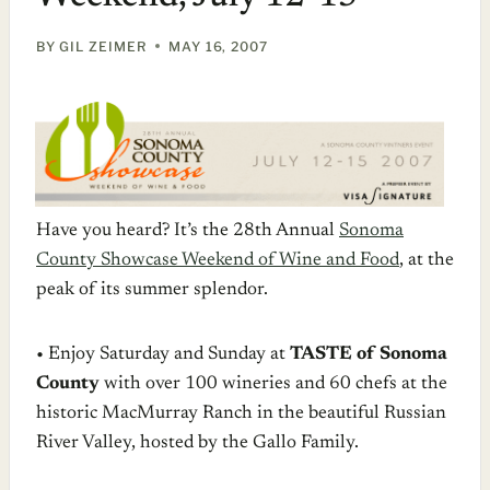
BY
GIL ZEIMER
MAY 16, 2007
Have you heard? It’s the 28th Annual
Sonoma
County Showcase Weekend of Wine and Food
, at the
peak of its summer splendor.
• Enjoy Saturday and Sunday at
TASTE of Sonoma
County
with over 100 wineries and 60 chefs at the
historic MacMurray Ranch in the beautiful Russian
River Valley, hosted by the Gallo Family.