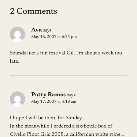
2 Comments
Ava
says:
May 16, 2007 at 6:35 pm
Sounds like a fun festival Gil. I’m about a week too
late.
Patty Ramos
says:
May 17, 2007 at 4:18 am
I hope I will be there for Sunday…
In the meanwhile I ordered a six-bottle box of
Civello Pinot Gris 2005, a californian white wine…