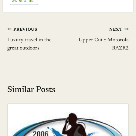
#
WINE & DINE
Post
PREVIOUS
NEXT
Luxury travel in the
Upper Cut :: Motorola
navigation
great outdoors
RAZR2
Similar Posts