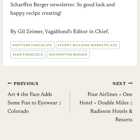
Scharffen Berger newsletter. So good luck and
happy recipe creating!
By Gil Zeimer, Vagablond’s Editor in Chief.
POST
#
ARTISAN CHOCOLATE
#
FERRY BUILDING MARKETPLACE
TAGS:
#
SAN FRANCISCO
#
SCHARFFEN BERGER
Post
PREVIOUS
NEXT
Art 4 the Face Adds
Four Airlines + One
navigation
Some Fun to Eyewear ::
Hotel = Double Miles ::
Colorado
Radisson Hotels &
Resorts