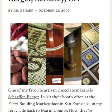
BY
GIL ZEIMER
OCTOBER 12, 2007
One of my favorite artisan chocolate makers is
Scharffen Berger
. I visit their booth often at the
Ferry Building Marketplace in San Francisco on my
ferry ride back to Marin County. Now, they’re