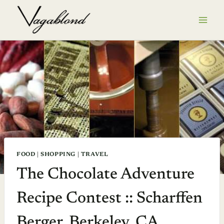
Skip
to
content
FOOD
|
SHOPPING
|
TRAVEL
The Chocolate Adventure
Recipe Contest :: Scharffen
Berger, Berkeley, CA