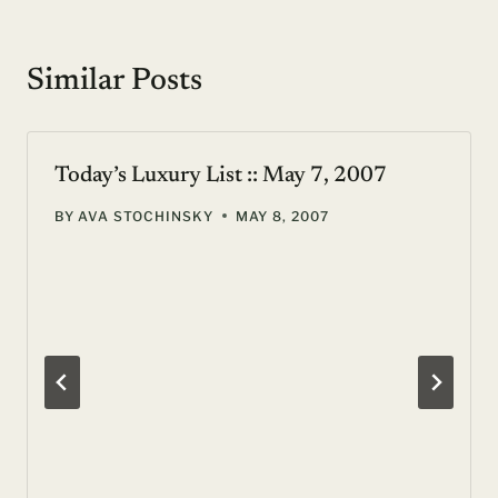
Similar Posts
Today’s Luxury List :: May 7, 2007
BY
AVA STOCHINSKY
MAY 8, 2007