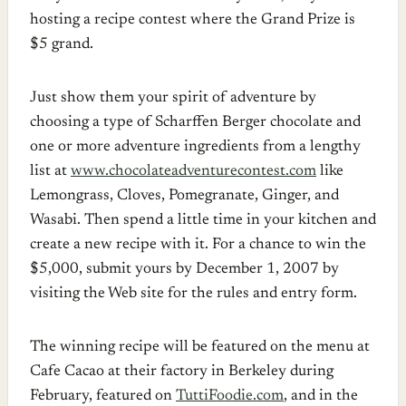
hosting a recipe contest where the Grand Prize is
$5 grand.
Just show them your spirit of adventure by
choosing a type of Scharffen Berger chocolate and
one or more adventure ingredients from a lengthy
list at
www.chocolateadventurecontest.com
like
Lemongrass, Cloves, Pomegranate, Ginger, and
Wasabi. Then spend a little time in your kitchen and
create a new recipe with it. For a chance to win the
$5,000, submit yours by December 1, 2007 by
visiting the Web site for the rules and entry form.
The winning recipe will be featured on the menu at
Cafe Cacao at their factory in Berkeley during
February, featured on
TuttiFoodie.com
, and in the