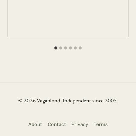
© 2026 Vagablond
. Independent since 2005.
About
Contact
Privacy
Terms