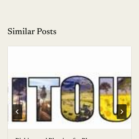
Similar Posts