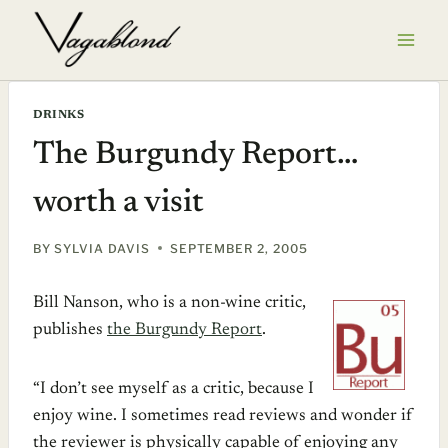
Skip
to
content
DRINKS
The Burgundy Report…
worth a visit
BY
SYLVIA DAVIS
SEPTEMBER 2, 2005
Bill Nanson, who is a non-wine critic,
publishes
the Burgundy Report
.
“I don’t see myself as a critic, because I
enjoy wine. I sometimes read reviews and wonder if
the reviewer is physically capable of enjoying any