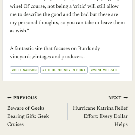
wine! Of course, not being a ‘critic’ will still allow
me to describe the good and the bad but these are
my personal thoughts, so you can take or leave them
as wish.”
A fantastic site that focuses on Burdundy
vineyards,vintages and producers.
POST
#
BILL NANSON
#
THE BURGUNDY REPORT
#
WINE WEBSITE
TAGS:
Post
PREVIOUS
NEXT
Beware of Geeks
Hurricane Katrina Relief
navigation
Bearing Gifs: Geek
Effort: Every Dollar
Cruises
Helps