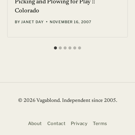
Picking and Plowing for Play ::
Colorado
BY
JANET DAY
NOVEMBER 16, 2007
© 2026 Vagablond
. Independent since 2005.
About
Contact
Privacy
Terms