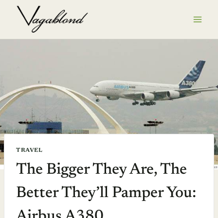
Skip
to
content
TRAVEL
The Bigger They Are, The
Better They’ll Pamper You:
Airbus A380