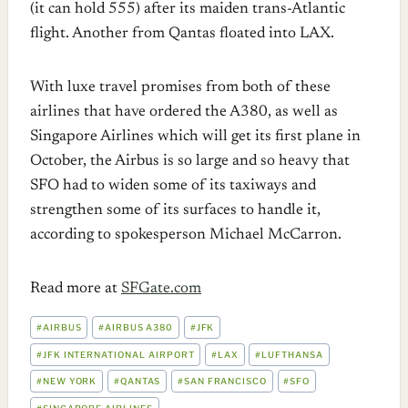
(it can hold 555) after its maiden trans-Atlantic
flight. Another from Qantas floated into LAX.
With luxe travel promises from both of these
airlines that have ordered the A380, as well as
Singapore Airlines which will get its first plane in
October, the Airbus is so large and so heavy that
SFO had to widen some of its taxiways and
strengthen some of its surfaces to handle it,
according to spokesperson Michael McCarron.
Read more at
SFGate.com
POST
#
AIRBUS
#
AIRBUS A380
#
JFK
TAGS:
#
JFK INTERNATIONAL AIRPORT
#
LAX
#
LUFTHANSA
#
NEW YORK
#
QANTAS
#
SAN FRANCISCO
#
SFO