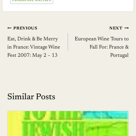
#
SINGAPORE AIRLINES
Post
PREVIOUS
NEXT
Eat, Drink & Be Merry
European Wine Tours to
navigation
in France: Vintage Wine
Fall For: France &
Fest 2007: May 2 – 13
Portugal
Similar Posts