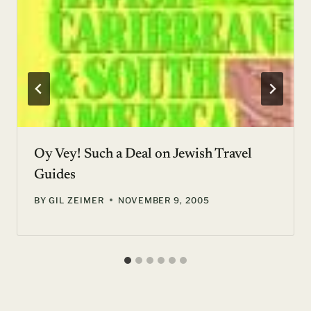
Oy Vey! Such a Deal on Jewish Travel
Guides
BY
GIL ZEIMER
NOVEMBER 9, 2005