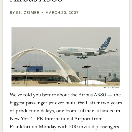
BY
GIL ZEIMER
MARCH 20, 2007
We’ve told you before about the
Airbus A380
–– the
biggest passenger jet ever built. Well, after two years
of production delays, one from Lufthansa landed in
New York’s JFK International Airport from
Frankfurt on Monday with 500 invited passengers