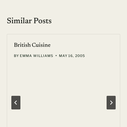
Similar Posts
British Cuisine
BY
EMMA WILLIAMS
MAY 16, 2005