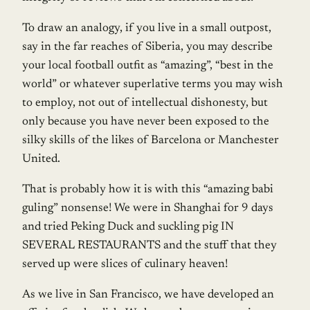
To draw an analogy, if you live in a small outpost,
say in the far reaches of Siberia, you may describe
your local football outfit as “amazing”, “best in the
world” or whatever superlative terms you may wish
to employ, not out of intellectual dishonesty, but
only because you have never been exposed to the
silky skills of the likes of Barcelona or Manchester
United.
That is probably how it is with this “amazing babi
guling” nonsense! We were in Shanghai for 9 days
and tried Peking Duck and suckling pig IN
SEVERAL RESTAURANTS and the stuff that they
served up were slices of culinary heaven!
As we live in San Francisco, we have developed an