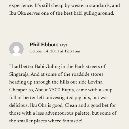
experience. It’s still cheap by western standards, and
Ibu Oka serves one of the best babi guling around.
Phil Ebbott
says:
October 14, 2011 at 12:31 am
I had better Babi Guling in the Back streets of
Singaraja, And at some of the roadside stores
heading up through the hills out side Lovina.
Cheaper to, About 7500 Rupia, came with a soup
full of better left univestigated pig bits, but was
delicious. Iku Oba is good, Clean and a good bet for
those with a less adventourous palette, but some of
the smaller places where fantastic!