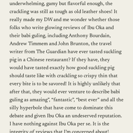
underwhelming, gamy but flavorful enough, the
crackling was still as tough as old leather shoes! It
really made my DW and me wonder whether those
folks who write glowing reviews of Ibu Oka and
their babi guling, including Anthony Bourdain,
Andrew Timmem and John Brunton, the travel
writer from The Guardian have ever tasted suckling
pig in a Chinese restaurant? If they have, they
would have tasted exactly how good suckling pig
should taste like with crackling so crispy thin that
every bite is to be savored! It is highly unlikely that
after that, they would ever venture to describe babi
guling as amazing”, “fantastic”, “best ever” and all the
silly hyperbole that have come to dominate this
debate and given Ibu Oka an undeserved reputation.
I have nothing against Ibu Oka per se. It is the
integrity of reviews that I’m concerned about!