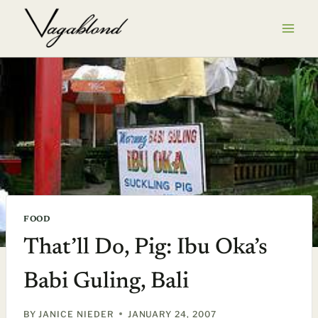
Skip
to
content
FOOD
That’ll Do, Pig: Ibu Oka’s
Babi Guling, Bali
BY
JANICE NIEDER
JANUARY 24, 2007