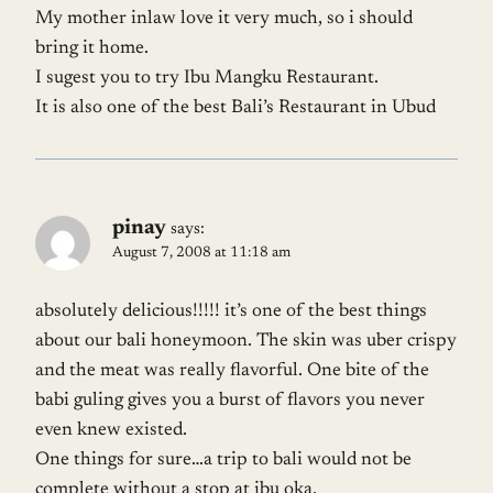
My mother inlaw love it very much, so i should
bring it home.
I sugest you to try Ibu Mangku Restaurant.
It is also one of the best Bali’s Restaurant in Ubud
pinay
says:
August 7, 2008 at 11:18 am
absolutely delicious!!!!! it’s one of the best things
about our bali honeymoon. The skin was uber crispy
and the meat was really flavorful. One bite of the
babi guling gives you a burst of flavors you never
even knew existed.
One things for sure…a trip to bali would not be
complete without a stop at ibu oka.