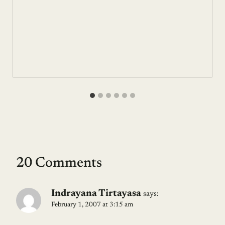
20 Comments
Indrayana Tirtayasa
says:
February 1, 2007 at 3:15 am