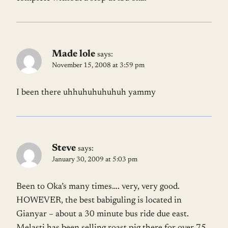
Made lole
says:
November 15, 2008 at 3:59 pm
I been there uhhuhuhuhuhuh yammy
Steve
says:
January 30, 2009 at 5:03 pm
Been to Oka’s many times…. very, very good.
HOWEVER, the best babiguling is located in
Gianyar – about a 30 minute bus ride due east.