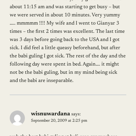
about 11:15 am and was starting to get busy – but
we were served in about 10 minutes. Very yummy
….. mmmmm !!!! My wife and I went to Gianyar 3
times – the first 2 times was excellent. The last time
was 3 days before going back to the USA and I got
sick. I did feel a little queasy beforehand, but after
the babi guling I got sick. The rest of the day and the
following day were spent in bed. Again…. it might
not be the babi guling, but in my mind being sick
and the babi are inseparable.
wisnuwardana
says:
September 20, 2009 at 2:25 pm