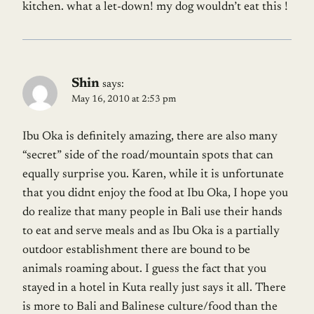
kitchen. what a let-down! my dog wouldn’t eat this !
Shin
says:
May 16, 2010 at 2:53 pm
Ibu Oka is definitely amazing, there are also many
“secret” side of the road/mountain spots that can
equally surprise you. Karen, while it is unfortunate
that you didnt enjoy the food at Ibu Oka, I hope you
do realize that many people in Bali use their hands
to eat and serve meals and as Ibu Oka is a partially
outdoor establishment there are bound to be
animals roaming about. I guess the fact that you
stayed in a hotel in Kuta really just says it all. There
is more to Bali and Balinese culture/food than the