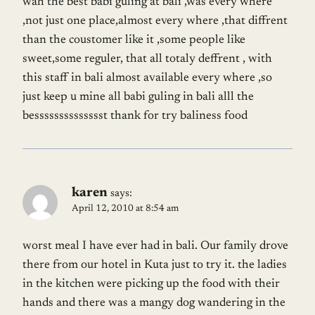
wah the best babi guling at bali ,was every where
,not just one place,almost every where ,that diffrent
than the coustomer like it ,some people like
sweet,some reguler, that all totaly deffrent , with
this staff in bali almost available every where ,so
just keep u mine all babi guling in bali alll the
besssssssssssssst thank for try baliness food
karen
says:
April 12, 2010 at 8:54 am
worst meal I have ever had in bali. Our family drove
there from our hotel in Kuta just to try it. the ladies
in the kitchen were picking up the food with their
hands and there was a mangy dog wandering in the