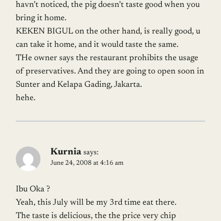
havn’t noticed, the pig doesn’t taste good when you
bring it home.
KEKEN BIGUL on the other hand, is really good, u
can take it home, and it would taste the same.
THe owner says the restaurant prohibits the usage
of preservatives. And they are going to open soon in
Sunter and Kelapa Gading, Jakarta.
hehe.
Kurnia
says:
June 24, 2008 at 4:16 am
Ibu Oka ?
Yeah, this July will be my 3rd time eat there.
The taste is delicious, the the price very chip