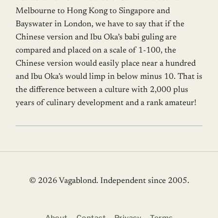
Melbourne to Hong Kong to Singapore and
Bayswater in London, we have to say that if the
Chinese version and Ibu Oka’s babi guling are
compared and placed on a scale of 1-100, the
Chinese version would easily place near a hundred
and Ibu Oka’s would limp in below minus 10. That is
the difference between a culture with 2,000 plus
years of culinary development and a rank amateur!
© 2026 Vagablond
. Independent since 2005.