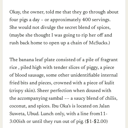
Okay, the owner, told me that they go through about
four pigs a day – or approximately 400 servings.
She would not divulge the secret blend of spices,
(maybe she thought I was going to rip her off and
rush back home to open up a chain of McSucks.)
The banana leaf plate consisted of a pile of fragrant
rice , piled high with tender slices of piggy, a piece
of blood sausage, some other unidentifiable internal
fried bits and pieces, crowned with a piece of kulit
(crispy skin). Sheer perfection when doused with
the accompanying sambal –– a saucy blend of chilis,
coconut, and spices. Ibu Oka’s is located on Jalan
Suweta, Ubud. Lunch only, with a line from11-
3:00ish or until they run out of pig. ($1-$2.00)