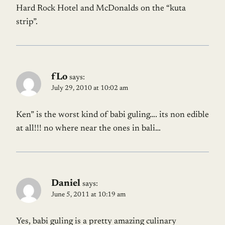
Hard Rock Hotel and McDonalds on the “kuta
strip”.
fLo
says:
July 29, 2010 at 10:02 am
Ken” is the worst kind of babi guling…. its non edible
at all!!! no where near the ones in bali…
Daniel
says:
June 5, 2011 at 10:19 am
Yes, babi guling is a pretty amazing culinary