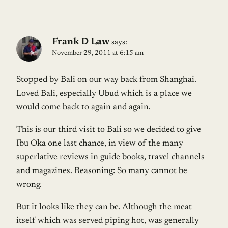
Frank D Law
says:
November 29, 2011 at 6:15 am
Stopped by Bali on our way back from Shanghai.
Loved Bali, especially Ubud which is a place we
would come back to again and again.
This is our third visit to Bali so we decided to give
Ibu Oka one last chance, in view of the many
superlative reviews in guide books, travel channels
and magazines. Reasoning: So many cannot be
wrong.
But it looks like they can be. Although the meat
itself which was served piping hot, was generally