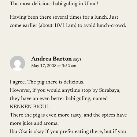
The most delicious babi guling in Ubud!
Having been there several times for a lunch. Just
come earlier (about 10/11am) to avoid lunch-crowd.
Andrea Barton
says:
May 17, 2008 at 3:52 am
I agree. The pig there is delicious.
However, if you would anytime stop by Surabaya,
they have an even better babi guling, named
KENKEN BIGUL.
There the pig is even more tasty, and the spices have
more juice and aroma.
Ibu Oka is okay if you prefer eating there, but if you