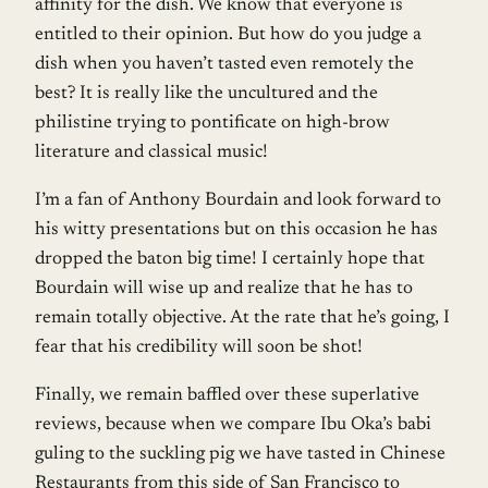
affinity for the dish. We know that everyone is
entitled to their opinion. But how do you judge a
dish when you haven’t tasted even remotely the
best? It is really like the uncultured and the
philistine trying to pontificate on high-brow
literature and classical music!
I’m a fan of Anthony Bourdain and look forward to
his witty presentations but on this occasion he has
dropped the baton big time! I certainly hope that
Bourdain will wise up and realize that he has to
remain totally objective. At the rate that he’s going, I
fear that his credibility will soon be shot!
Finally, we remain baffled over these superlative
reviews, because when we compare Ibu Oka’s babi
guling to the suckling pig we have tasted in Chinese
Restaurants from this side of San Francisco to