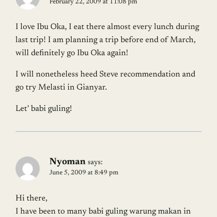
February 22, 2009 at 11:08 pm
I love Ibu Oka, I eat there almost every lunch during
last trip! I am planning a trip before end of March,
will definitely go Ibu Oka again!
I will nonetheless heed Steve recommendation and
go try Melasti in Gianyar.
Let’ babi guling!
Nyoman
says:
June 5, 2009 at 8:49 pm
Hi there,
I have been to many babi guling warung makan in