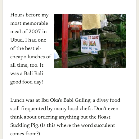
Hours before my
most memorable
meal of 2007 in
Ubud, I had one
of the best el-
cheapo lunches of
all time, too. It
was a Bali Bali
good food day!
Lunch was at Ibu Oka’s Babi Guling, a divey food
stall frequented by many local chefs. Don’t even
think about ordering anything but the Roast
Suckling Pig. (Is this where the word succulent
comes from?)