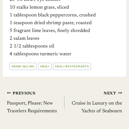
10 stalks lemon grass, sliced
1 tablespoon black peppercorns, crushed
1 teaspoon dried shrimp paste, roasted
5 fragrant lime leaves, finely shredded
2 salam leaves
2 1/2 tablespoons oil
4 tablespoons turmeric water
POST
#
BABI GULING
#
BALI
#
BALI RESTAURANTS
TAGS:
Post
PREVIOUS
NEXT
Passport, Please: New
Cruise in Luxury on the
navigation
Travelers Requirements
Yachts of Seabourn