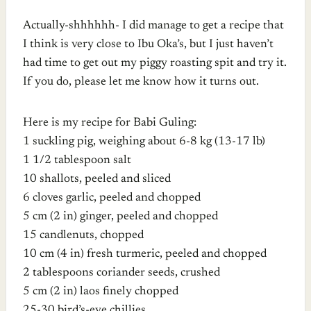
Actually-shhhhhh- I did manage to get a recipe that
I think is very close to Ibu Oka’s, but I just haven’t
had time to get out my piggy roasting spit and try it.
If you do, please let me know how it turns out.
Here is my recipe for Babi Guling:
1 suckling pig, weighing about 6-8 kg (13-17 lb)
1 1/2 tablespoon salt
10 shallots, peeled and sliced
6 cloves garlic, peeled and chopped
5 cm (2 in) ginger, peeled and chopped
15 candlenuts, chopped
10 cm (4 in) fresh turmeric, peeled and chopped
2 tablespoons coriander seeds, crushed
5 cm (2 in) laos finely chopped
25-30 bird’s-eye chillies