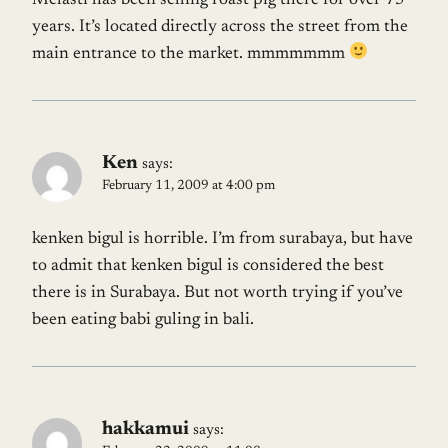
Melasti has been selling roast pig there for over 75
years. It’s located directly across the street from the
main entrance to the market. mmmmmmm
Ken
says:
February 11, 2009 at 4:00 pm
kenken bigul is horrible. I’m from surabaya, but have
to admit that kenken bigul is considered the best
there is in Surabaya. But not worth trying if you’ve
been eating babi guling in bali.
hakkamui
says: