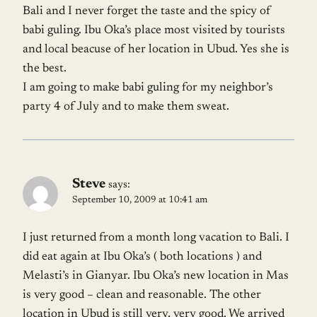
Bali and I never forget the taste and the spicy of
babi guling. Ibu Oka’s place most visited by tourists
and local beacuse of her location in Ubud. Yes she is
the best.
I am going to make babi guling for my neighbor’s
party 4 of July and to make them sweat.
Steve
says:
September 10, 2009 at 10:41 am
I just returned from a month long vacation to Bali. I
did eat again at Ibu Oka’s ( both locations ) and
Melasti’s in Gianyar. Ibu Oka’s new location in Mas
is very good – clean and reasonable. The other
location in Ubud is still very, very good. We arrived