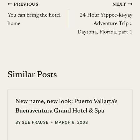
Post
PREVIOUS
NEXT
You can bring the hotel
24 Hour Yippee-ki-yay
navigation
home
Adventure Trip ::
Daytona, Florida. part 1
Similar Posts
New name, new look: Puerto Vallarta’s
Buenaventura Grand Hotel & Spa
BY
SUE FRAUSE
MARCH 6, 2008