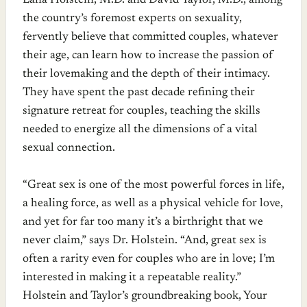
Lana Holstein, M.D. and David Taylor, M.D., among
the country’s foremost experts on sexuality,
fervently believe that committed couples, whatever
their age, can learn how to increase the passion of
their lovemaking and the depth of their intimacy.
They have spent the past decade refining their
signature retreat for couples, teaching the skills
needed to energize all the dimensions of a vital
sexual connection.
“Great sex is one of the most powerful forces in life,
a healing force, as well as a physical vehicle for love,
and yet for far too many it’s a birthright that we
never claim,” says Dr. Holstein. “And, great sex is
often a rarity even for couples who are in love; I’m
interested in making it a repeatable reality.”
Holstein and Taylor’s groundbreaking book, Your