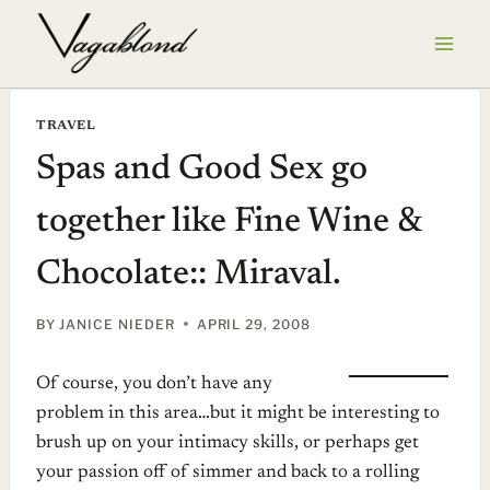
Skip
to
content
TRAVEL
Spas and Good Sex go
together like Fine Wine &
Chocolate:: Miraval.
BY
JANICE NIEDER
APRIL 29, 2008
Of course, you don’t have any
problem in this area…but it might be interesting to
brush up on your intimacy skills, or perhaps get
your passion off of simmer and back to a rolling