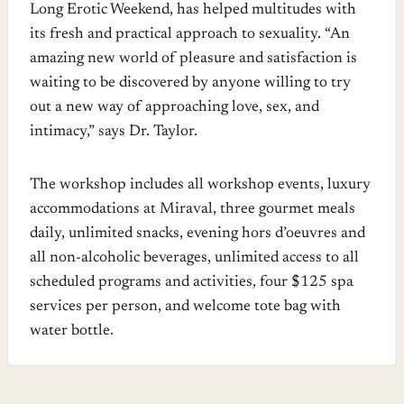
Long Erotic Weekend, has helped multitudes with
its fresh and practical approach to sexuality. “An
amazing new world of pleasure and satisfaction is
waiting to be discovered by anyone willing to try
out a new way of approaching love, sex, and
intimacy,” says Dr. Taylor.
The workshop includes all workshop events, luxury
accommodations at Miraval, three gourmet meals
daily, unlimited snacks, evening hors d’oeuvres and
all non-alcoholic beverages, unlimited access to all
scheduled programs and activities, four $125 spa
services per person, and welcome tote bag with
water bottle.