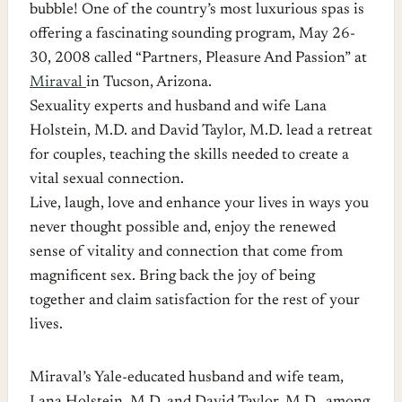
bubble! One of the country’s most luxurious spas is
offering a fascinating sounding program, May 26-
30, 2008 called “Partners, Pleasure And Passion” at
Miraval
in Tucson, Arizona.
Sexuality experts and husband and wife Lana
Holstein, M.D. and David Taylor, M.D. lead a retreat
for couples, teaching the skills needed to create a
vital sexual connection.
Live, laugh, love and enhance your lives in ways you
never thought possible and, enjoy the renewed
sense of vitality and connection that come from
magnificent sex. Bring back the joy of being
together and claim satisfaction for the rest of your
lives.
Miraval’s Yale-educated husband and wife team,