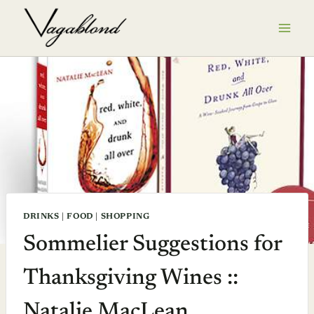
Skip
to
content
DRINKS
|
FOOD
|
SHOPPING
Sommelier Suggestions for
Thanksgiving Wines ::
Natalie MacLean