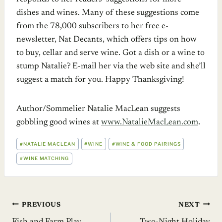
dishes and wines. Many of these suggestions come
from the 78,000 subscribers to her free e-
newsletter, Nat Decants, which offers tips on how
to buy, cellar and serve wine. Got a dish or a wine to
stump Natalie? E-mail her via the web site and she’ll
suggest a match for you. Happy Thanksgiving!
Author/Sommelier Natalie MacLean suggests
gobbling good wines at
www.NatalieMacLean.com
.
POST
#
NATALIE MACLEAN
#
WINE
#
WINE & FOOD PAIRINGS
TAGS:
#
WINE MATCHING
Post
PREVIOUS
NEXT