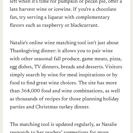
left when it’s time for pumpkin or pecan pie, offer a
late harvest wine or icewine. If you’re a chocolate
fan, try serving a liqueur with complementary
flavors such as raspberry or blackcurrant.
Natalie’s online wine matching tool isn’t just about
Thanksgiving dinner: it allows you to pair wine
with other seasonal fall produce, game meats, pizza,
egg dishes, TV dinners, breads and desserts. Visitors
simply search by wine for meal inspirations or by
food to find great wine choices. The site has more
than 364,000 food and wine combinations, as well
as thousands of recipes for those planning holiday
parties and Christmas turkey dinner.
The matching tool is updated regularly, as Natalie
responds to her readers’ suggestions for more