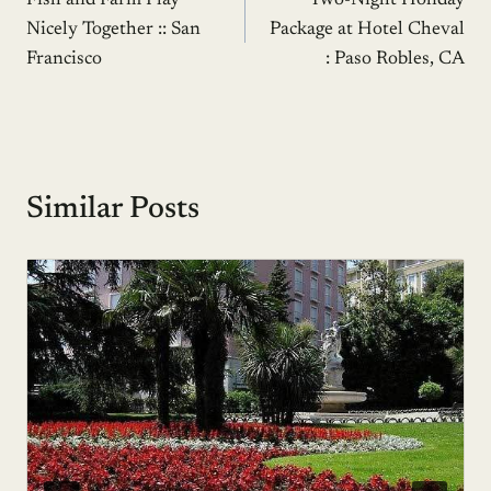
Fish and Farm Play
Two-Night Holiday
navigation
Nicely Together :: San
Package at Hotel Cheval
Francisco
: Paso Robles, CA
Similar Posts