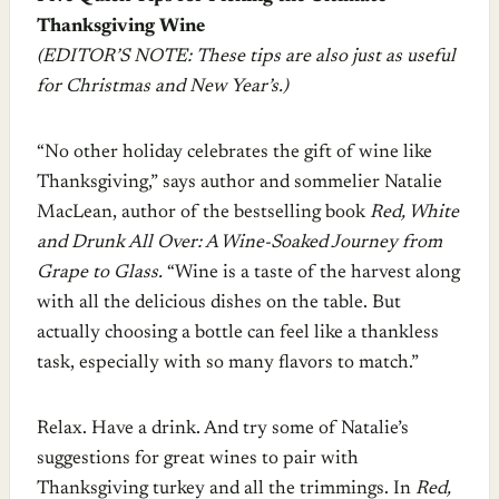
Thanksgiving Wine
(EDITOR’S NOTE: These tips are also just as useful
for Christmas and New Year’s.)
“No other holiday celebrates the gift of wine like
Thanksgiving,” says author and sommelier Natalie
MacLean, author of the bestselling book
Red, White
and Drunk All Over: A Wine-Soaked Journey from
Grape to Glass.
“Wine is a taste of the harvest along
with all the delicious dishes on the table. But
actually choosing a bottle can feel like a thankless
task, especially with so many flavors to match.”
Relax. Have a drink. And try some of Natalie’s
suggestions for great wines to pair with
Thanksgiving turkey and all the trimmings. In
Red,