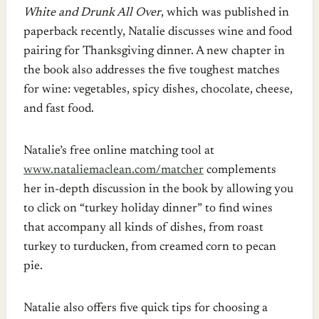
White and Drunk All Over
, which was published in
paperback recently, Natalie discusses wine and food
pairing for Thanksgiving dinner. A new chapter in
the book also addresses the five toughest matches
for wine: vegetables, spicy dishes, chocolate, cheese,
and fast food.
Natalie’s free online matching tool at
www.nataliemaclean.com/matcher
complements
her in-depth discussion in the book by allowing you
to click on “turkey holiday dinner” to find wines
that accompany all kinds of dishes, from roast
turkey to turducken, from creamed corn to pecan
pie.
Natalie also offers five quick tips for choosing a