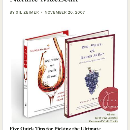
BY
GIL ZEIMER
NOVEMBER 20, 2007
Five Quick Tips for Picking the Ultimate