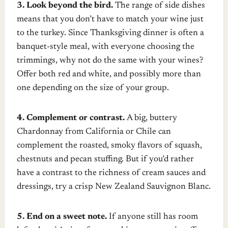
3. Look beyond the bird.
The range of side dishes
means that you don’t have to match your wine just
to the turkey. Since Thanksgiving dinner is often a
banquet-style meal, with everyone choosing the
trimmings, why not do the same with your wines?
Offer both red and white, and possibly more than
one depending on the size of your group.
4. Complement or contrast.
A big, buttery
Chardonnay from California or Chile can
complement the roasted, smoky flavors of squash,
chestnuts and pecan stuffing. But if you’d rather
have a contrast to the richness of cream sauces and
dressings, try a crisp New Zealand Sauvignon Blanc.
5. End on a sweet note.
If anyone still has room