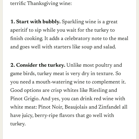
terrific Thanksgiving wine:
1. Start with bubbly.
Sparkling wine is a great
aperitif to sip while you wait for the turkey to
finish cooking. It adds a celebratory note to the meal
and goes well with starters like soup and salad.
2. Consider the turkey.
Unlike most poultry and
game birds, turkey meat is very dry in texture. So
you need a mouth-watering wine to complement it.
Good options are crisp whites like Riesling and
Pinot Grigio. And yes, you can drink red wine with
white meat: Pinot Noir, Beaujolais and Zinfandel all
have juicy, berry-ripe flavors that go well with
turkey.