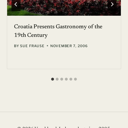
Croatia Presents Gastronomy of the
19th Century
BY
SUE FRAUSE
NOVEMBER 7, 2006