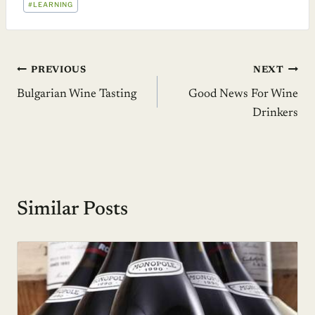
#
LEARNING
TAGS:
Post
PREVIOUS
NEXT
Bulgarian Wine Tasting
Good News For Wine
navigation
Drinkers
Similar Posts