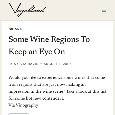
Skip
to
content
DRINKS
Some Wine Regions To
Keep an Eye On
BY
SYLVIA DAVIS
AUGUST 1, 2005
Would you like to experience some wines that come
from regions that are just now making an
impression in the wine scene? Take a look at this list
for some hot new contenders.
Via
Vinography
POST