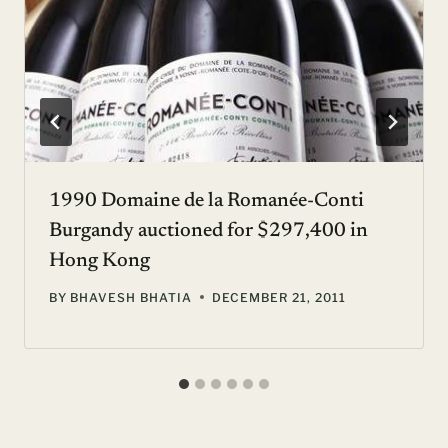
1990 Domaine de la Romanée-Conti
Burgandy auctioned for $297,400 in
Hong Kong
BY
BHAVESH BHATIA
DECEMBER 21, 2011