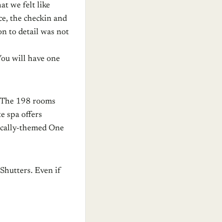
at we felt like
ice, the checkin and
on to detail was not
You will have one
. The 198 rooms
e spa offers
ically-themed One
Shutters. Even if