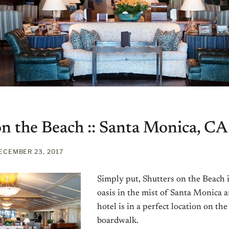
on the Beach :: Santa Monica, CA
ECEMBER 23, 2017
Simply put, Shutters on the Beach i
oasis in the mist of Santa Monica a
hotel is in a perfect location on t
boardwalk.