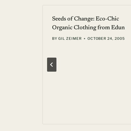
Seeds of Change: Eco-Chic
Organic Clothing from Edun
BY
GIL ZEIMER
OCTOBER 24, 2005
e never
 19, 2011