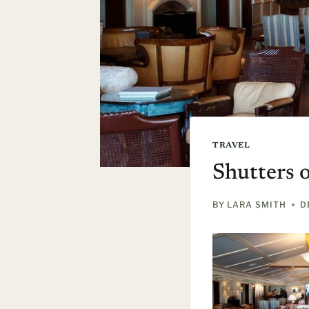
TRAVEL
Shutters 
BY
LARA SMITH
D