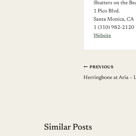
Shutters on the Be
1 Pico Blvd.
Santa Monica, CA
1 (310) 982-2120
Website
Post
PREVIOUS
Herringbone at Aria – 
navigation
Similar Posts