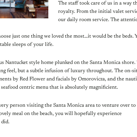
The staff took care of us in a way th
royalty. From the initial valet serv
our daily room service. The attenti
hoose just one thing we loved the most…it would be the beds. 
able sleeps of your life.
us Nantucket style home plunked on the Santa Monica shore
ing feel, but a subtle infusion of luxury throughout. The on-sit
ments by Red Flower and facials by Omorovicza, and the naut
a seafood centric menu that is absolutely magnificient.
ery person visiting the Santa Monica area to venture over to 
lovely meal on the beach, you will hopefully experience
 did.