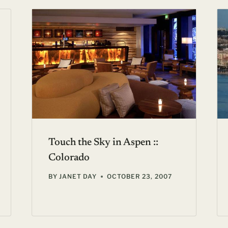
Touch the Sky in Aspen ::
Colorado
BY
JANET DAY
OCTOBER 23, 2007