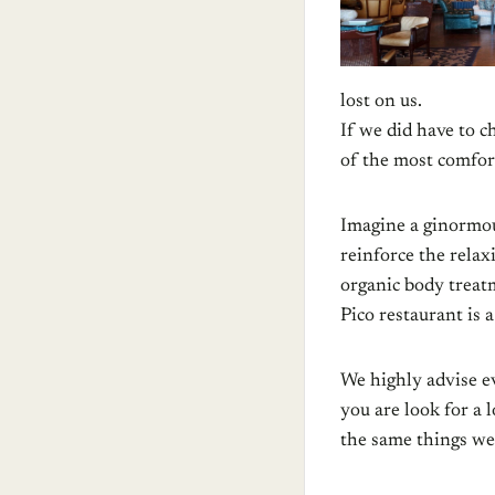
lost on us.
If we did have to c
of the most comfort
Imagine a ginormo
reinforce the relax
organic body treat
Pico restaurant is 
We highly advise ev
you are look for a 
the same things we