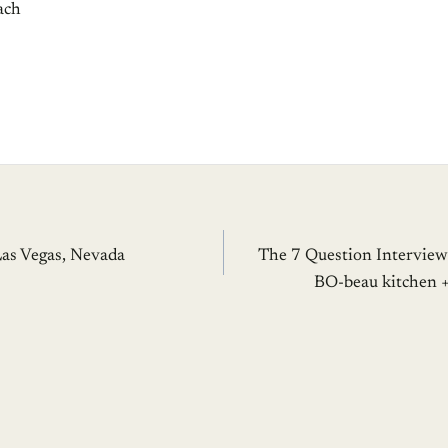
ach
Las Vegas, Nevada
The 7 Question Interview
BO-beau kitchen +