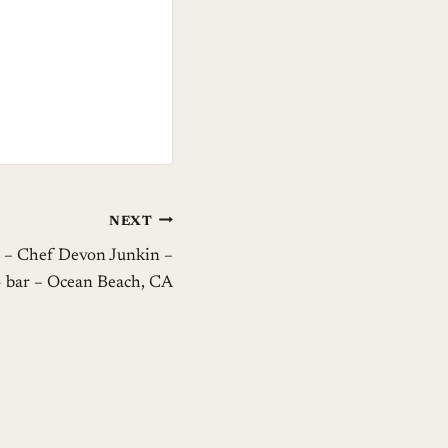
NEXT
 – Chef Devon Junkin –
 bar – Ocean Beach, CA