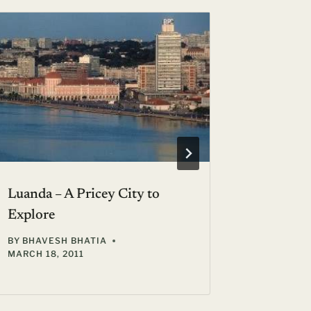
Luanda – A Pricey City to
Days of 
Explore
Getaway 
BY
BHAVESH BHATIA
BY
JANICE
MARCH 18, 2011
OCTOBER 3