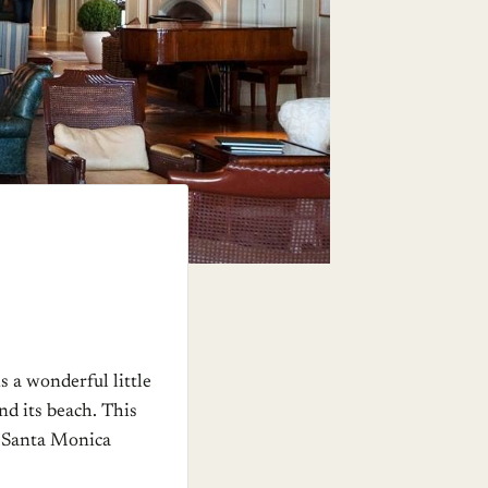
s a wonderful little
nd its beach. This
he Santa Monica